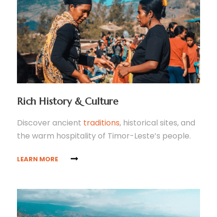
Rich History & Culture
Discover ancient
traditions
, historical sites, and
the warm hospitality of Timor-Leste’s people.
LEARN MORE