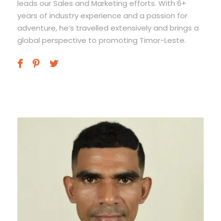
leads our Sales and Marketing efforts. With 6+
years of industry experience and a passion for
adventure, he’s travelled extensively and brings a
global perspective to promoting Timor-Leste.