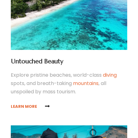
Untouched Beauty
Explore pristine beaches, world-class
diving
spots, and breath-taking
mountains
, all
unspoiled by mass tourism.
LEARN MORE