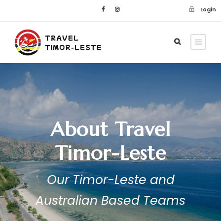
Login
About Travel
Timor-Leste
Our Timor-Leste and
Australian Based Teams