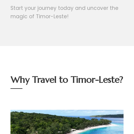
Start your journey today and uncover the
magic of Timor-Leste!
Why Travel to Timor-Leste?