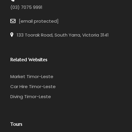
(03) 7075 9991
[email protected]
133 Toorak Road, South Yarra, Victoria 3141
Related Websites
Market Timor-Leste
Car Hire Timor-Leste
Diving Timor-Leste
Tours