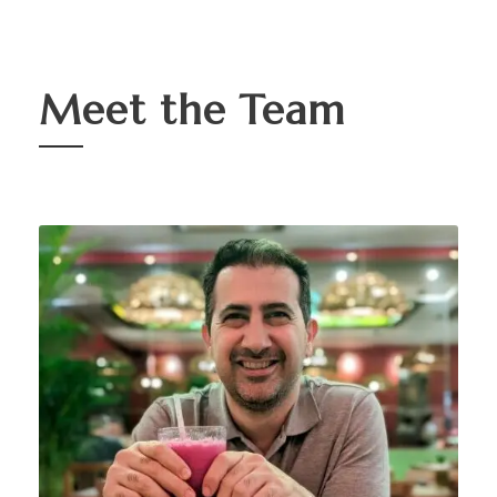
Meet the Team