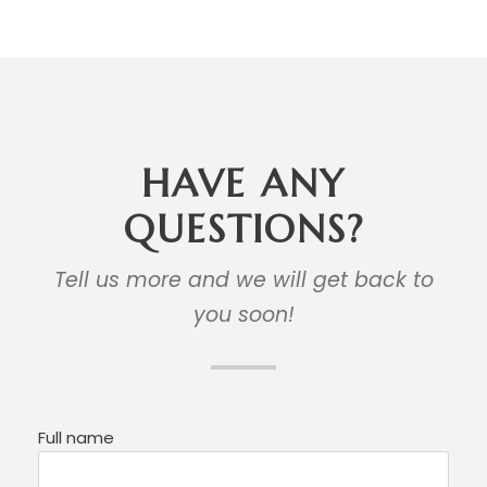
HAVE ANY
QUESTIONS?
Tell us more and we will get back to
you soon!
Full name