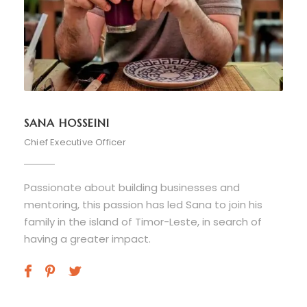
SANA HOSSEINI
Chief Executive Officer
Passionate about building businesses and
mentoring, this passion has led Sana to join his
family in the island of Timor-Leste, in search of
having a greater impact.