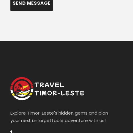
Explore Timor-Leste's hidden gems and plan
your next unforgettable adventure with us!