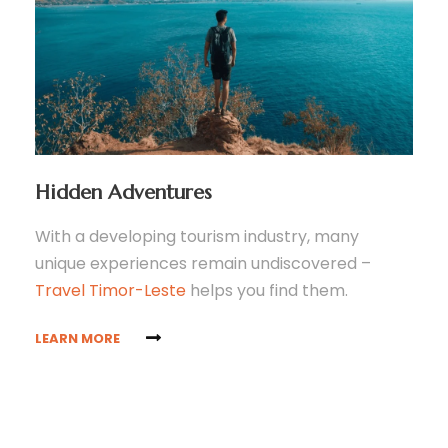
Hidden Adventures
With a developing tourism industry, many
unique experiences remain undiscovered –
Travel Timor-Leste
helps you find them.
LEARN MORE