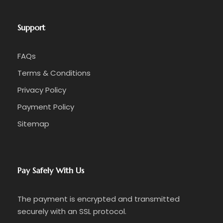
Support
FAQs
Terms & Conditions
Privacy Policy
Payment Policy
Sitemap
Pay Safely With Us
The payment is encrypted and transmitted
securely with an SSL protocol.