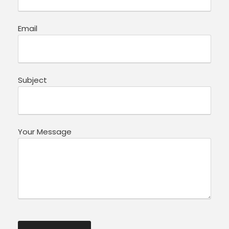
Email
Subject
Your Message