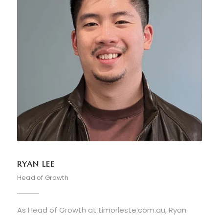
RYAN LEE
Head of Growth
As Head of Growth at timorleste.com.au, Ryan