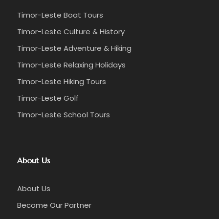
Timor-Leste Boat Tours
Timor-Leste Culture & History
Timor-Leste Adventure & Hiking
Timor-Leste Relaxing Holidays
Timor-Leste Hiking Tours
Timor-Leste Golf
Timor-Leste School Tours
About Us
About Us
Become Our Partner