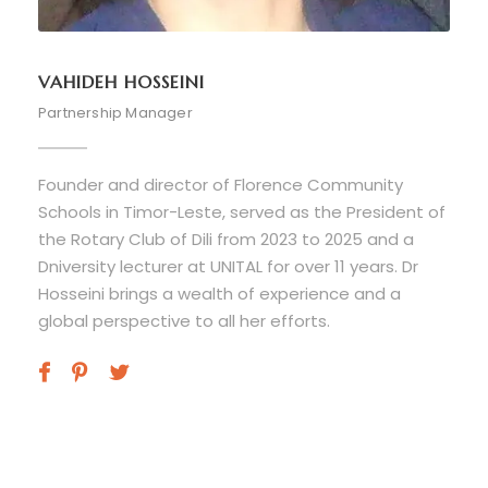
VAHIDEH HOSSEINI
Partnership Manager
Founder and director of Florence Community
Schools in Timor-Leste, served as the President of
the Rotary Club of Dili from 2023 to 2025 and a
Dniversity lecturer at UNITAL for over 11 years. Dr
Hosseini brings a wealth of experience and a
global perspective to all her efforts.