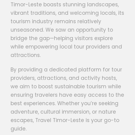
Timor-Leste boasts stunning landscapes,
vibrant traditions, and welcoming locals, its
tourism industry remains relatively
unseasoned. We saw an opportunity to
bridge the gap—helping visitors explore
while empowering local tour providers and
attractions.
By providing a dedicated platform for tour
providers, attractions, and activity hosts,
we aim to boost sustainable tourism while
ensuring travelers have easy access to the
best experiences. Whether you’re seeking
adventure, cultural immersion, or nature
escapes, Travel Timor-Leste is your go-to
guide.