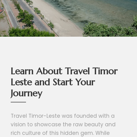
Learn About Travel Timor
Leste and Start Your
Journey
Travel Timor-Leste was founded with a
vision to showcase the raw beauty and
rich culture of this hidden gem. While