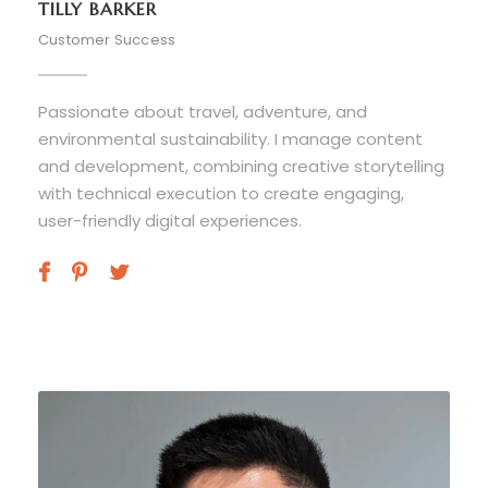
TILLY BARKER
Customer Success
Passionate about travel, adventure, and
environmental sustainability. I manage content
and development, combining creative storytelling
with technical execution to create engaging,
user-friendly digital experiences.