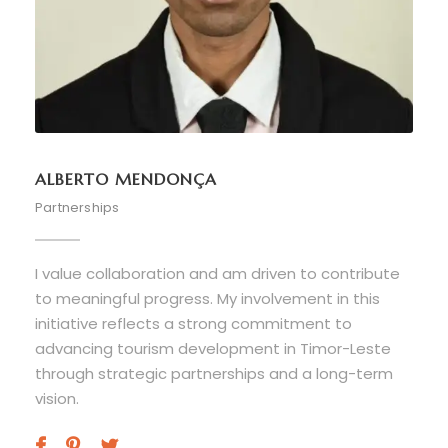
ALBERTO MENDONÇA
Partnerships
I value collaboration and am driven to contribute
to meaningful progress. My involvement in this
initiative reflects a strong commitment to
advancing tourism development in Timor-Leste
through strategic partnerships and a long-term
vision.