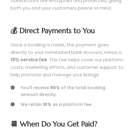
transactions are encrypted and protected, giving
both you and your customers peace of mind.
💰 Direct Payments to You
Once a booking is made, the payment goes
directly to your nominated bank account, minus a
10% service fee
. This fee helps cover our platform
costs, marketing efforts, and customer support to
help promote and manage your listings.
You’ll receive
90%
of the total booking
amount directly.
We retain
10%
as a platform fee.
📆 When Do You Get Paid?