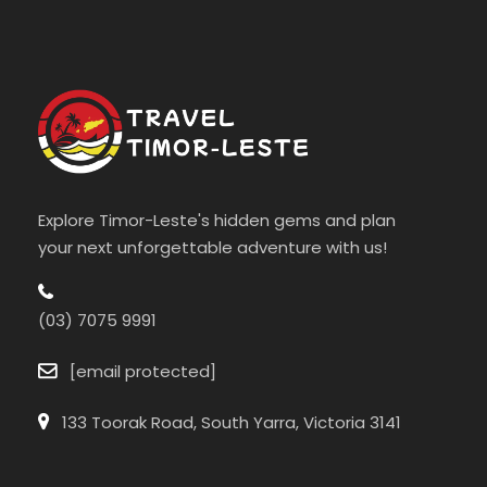
Explore Timor-Leste's hidden gems and plan
your next unforgettable adventure with us!
(03) 7075 9991
[email protected]
133 Toorak Road, South Yarra, Victoria 3141