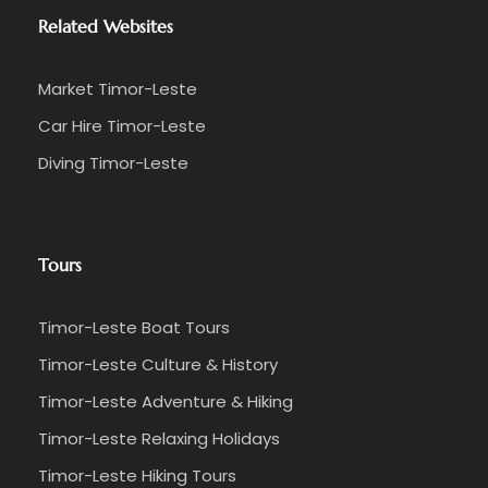
Related Websites
Market Timor-Leste
Car Hire Timor-Leste
Diving Timor-Leste
Tours
Timor-Leste Boat Tours
Timor-Leste Culture & History
Timor-Leste Adventure & Hiking
Timor-Leste Relaxing Holidays
Timor-Leste Hiking Tours