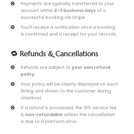
Payments are typically transferred to your
account within
2–3 business days
of a
successful booking via Stripe.
You’ll receive a notification once a booking
is confirmed and a receipt for your records.
🔁 Refunds & Cancellations
Refunds are subject to
your own refund
policy
.
Your policy will be clearly displayed on each
listing and shown to the customer during
checkout.
If a refund is processed, the 10% service fee
is
non-refundable
unless the cancellation
is due to a platform error.