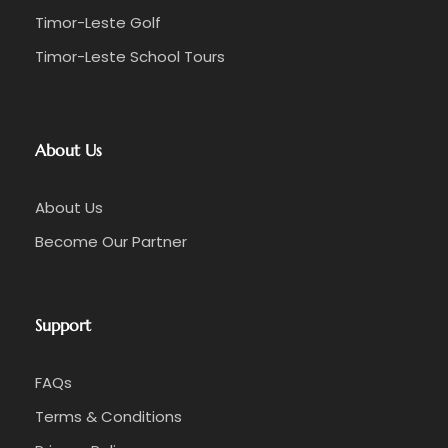
Timor-Leste Golf
Timor-Leste School Tours
About Us
About Us
Become Our Partner
Support
FAQs
Terms & Conditions