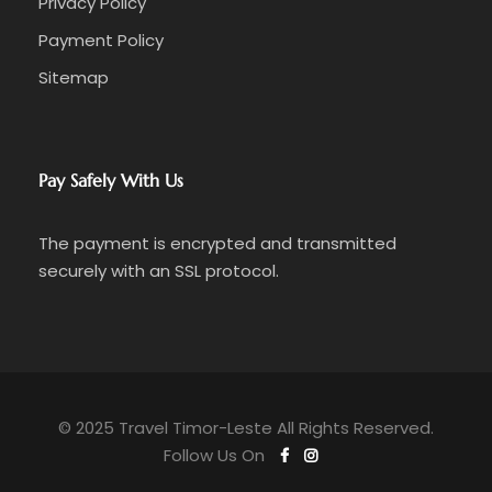
Privacy Policy
Payment Policy
Sitemap
Pay Safely With Us
The payment is encrypted and transmitted
securely with an SSL protocol.
© 2025 Travel Timor-Leste All Rights Reserved.
Follow Us On