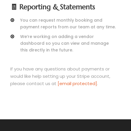
🧾 Reporting & Statements
You can request monthly booking and
payment reports from our team at any time.
We’re working on adding a vendor
dashboard so you can view and manage
this directly in the future.
If you have any questions about payments or
would like help setting up your Stripe account,
please contact us at
[email protected]
.