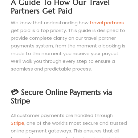
A Guide To How Our Travel
Partners Get Paid
We know that understanding how
travel partners
get paid is a top priority. This guide is designed to
provide complete clarity on our travel partner
payments system, from the moment a booking is
made to the moment you receive your payout.
We’ll walk you through every step to ensure a
seamless and predictable process.
💳 Secure Online Payments via
Stripe
All customer payments are handled through
Stripe
, one of the world’s most secure and trusted
online payment gateways. This ensures that all