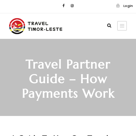
Login
Travel Partner
Guide – How
Payments Work