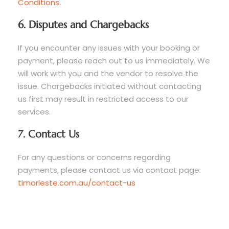
Conditions
.
6. Disputes and Chargebacks
If you encounter any issues with your booking or
payment, please reach out to us immediately. We
will work with you and the vendor to resolve the
issue. Chargebacks initiated without contacting
us first may result in restricted access to our
services.
7. Contact Us
For any questions or concerns regarding
payments, please contact us via contact page:
timorleste.com.au/contact-us