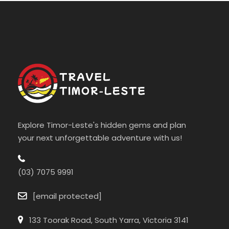
Explore Timor-Leste's hidden gems and plan
your next unforgettable adventure with us!
(03) 7075 9991
[email protected]
133 Toorak Road, South Yarra, Victoria 3141