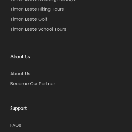
Timor-Leste Hiking Tours
Timor-Leste Golf
Timor-Leste School Tours
About Us
About Us
Become Our Partner
Support
FAQs