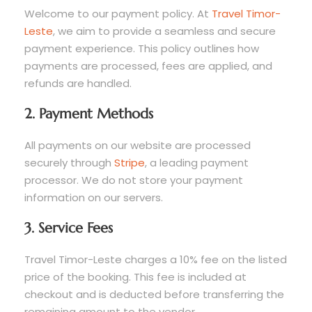
Welcome to our payment policy. At
Travel Timor-
Leste
, we aim to provide a seamless and secure
payment experience. This policy outlines how
payments are processed, fees are applied, and
refunds are handled.
2. Payment Methods
All payments on our website are processed
securely through
Stripe
, a leading payment
processor. We do not store your payment
information on our servers.
3. Service Fees
Travel Timor-Leste charges a 10% fee on the listed
price of the booking. This fee is included at
checkout and is deducted before transferring the
remaining amount to the vendor.