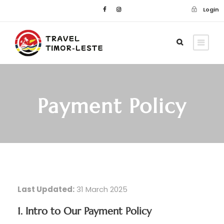
Login
Payment Policy
Last Updated:
31 March 2025
1. Intro to Our Payment Policy