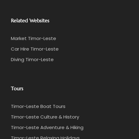
Related Websites
Market Timor-Leste
Car Hire Timor-Leste
Diving Timor-Leste
Tours
Timor-Leste Boat Tours
Timor-Leste Culture & History
Timor-Leste Adventure & Hiking
Timor-Leste Relaxing Holidays