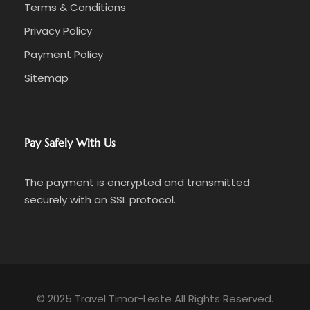
Terms & Conditions
Privacy Policy
Payment Policy
Sitemap
Pay Safely With Us
The payment is encrypted and transmitted
securely with an SSL protocol.
© 2025 Travel Timor-Leste All Rights Reserved.