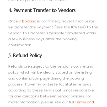
4. Payment Transfer to Vendors
Once a
booking
is confirmed, Travel Timor-Leste
will transfer the payment (less the 10% fee) to the
vendor. This transfer is typically completed within
a few business days after the booking
confirmation.
5. Refund Policy
Refunds are subject to the vendor’s own refund
policy, which will be clearly stated on the listing
and confirmation page during the booking
process. Travel Timor-Leste facilitates refunds
according to these terms but is not responsible
for any variations between vendor policies. For
more information, please see our full
Terms and