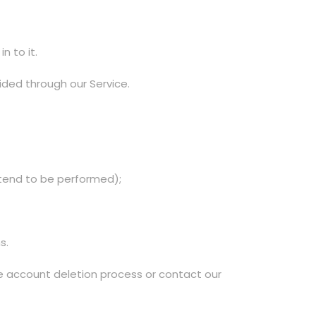
n to it.
ided through our Service.
ntend to be performed);
s.
le account deletion process or contact our