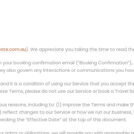
leste.com.au
). We appreciate you taking the time to read t
 your booking confirmation email (“Booking Confirmation”), e
hey also govern any interactions or communications you have
 and it is a condition of using our Service that you accept t
se Terms, please do not use our Service or book a Travel Se
s reasons, including to: (1) improve the Terms and make th
3) reflect changes to our Service or how we run our business
cking the “Effective Date” at the top of this document.
ur rights or obligations, we will provide you with reasonable