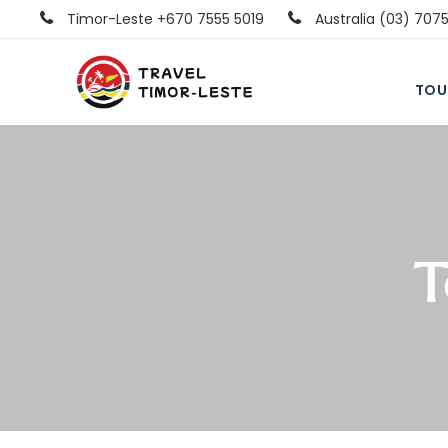
Timor-Leste +670 7555 5019
Australia (03) 707
TOU
T