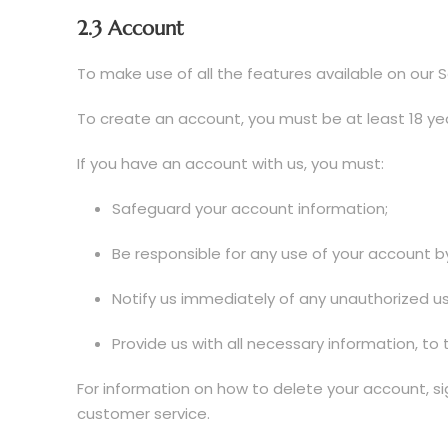
2.3 Account
To make use of all the features available on our S
To create an account, you must be at least 18 yea
If you have an account with us, you must:
Safeguard your account information;
Be responsible for any use of your account b
Notify us immediately of any unauthorized u
Provide us with all necessary information, to 
For information on how to delete your account, si
customer service.