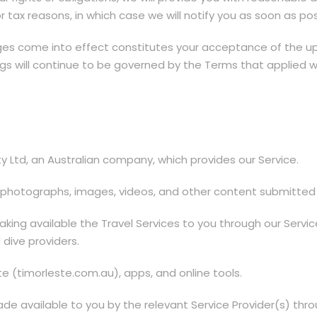
or tax reasons, in which case we will notify you as soon as pos
nges come into effect constitutes your acceptance of the u
ings will continue to be governed by the Terms that applie
ty Ltd, an Australian company, which provides our Service.
ws, photographs, images, videos, and other content submitted 
 making available the Travel Services to you through our Serv
 dive providers.
ite (timorleste.com.au), apps, and online tools.
made available to you by the relevant Service Provider(s) th