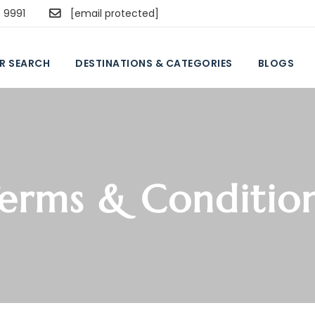
5 9991
[email protected]
R SEARCH
DESTINATIONS & CATEGORIES
BLOGS
erms & Conditio