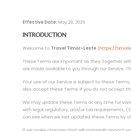
Effective Date:
May 26, 2025
INTRODUCTION
Welcome to
Travel Timor-Leste
(
https://timor
These Terms are important as they, together with
are made available to you through our Service. T
Your use of our Service is subject to these Terms,
also accept these Terms. If you do not accept the
We may update these Terms at any time for variou
with legal, regulatory, and/or tax requirements, (
can see when we last updated these Terms by che
If we make changes that will materially impact yo