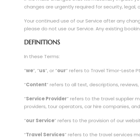
changes are urgently required for security, legal, 
Your continued use of our Service after any cha
please do not use our Service. Any existing book
DEFINITIONS
In these Terms:
“
we
”, “
us
”, or “
our
” refers to Travel Timor-Leste P
“
Content
” refers to all text, descriptions, revie
“
Service Provider
” refers to the travel supplier
providers, tour operators, car hire companies, and
“
our Service
” refers to the provision of our webs
“
Travel Services
” refers to the travel services 