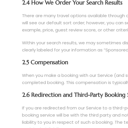
2.4 How We Order Your Search Results
There are many travel options available through o
will see our default sort order; however, you can s
example, price, guest review score, or other criteri
Within your search results, we may sometimes disp
clearly labeled for your information as “Sponsored”
2.5 Compensation
When you make a booking with our Service (and su
completed booking. This compensation is typicall
2.6 Redirection and Third-Party Booking 
If you are redirected from our Service to a third
booking service will be with the third party and 
liability to you in respect of such a booking. The 