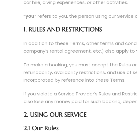
car hire, diving experiences, or other activities.
“
you
” refers to you, the person using our Service
1. RULES AND RESTRICTIONS
In addition to these Terms, other terms and cond
company’s rental agreement, etc.) also apply to y
To make a booking, you must accept the Rules and 
refundability, availability restrictions, and use o
incorporated by reference into these Terms.
If you violate a Service Provider’s Rules and Res
also lose any money paid for such booking, depend
2. USING OUR SERVICE
2.1 Our Rules