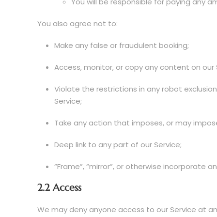
You will be responsible for paying any a
You also agree not to:
Make any false or fraudulent booking;
Access, monitor, or copy any content on our
Violate the restrictions in any robot exclus
Service;
Take any action that imposes, or may impose,
Deep link to any part of our Service;
“Frame”, “mirror”, or otherwise incorporate an
2.2 Access
We may deny anyone access to our Service at any