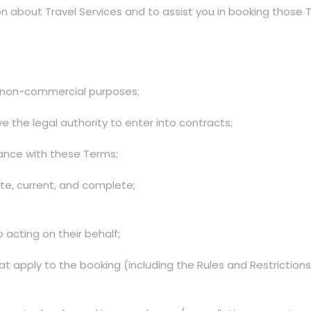
n about Travel Services and to assist you in booking those Tra
nd non-commercial purposes;
 the legal authority to enter into contracts;
liance with these Terms;
ate, current, and complete;
o acting on their behalf;
t apply to the booking (including the Rules and Restriction