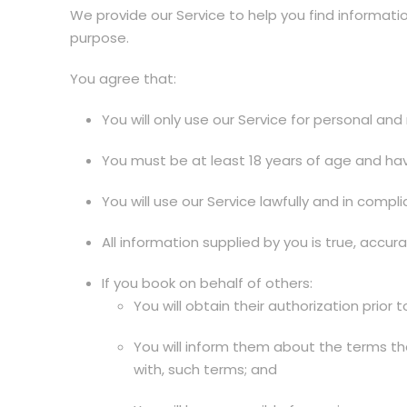
We provide our Service to help you find informatio
purpose.
You agree that:
You will only use our Service for personal a
You must be at least 18 years of age and have
You will use our Service lawfully and in comp
All information supplied by you is true, accur
If you book on behalf of others:
You will obtain their authorization prior t
You will inform them about the terms tha
with, such terms; and