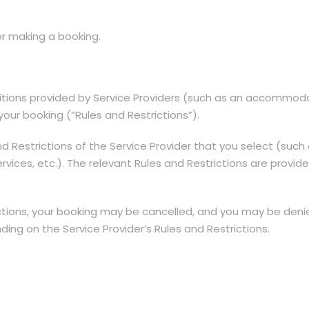
 or making a booking.
itions provided by Service Providers (such as an accommodat
our booking (“Rules and Restrictions”).
Restrictions of the Service Provider that you select (such 
f services, etc.). The relevant Rules and Restrictions are pro
trictions, your booking may be cancelled, and you may be den
ing on the Service Provider’s Rules and Restrictions.