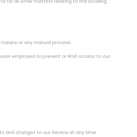
 for all other matters relating to the booking.
ed means or any manual process;
sures employed to prevent or limit access to our
s and changes to our Service at any time.