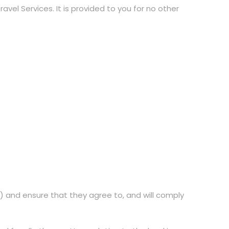
vel Services. It is provided to you for no other
s) and ensure that they agree to, and will comply