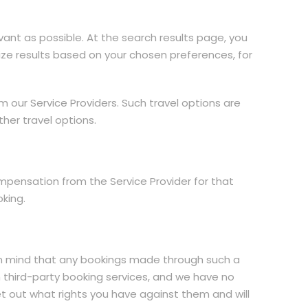
ant as possible. At the search results page, you
itize results based on your chosen preferences, for
m our Service Providers. Such travel options are
ther travel options.
mpensation from the Service Provider for that
king.
r in mind that any bookings made through such a
h third-party booking services, and we have no
 set out what rights you have against them and will