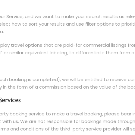
ur Service, and we want to make your search results as relev
elect how to sort your results and use filter options to prior
a.
lay travel options that are paid-for commercial listings fro
 or similar equivalent labeling, to differentiate them from o
ch booking is completed), we will be entitled to receive co
y in the form of a commission based on the value of the boo
Services
-party booking service to make a travel booking, please bea
not with us. We are not responsible for bookings made throug
terms and conditions of the third-party service provider will