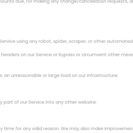
mounts due, for making any change/cancellation requests, and
 Service using any robot, spider, scraper, or other automat
ion headers on our Service or bypass or circumvent other mea
 an unreasonable or large load on our infrastructure;
y part of our Service into any other website.
 time for any valid reason. We may also make improvement