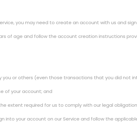
ervice, you may need to create an account with us and sign i
rs of age and follow the account creation instructions prov
y you or others (even those transactions that you did not i
se of your account; and
the extent required for us to comply with our legal obligation
gn into your account on our Service and follow the applicab