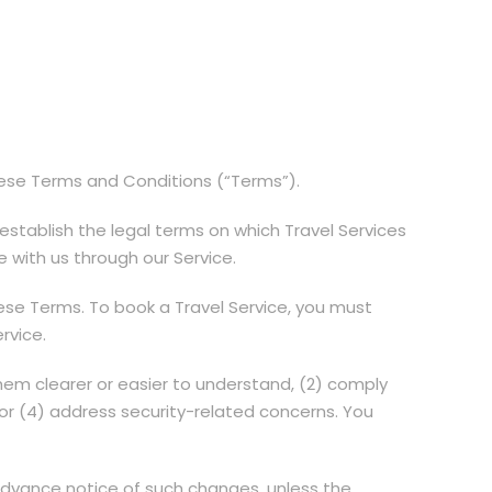
hese Terms and Conditions (“Terms”).
stablish the legal terms on which Travel Services
 with us through our Service.
hese Terms. To book a Travel Service, you must
rvice.
em clearer or easier to understand, (2) comply
, or (4) address security-related concerns. You
 advance notice of such changes, unless the