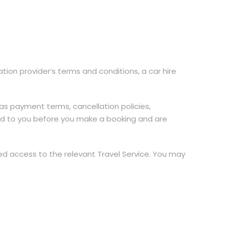
ion provider’s terms and conditions, a car hire
as payment terms, cancellation policies,
vided to you before you make a booking and are
ied access to the relevant Travel Service. You may