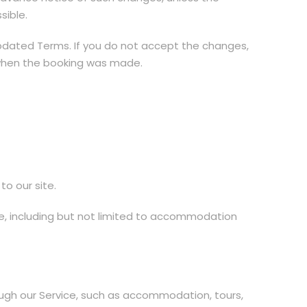
sible.
pdated Terms. If you do not accept the changes,
d when the booking was made.
to our site.
ice, including but not limited to accommodation
rough our Service, such as accommodation, tours,