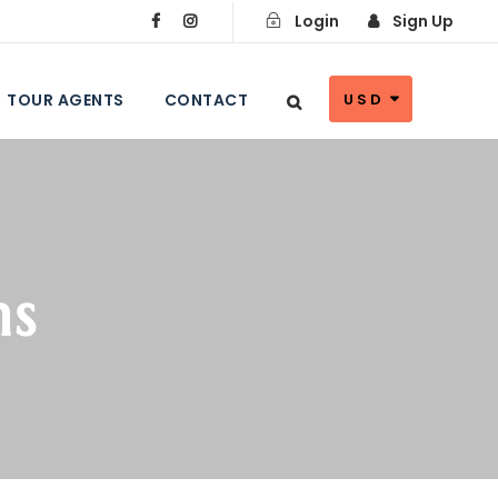
Login
Sign Up
TOUR AGENTS
CONTACT
USD
ns