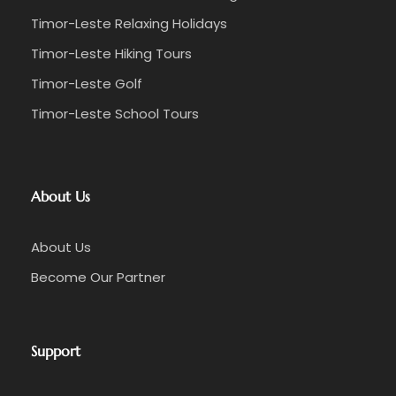
Timor-Leste Relaxing Holidays
Timor-Leste Hiking Tours
Timor-Leste Golf
Timor-Leste School Tours
About Us
About Us
Become Our Partner
Support