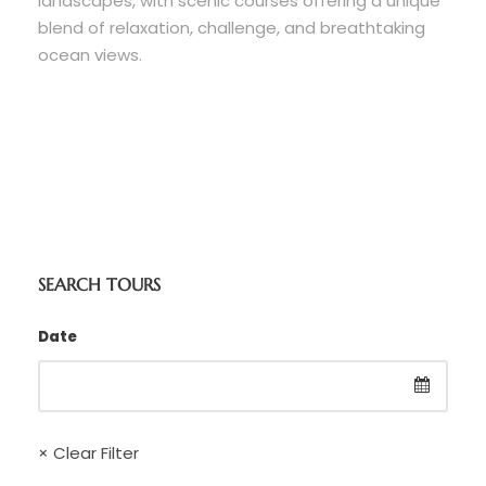
landscapes, with scenic courses offering a unique
blend of relaxation, challenge, and breathtaking
ocean views.
SEARCH TOURS
Date
× Clear Filter