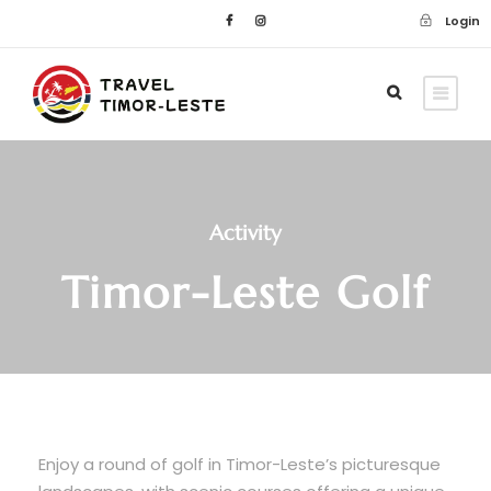
Login
Activity
Timor-Leste Golf
Enjoy a round of golf in Timor-Leste’s picturesque