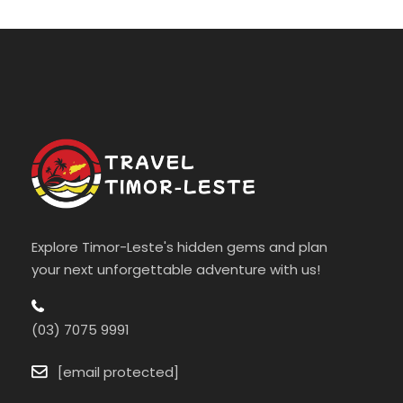
Explore Timor-Leste's hidden gems and plan
your next unforgettable adventure with us!
(03) 7075 9991
[email protected]