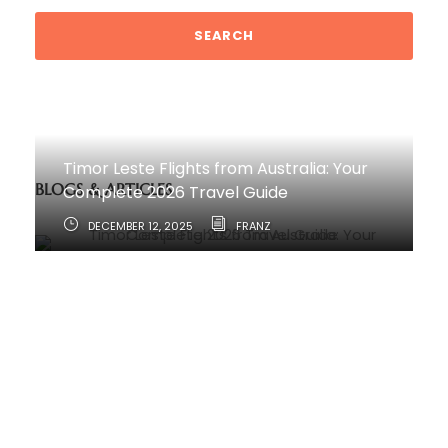
Timor Leste Flights from Australia: Your
BLOGS & ARTICLES
Complete 2026 Travel Guide
DECEMBER 12, 2025
FRANZ
How to Travel from Australia to Timor-
Leste
JUNE 11, 2025