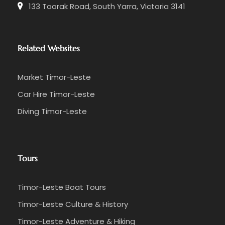
133 Toorak Road, South Yarra, Victoria 3141
Related Websites
Market Timor-Leste
Car Hire Timor-Leste
Diving Timor-Leste
Tours
Timor-Leste Boat Tours
Timor-Leste Culture & History
Timor-Leste Adventure & Hiking