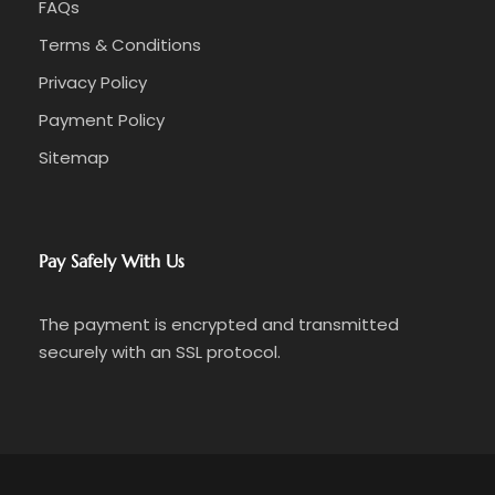
FAQs
Terms & Conditions
Privacy Policy
Payment Policy
Sitemap
Pay Safely With Us
The payment is encrypted and transmitted
securely with an SSL protocol.