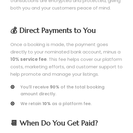
transactions are encrypted and protected, giving
both you and your customers peace of mind.
💰 Direct Payments to You
Once a booking is made, the payment goes
directly to your nominated bank account, minus a
10% service fee
. This fee helps cover our platform
costs, marketing efforts, and customer support to
help promote and manage your listings.
You’ll receive
90%
of the total booking
amount directly.
We retain
10%
as a platform fee.
📆 When Do You Get Paid?