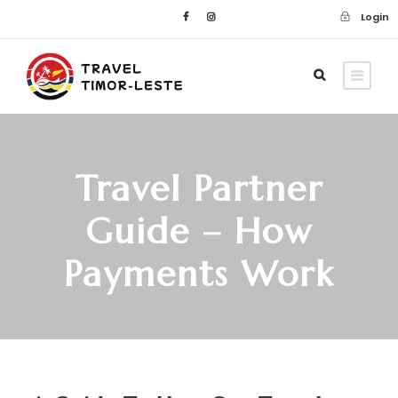
Login
Travel Partner
Guide – How
Payments Work