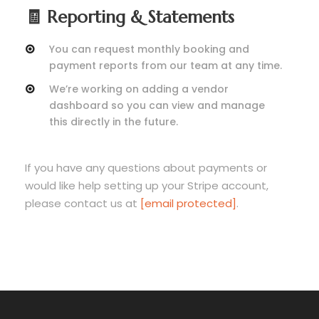
🧾 Reporting & Statements
You can request monthly booking and
payment reports from our team at any time.
We’re working on adding a vendor
dashboard so you can view and manage
this directly in the future.
If you have any questions about payments or
would like help setting up your Stripe account,
please contact us at
[email protected]
.