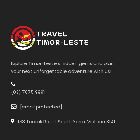
Explore Timor-Leste's hidden gems and plan
your next unforgettable adventure with us!
(03) 7075 9991
[email protected]
133 Toorak Road, South Yarra, Victoria 3141