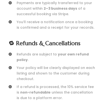
Payments are typically transferred to your
account within
2–3 business days
of a
successful booking via Stripe.
You’ll receive a notification once a booking
is confirmed and a receipt for your records.
🔁 Refunds & Cancellations
Refunds are subject to
your own refund
policy
.
Your policy will be clearly displayed on each
listing and shown to the customer during
checkout.
If a refund is processed, the 10% service fee
is
non-refundable
unless the cancellation
is due to a platform error.