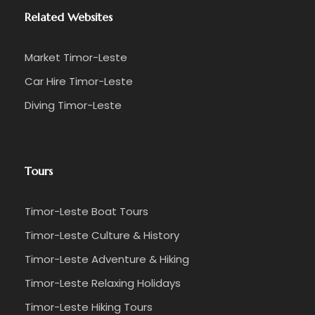
Related Websites
Market Timor-Leste
Car Hire Timor-Leste
Diving Timor-Leste
Tours
Timor-Leste Boat Tours
Timor-Leste Culture & History
Timor-Leste Adventure & Hiking
Timor-Leste Relaxing Holidays
Timor-Leste Hiking Tours