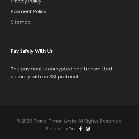
Privacy Policy
Payment Policy
Sitemap
Pay Safely With Us
The payment is encrypted and transmitted
securely with an SSL protocol.
© 2025 Travel Timor-Leste All Rights Reserved.
Follow Us On