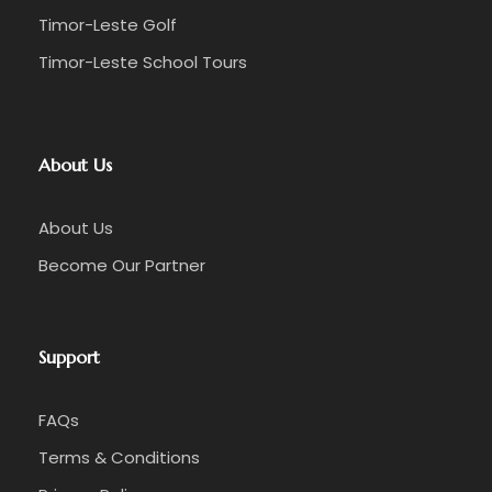
Timor-Leste Golf
Timor-Leste School Tours
About Us
About Us
Become Our Partner
Support
FAQs
Terms & Conditions