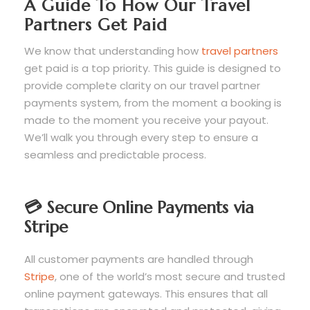
A Guide To How Our Travel
Partners Get Paid
We know that understanding how
travel partners
get paid is a top priority. This guide is designed to
provide complete clarity on our travel partner
payments system, from the moment a booking is
made to the moment you receive your payout.
We’ll walk you through every step to ensure a
seamless and predictable process.
💳 Secure Online Payments via
Stripe
All customer payments are handled through
Stripe
, one of the world’s most secure and trusted
online payment gateways. This ensures that all