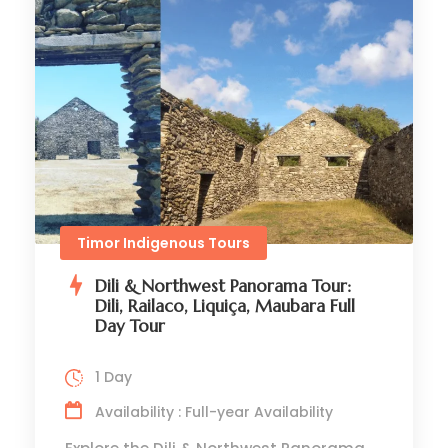
Timor Indigenous Tours
Dili & Northwest Panorama Tour:
Dili, Railaco, Liquiça, Maubara Full
Day Tour
1 Day
Availability : Full-year Availability