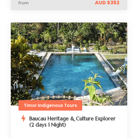
AUD $352
From
Timor Indigenous Tours
Baucau Heritage & Culture Explorer
(2 days 1 Night)