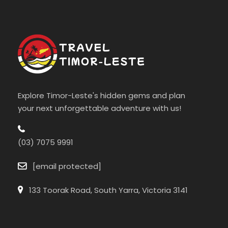
Explore Timor-Leste's hidden gems and plan
your next unforgettable adventure with us!
(03) 7075 9991
[email protected]
133 Toorak Road, South Yarra, Victoria 3141