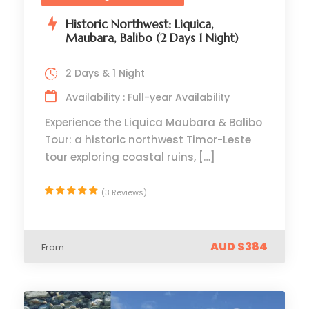
Historic Northwest: Liquica,
Maubara, Balibo (2 Days 1 Night)
2 Days & 1 Night
Availability : Full-year Availability
Experience the Liquica Maubara & Balibo
Tour: a historic northwest Timor-Leste
tour exploring coastal ruins, […]
(3 Reviews)
AUD $384
From