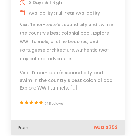
2 Days & 1 Night
Availability : Full Year Availability
Visit Timor-Leste’s second city and swim in
the country’s best colonial pool. Explore
WWII tunnels, pristine beaches, and
Portuguese architecture. Authentic two-
day cultural adventure.
Visit Timor-Leste's second city and
swim in the country's best colonial pool.
Explore WWII tunnels, […]
(4 Reviews)
AUD $752
From