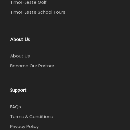
Timor-Leste Golf
Timor-Leste School Tours
About Us
About Us
Become Our Partner
Support
FAQs
Terms & Conditions
Privacy Policy