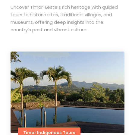
Uncover Timor-Leste’s rich heritage with guided
tours to historic sites, traditional villages, and
museums, offering deep insights into the
country’s past and vibrant culture.
Timor Indigenous Tours