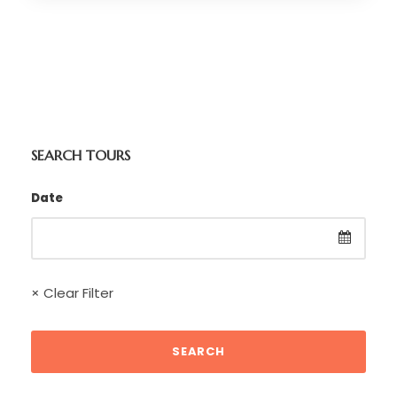
SEARCH TOURS
Date
× Clear Filter