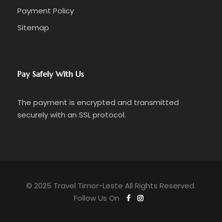
Payment Policy
Sitemap
Pay Safely With Us
The payment is encrypted and transmitted
securely with an SSL protocol.
© 2025 Travel Timor-Leste All Rights Reserved.
Follow Us On