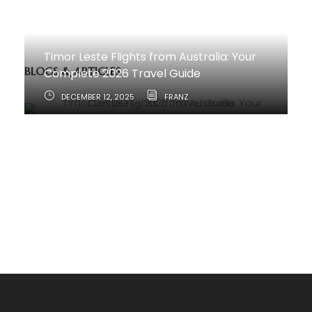
Timor Leste Flights from Australia: Your
BLOGS & ARTICLES
Complete 2026 Travel Guide
DECEMBER 12, 2025
FRANZ
How to Travel from Australia to Timor-
Leste
JUNE 11, 2025