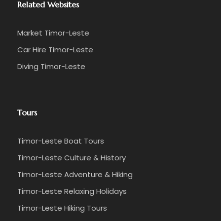
Related Websites
Market Timor-Leste
Car Hire Timor-Leste
Diving Timor-Leste
Tours
Timor-Leste Boat Tours
Timor-Leste Culture & History
Timor-Leste Adventure & Hiking
Timor-Leste Relaxing Holidays
Timor-Leste Hiking Tours