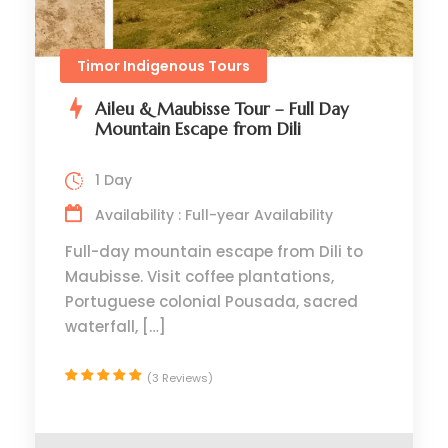
Timor Indigenous Tours
Aileu & Maubisse Tour – Full Day
Mountain Escape from Dili
1 Day
Availability : Full-year Availability
Full-day mountain escape from Dili to
Maubisse. Visit coffee plantations,
Portuguese colonial Pousada, sacred
waterfall, […]
(3 Reviews)