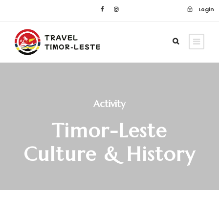
Login
Activity
Timor-Leste
Culture & History