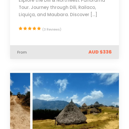
Explore the Dili & Northwest Panorama
Tour. Journey through Dili, Railaco,
Liquiça, and Maubara. Discover […]
(3 Reviews)
AUD $336
From