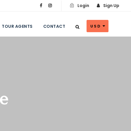
Login
Sign Up
TOUR AGENTS
CONTACT
USD
ae