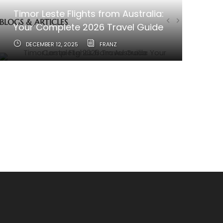
Timor Leste Flights from Australia:
BLOGS & ARTICLES
Your Complete 2026 Travel Guide
DECEMBER 12, 2025
FRANZ
How to Travel from Australia to
Timor-Leste
JUNE 11, 2025