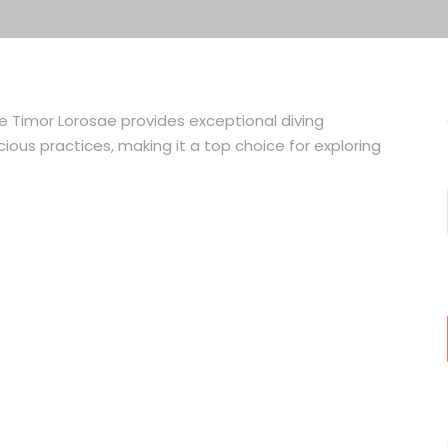
ve Timor Lorosae provides exceptional diving
ious practices, making it a top choice for exploring