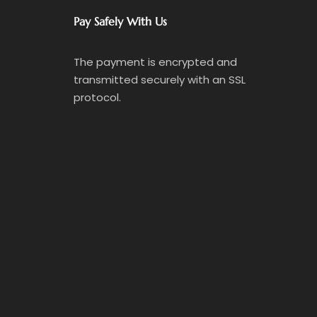
Pay Safely With Us
The payment is encrypted and
transmitted securely with an SSL
protocol.