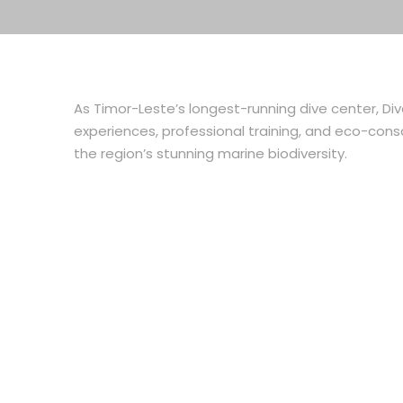
As Timor-Leste’s longest-running dive center, Di
experiences, professional training, and eco-consc
the region’s stunning marine biodiversity.