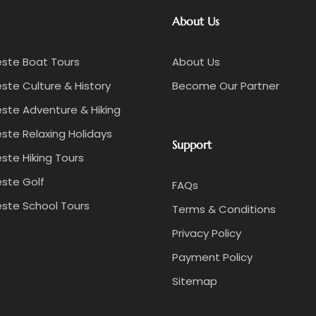
About Us
este Boat Tours
About Us
ste Culture & History
Become Our Partner
ste Adventure & Hiking
ste Relaxing Holidays
Support
ste Hiking Tours
ste Golf
FAQs
ste School Tours
Terms & Conditions
Privacy Policy
Payment Policy
Sitemap