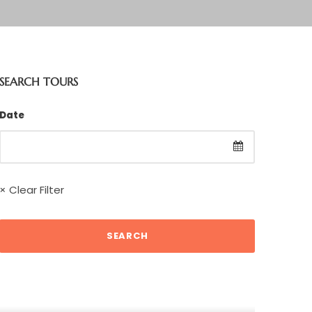
SEARCH TOURS
Date
× Clear Filter