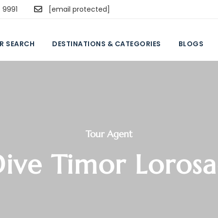
5 9991
[email protected]
R SEARCH
DESTINATIONS & CATEGORIES
BLOGS
Tour Agent
ive Timor Loros