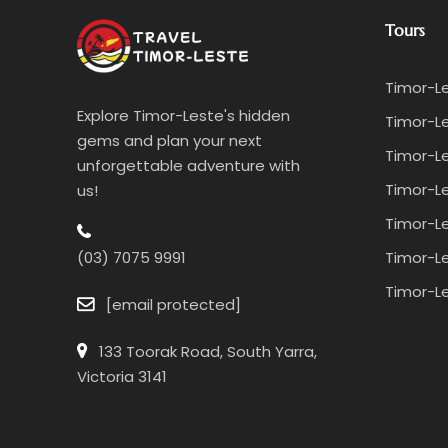
Tours
Timor-L
Explore Timor-Leste's hidden
Timor-Le
gems and plan your next
Timor-Le
unforgettable adventure with
Timor-Le
us!
Timor-Le
Timor-Le
(03) 7075 9991
Timor-Le
[email protected]
133 Toorak Road, South Yarra,
Victoria 3141