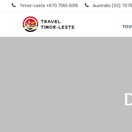
Timor-Leste +670 7555 5019
Australia (03) 707
TOU
D