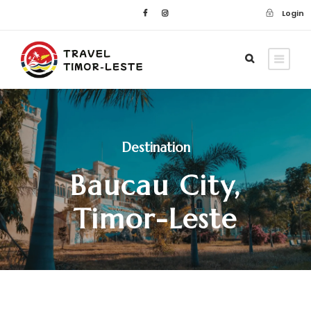
Login
Destination
Baucau City,
Timor-Leste