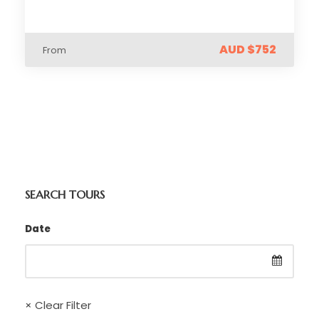
AUD $752
From
SEARCH TOURS
Date
× Clear Filter