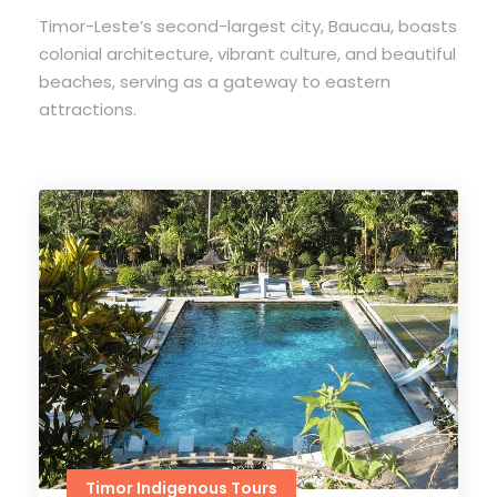
Timor-Leste’s second-largest city, Baucau, boasts
colonial architecture, vibrant culture, and beautiful
beaches, serving as a gateway to eastern
attractions.
Timor Indigenous Tours