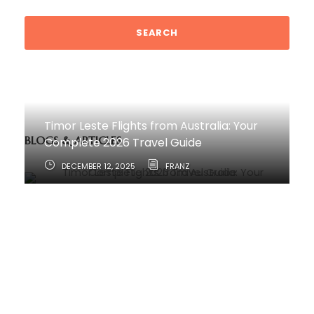
Timor Leste Flights from Australia: Your
BLOGS & ARTICLES
Complete 2026 Travel Guide
DECEMBER 12, 2025
FRANZ
How to Travel from Australia to Timor-
Leste
JUNE 11, 2025