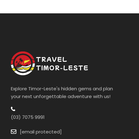
Explore Timor-Leste's hidden gems and plan
your next unforgettable adventure with us!
(03) 7075 9991
[email protected]