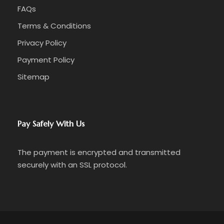
FAQs
Terms & Conditions
Privacy Policy
Payment Policy
Sitemap
Pay Safely With Us
The payment is encrypted and transmitted
securely with an SSL protocol.