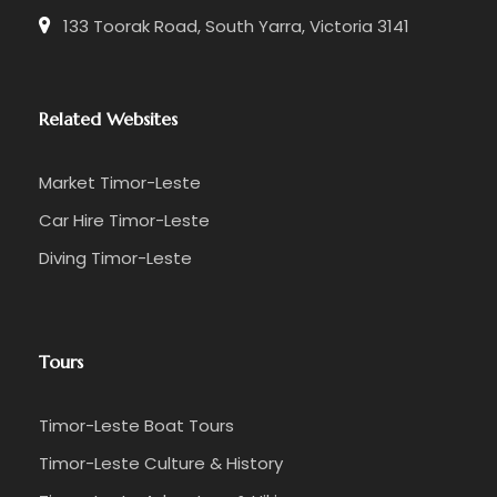
133 Toorak Road, South Yarra, Victoria 3141
Related Websites
Market Timor-Leste
Car Hire Timor-Leste
Diving Timor-Leste
Tours
Timor-Leste Boat Tours
Timor-Leste Culture & History