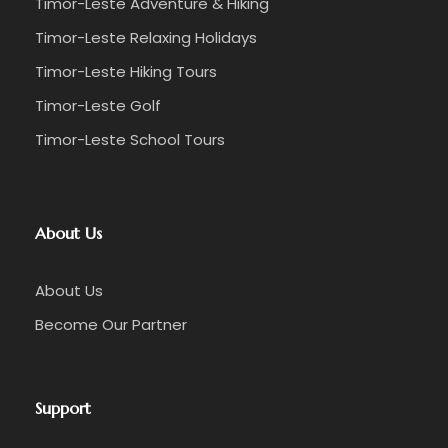
Timor-Leste Adventure & Hiking
Timor-Leste Relaxing Holidays
Timor-Leste Hiking Tours
Timor-Leste Golf
Timor-Leste School Tours
About Us
About Us
Become Our Partner
Support