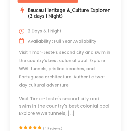
Baucau Heritage & Culture Explorer
(2 days 1 Night)
2 Days & 1 Night
Availability : Full Year Availability
Visit Timor-Leste’s second city and swim in
the country’s best colonial pool. Explore
WWII tunnels, pristine beaches, and
Portuguese architecture. Authentic two-
day cultural adventure.
Visit Timor-Leste's second city and
swim in the country's best colonial pool.
Explore WWII tunnels, […]
(4 Reviews)