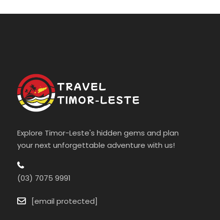
Explore Timor-Leste's hidden gems and plan
your next unforgettable adventure with us!
(03) 7075 9991
[email protected]