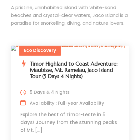
A pristine, uninhabited island with white-sand
beaches and crystal-clear waters, Jaco Island is a
paradise for snorkelling, diving, and nature lovers.
Eco Discovery
Timor Highland to Coast Adventure:
Maubisse, Mt. Ramelau, Jaco Island
Tour (5 Days 4 Nights)
5 Days & 4 Nights
Availability : Full-year Availability
Explore the best of Timor-Leste in 5
days! Journey from the stunning peaks
of Mt. […]