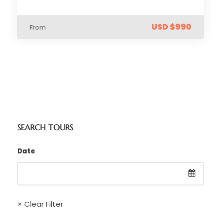
USD $990
From
SEARCH TOURS
Date
× Clear Filter