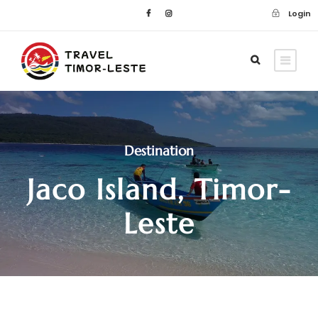
Login
Destination
Jaco Island, Timor-
Leste