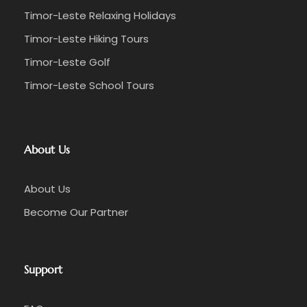
Timor-Leste Relaxing Holidays
Timor-Leste Hiking Tours
Timor-Leste Golf
Timor-Leste School Tours
About Us
About Us
Become Our Partner
Support