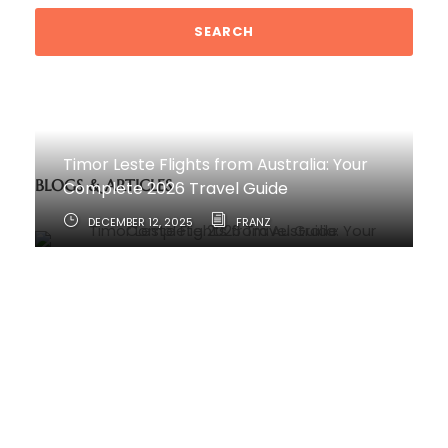
Timor Leste Flights from Australia: Your
BLOGS & ARTICLES
Complete 2026 Travel Guide
DECEMBER 12, 2025
FRANZ
How to Travel from Australia to Timor-
Leste
JUNE 11, 2025