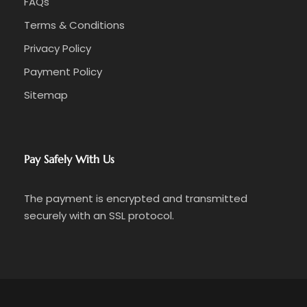
FAQs
Terms & Conditions
Privacy Policy
Payment Policy
Sitemap
Pay Safely With Us
The payment is encrypted and transmitted
securely with an SSL protocol.