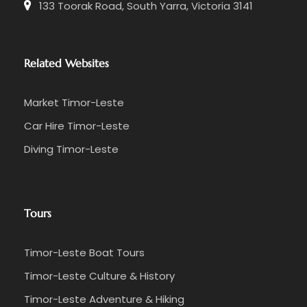
133 Toorak Road, South Yarra, Victoria 3141
Related Websites
Market Timor-Leste
Car Hire Timor-Leste
Diving Timor-Leste
Tours
Timor-Leste Boat Tours
Timor-Leste Culture & History
Timor-Leste Adventure & Hiking