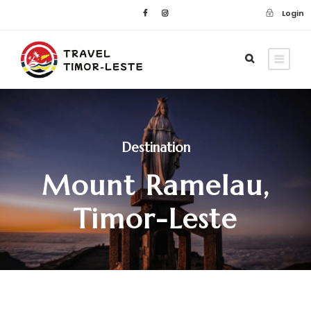
Login
Destination
Mount Ramelau,
Timor-Leste