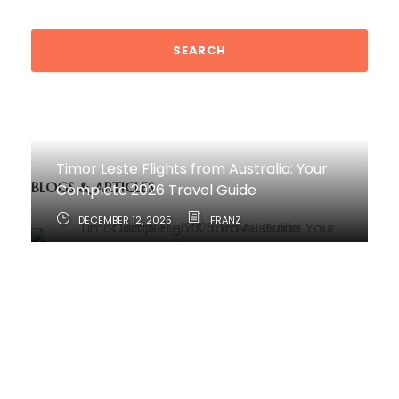
Timor Leste Flights from Australia: Your
BLOGS & ARTICLES
Complete 2026 Travel Guide
DECEMBER 12, 2025
FRANZ
How to Travel from Australia to Timor-
Leste
JUNE 11, 2025