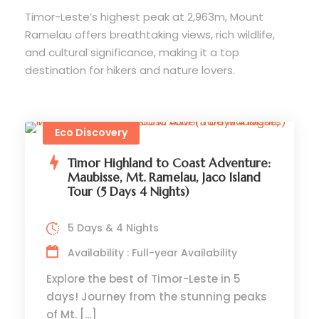
Timor-Leste’s highest peak at 2,963m, Mount
Ramelau offers breathtaking views, rich wildlife,
and cultural significance, making it a top
destination for hikers and nature lovers.
Eco Discovery
Timor Highland to Coast Adventure:
Maubisse, Mt. Ramelau, Jaco Island
Tour (5 Days 4 Nights)
5 Days & 4 Nights
Availability : Full-year Availability
Explore the best of Timor-Leste in 5
days! Journey from the stunning peaks
of Mt. […]