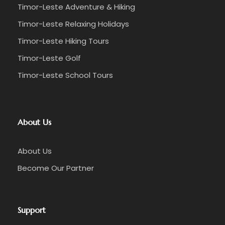
Timor-Leste Adventure & Hiking
Timor-Leste Relaxing Holidays
Timor-Leste Hiking Tours
Timor-Leste Golf
Timor-Leste School Tours
About Us
About Us
Become Our Partner
Support