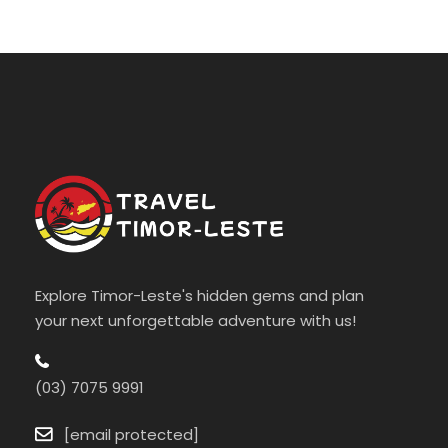
Explore Timor-Leste's hidden gems and plan
your next unforgettable adventure with us!
(03) 7075 9991
[email protected]