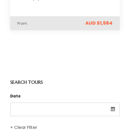
AUD $1,584
From
SEARCH TOURS
Date
× Clear Filter