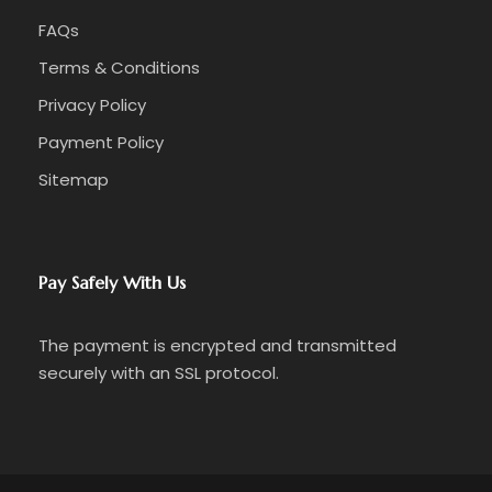
FAQs
Terms & Conditions
Privacy Policy
Payment Policy
Sitemap
Pay Safely With Us
The payment is encrypted and transmitted
securely with an SSL protocol.