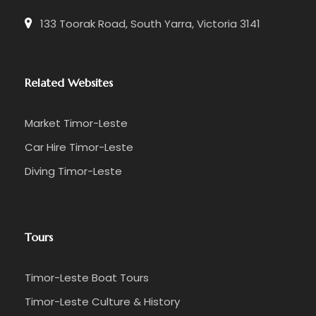
133 Toorak Road, South Yarra, Victoria 3141
Related Websites
Market Timor-Leste
Car Hire Timor-Leste
Diving Timor-Leste
Tours
Timor-Leste Boat Tours
Timor-Leste Culture & History