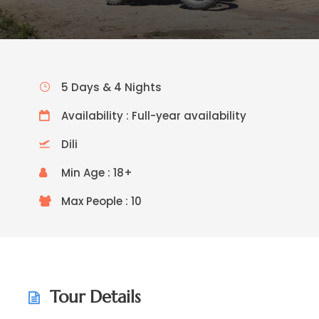
5 Days & 4 Nights
Availability : Full-year availability
Dili
Min Age : 18+
Max People : 10
Tour Details