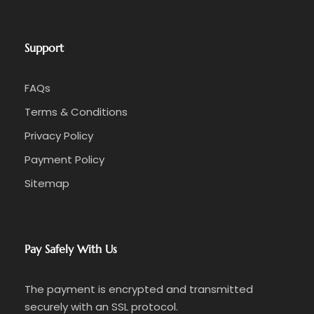
Support
FAQs
Terms & Conditions
Privacy Policy
Payment Policy
Sitemap
Pay Safely With Us
The payment is encrypted and transmitted
securely with an SSL protocol.