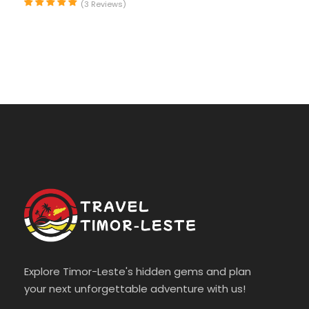
(3 Reviews)
Photos
Explore Timor-Leste's hidden gems and plan
your next unforgettable adventure with us!