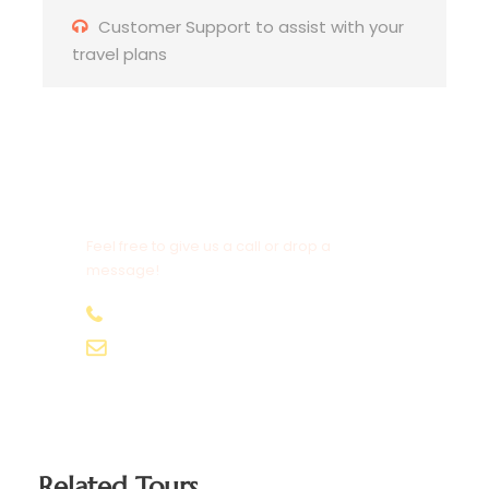
spend some time in Balibo town
Customer Support to assist with your
travel plans
☑️ Leaving Balibo, we ride through dramatic
highland scenery with panoramic border views
☑️ Lunch on the road prepared by our support
crew
Need to Contact Us?
☑️ Continue to
Maliana
, the gateway to the
Feel free to give us a call or drop a
western border region
message!
☑️ Evening at hotel with dinner and group
+670 7555 5019
hangout
[email protected]
Related Tours