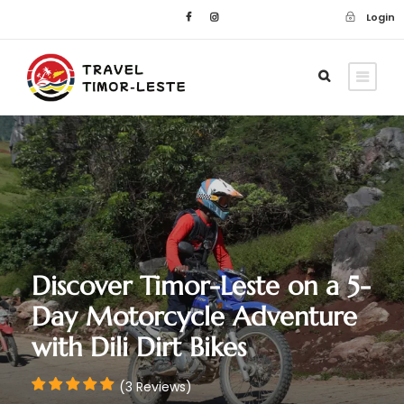
Login
Discover Timor-Leste on a 5-
Day Motorcycle Adventure
with Dili Dirt Bikes
(3 Reviews)