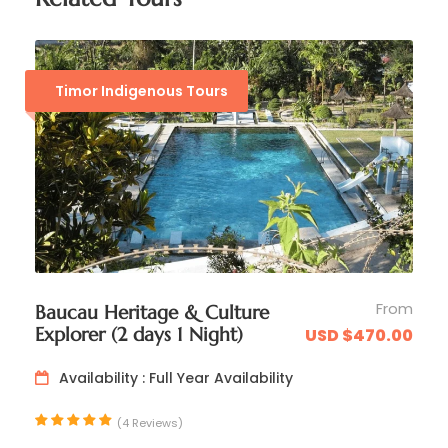
Timor Indigenous Tours
Day 3
Maliana >> Suai
From
Baucau Heritage & Culture
Explorer (2 days 1 Night)
USD $470.00
Day 4
Suai >> Maubisse >> Dili
Availability : Full Year Availability
(4 Reviews)
Day 5
Explore Dili