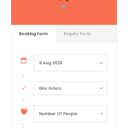
☑️ Bike fitting and safety briefing with the Dili Dirt
Bikes tea
☑️ Dili city tour highlighting key landmarks and
local culture
Booking Form
Enquiry Form
☑️ Welcome dinner with your fellow riders and
guides
☑️ Tour overview and route briefing for the days
ahead
Bike Riders