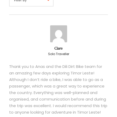
from coastal plains to alpine highlands.
With experienced
local guides
, full mechanical
support, a 4WD backup vehicle, and
accommodation handled throughout, you can
focus purely on the ride. Whether you’re an
experienced rider or bringing along family in the
support vehicle, this adventure showcases why
Clare
Timor-Leste is Southeast Asia’s hidden gem for
Solo Traveller
motorcycle touring.
Thank you to Anas and the Dili Dirt Bike team for
All meals, accommodation, and bikes included –
an amazing few days exploring Timor Leste!
just bring your sense of adventure.
Although I don’t ride a bike, I was able to go as a
passenger, which was a great way to experience
the country. Everything was well-planned and
Departure & Return Location
organised, and communication before and during
the trip was excellent. I would recommend this trip
Pick up from Airport or your hotel in Dili
to anyone looking for adventure in Timor Leste!