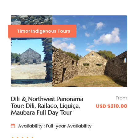
Timor Indigenous Tours
Map
From
Dili & Northwest Panorama
Tour: Dili, Railaco, Liquiça,
USD $210.00
Maubara Full Day Tour
Availability : Full-year Availability