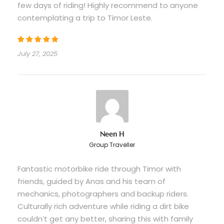
few days of riding! Highly recommend to anyone
contemplating a trip to Timor Leste.
Price Excludes
Flights
July 27, 2025
Visa on arrival (USD $30 paid at airport)
Personal expenses and souvenirs
Travel insurance (strongly recommended)
Things to bring
Neen H
Suitable riding gear (e.g., comfortable
Group Traveller
clothing, closed-toe shoes)
Fantastic motorbike ride through Timor with
Valid driver’s license for operating a
friends, guided by Anas and his team of
motorcycle
mechanics, photographers and backup riders.
Personal items (e.g., sunscreen, water
Culturally rich adventure while riding a dirt bike
bottle)
couldn’t get any better, sharing this with family