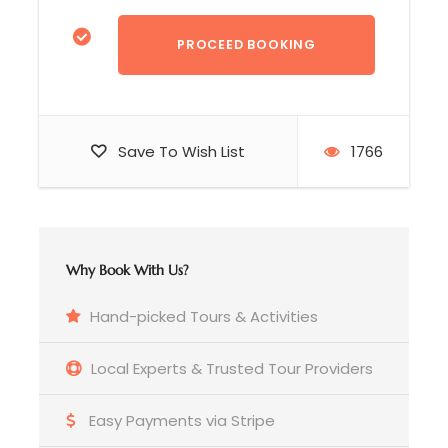
Save To Wish List
1766
Day 2
Dili >> Balibo >> Maliana
Why Book With Us?
☑️ Depart Dili heading west along scenic
Hand-picked Tours & Activities
mountain routes and view the natural beauty of
Timor-Leste
Local Experts & Trusted Tour Providers
☑️ In
Balibo
, we will visit a memorial site
Easy Payments via Stripe
commemorating the
Balibo Five
(five Australian
journalists killed in October 1975). After that,