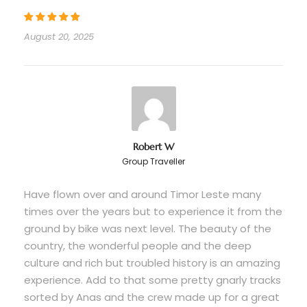
Departure Time
August 20, 2025
When your flight arrives / 10.00 AM from Hotel
Price Includes
Motorcycle rental (well-maintained bikes)
All meals, snacks, and beer throughout
tour
Robert W
Group Traveller
5 nights accommodations
All entry fees and permits
Have flown over and around Timor Leste many
times over the years but to experience it from the
4WD support vehicle and driver
ground by bike was next level. The beauty of the
Backup motorcycle
country, the wonderful people and the deep
Professional tour leader and guides
culture and rich but troubled history is an amazing
experience. Add to that some pretty gnarly tracks
Mechanic and assistant mechanic support
sorted by Anas and the crew made up for a great
Full logistics management