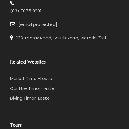
(03) 7075 9991
[email protected]
133 Toorak Road, South Yarra, Victoria 3141
Related Websites
Market Timor-Leste
Car Hire Timor-Leste
Diving Timor-Leste
Tours