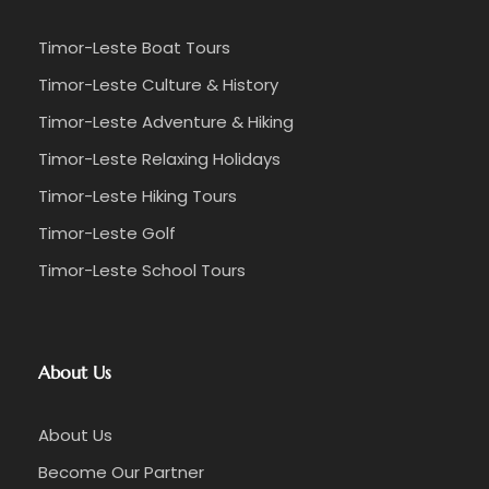
Timor-Leste Boat Tours
Timor-Leste Culture & History
Timor-Leste Adventure & Hiking
Timor-Leste Relaxing Holidays
Timor-Leste Hiking Tours
Timor-Leste Golf
Timor-Leste School Tours
About Us
About Us
Become Our Partner