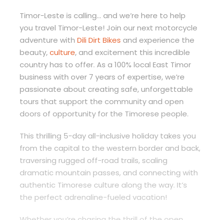
Timor-Leste is calling… and we’re here to help
you travel Timor-Leste! Join our next motorcycle
adventure with
Dili Dirt Bikes
and experience the
beauty,
culture
, and excitement this incredible
country has to offer. As a 100% local East Timor
business with over 7 years of expertise, we’re
passionate about creating safe, unforgettable
tours that support the community and open
doors of opportunity for the Timorese people.
This thrilling 5-day all-inclusive holiday takes you
from the capital to the western border and back,
traversing rugged off-road trails, scaling
dramatic mountain passes, and connecting with
authentic Timorese culture along the way. It’s
the perfect adrenaline-fueled vacation!
Whether you’re chasing the thrill of the open