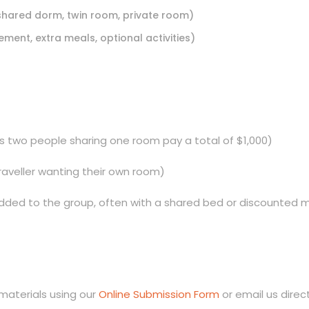
 shared dorm, twin room, private room)
ement, extra meals, optional activities)
ans two people sharing one room pay a total of $1,000)
 traveller wanting their own room)
d added to the group, often with a shared bed or discounted 
materials using our
Online Submission Form
or email us direc