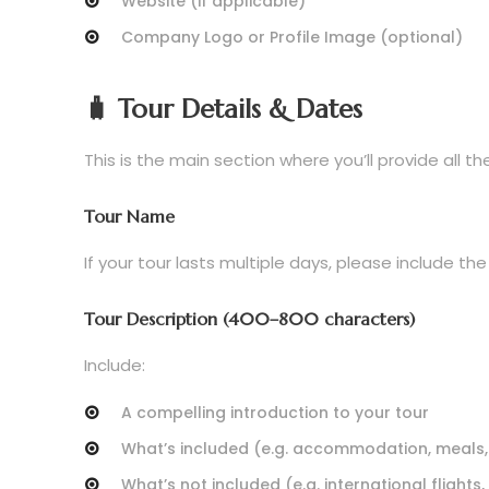
Website (if applicable)
Company Logo or Profile Image (optional)
🧳 Tour Details & Dates
This is the main section where you’ll provide all t
Tour Name
If your tour lasts multiple days, please include the
Tour Description (400–800 characters)
Include:
A compelling introduction to your tour
What’s included (e.g. accommodation, meals,
What’s not included (e.g. international flights, 