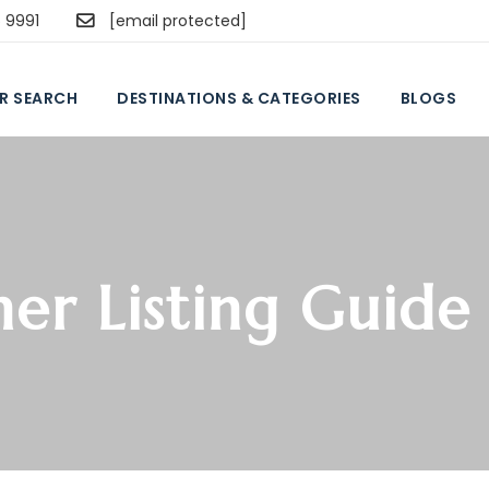
5 9991
[email protected]
R SEARCH
DESTINATIONS & CATEGORIES
BLOGS
ner Listing Guide