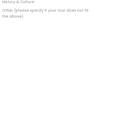
History & Culture
Other (please specify if your tour does not fit
the above)