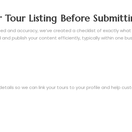
 Tour Listing Before Submitt
d and accuracy, we’ve created a checklist of exactly what to
and publish your content efficiently, typically within one bu
ails so we can link your tours to your profile and help cus