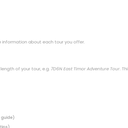
he information about each tour you offer.
 length of your tour, e.g.
7D6N East Timor Adventure Tour
. Th
 guide)
tips)