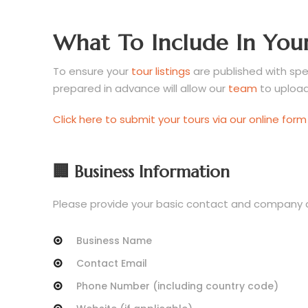
What To Include In Your
To ensure your
tour listings
are published with spee
prepared in advance will allow our
team
to upload 
Click here to submit your tours via our online form
🏢 Business Information
Please provide your basic contact and company det
Business Name
Contact Email
Phone Number (including country code)