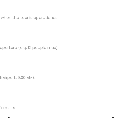
 when the tour is operational.
eparture (e.g. 12 people max).
Airport, 9:00 AM).
 formats: