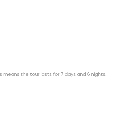
is means the tour lasts for 7 days and 6 nights.