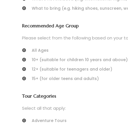
What to bring (e.g. hiking shoes, sunscreen, w
Recommended Age Group
Please select from the following based on your tou
All Ages
10+ (suitable for children 10 years and above)
12+ (suitable for teenagers and older)
15+ (for older teens and adults)
Tour Categories
Select all that apply:
Adventure Tours