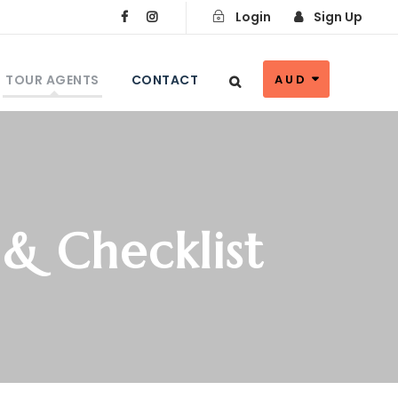
Login
Sign Up
TOUR AGENTS
CONTACT
AUD
 & Checklist