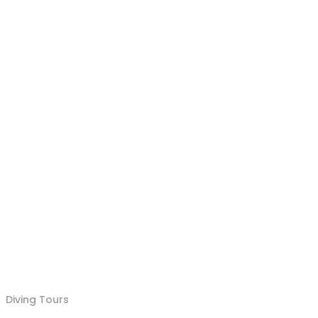
Diving Tours