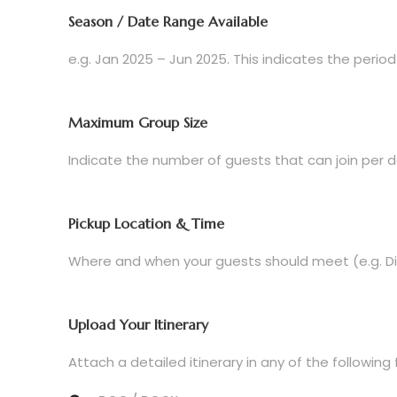
Season / Date Range Available
e.g. Jan 2025 – Jun 2025. This indicates the period
Maximum Group Size
Indicate the number of guests that can join per d
Pickup Location & Time
Where and when your guests should meet (e.g. Dili 
Upload Your Itinerary
Attach a detailed itinerary in any of the following