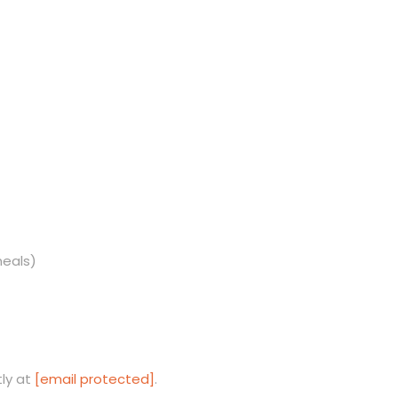
meals)
tly at
[email protected]
.