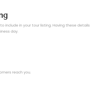
ing
 include in your tour listing. Having these details
siness day.
tomers reach you.