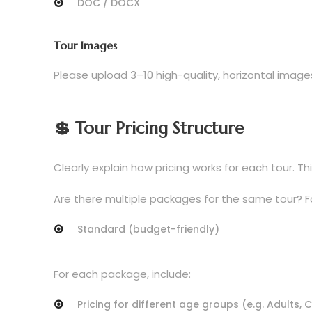
DOC / DOCX
Tour Images
Please upload 3–10 high-quality, horizontal image
💲 Tour Pricing Structure
Clearly explain how pricing works for each tour.
Are there multiple packages for the same tour? F
Standard (budget-friendly)
For each package, include:
Pricing for different age groups (e.g. Adults, 