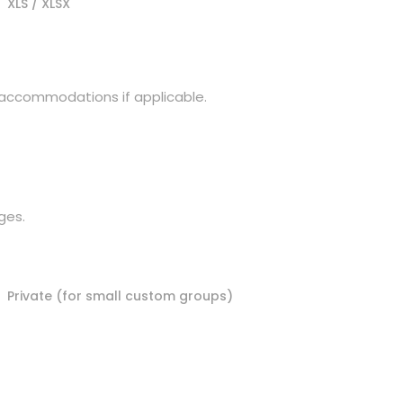
XLS / XLSX
d accommodations if applicable.
ges.
Private (for small custom groups)