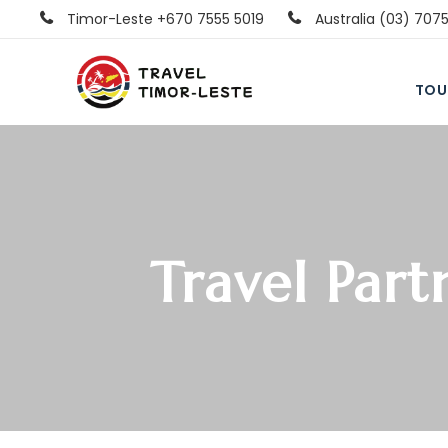
Timor-Leste +670 7555 5019
Australia (03) 707
TOU
Travel Part