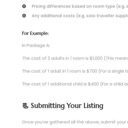
Pricing differences based on room type (e.g.
Any additional costs (e.g. solo traveller suppl
For Example:
In Package A:
The cost of 2 adults in 1 room is $1,000 (This me
The cost of 1 adult in 1 room is $700 (For a single
The cost of 1 additional child is $400 (For a chil
📃 Submitting Your Listing
Once you’ve gathered all the above, submit your 