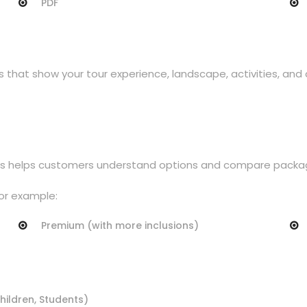
PDF
s that show your tour experience, landscape, activities, an
 This helps customers understand options and compare packa
or example:
Premium (with more inclusions)
Children, Students)