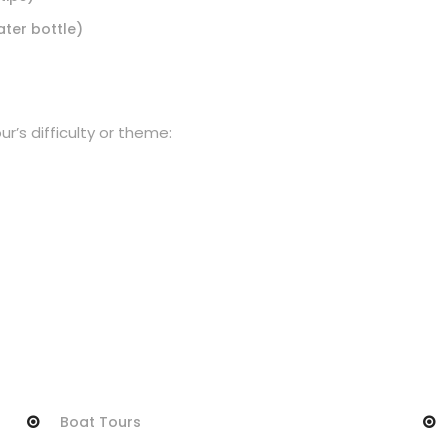
ater bottle)
r’s difficulty or theme:
Boat Tours