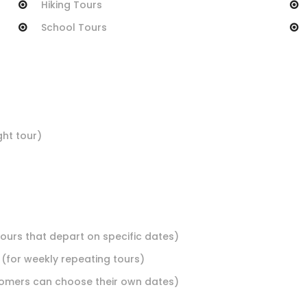
Hiking Tours
School Tours
ht tour)
tours that depart on specific dates)
 (for weekly repeating tours)
stomers can choose their own dates)