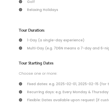
Golf
Relaxing Holidays
Tour Duration:
1-Day (a single-day experience)
Multi-Day (e.g. 7D6N means a 7-day and 6-nig
Tour Starting Dates
Choose one or more:
Fixed dates: e.g. 2025-02-01, 2025-02-15 (for 
Recurring days: e.g. Every Monday & Thursday
Flexible: Dates available upon request (if cu