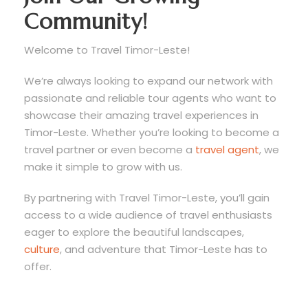
Community!
Welcome to Travel Timor-Leste!
We’re always looking to expand our network with
passionate and reliable tour agents who want to
showcase their amazing travel experiences in
Timor-Leste. Whether you’re looking to become a
travel partner or even become a
travel agent
, we
make it simple to grow with us.
By partnering with Travel Timor-Leste, you’ll gain
access to a wide audience of travel enthusiasts
eager to explore the beautiful landscapes,
culture
, and adventure that Timor-Leste has to
offer.