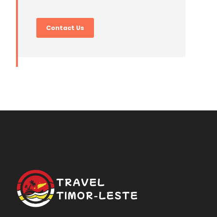
Contact Us