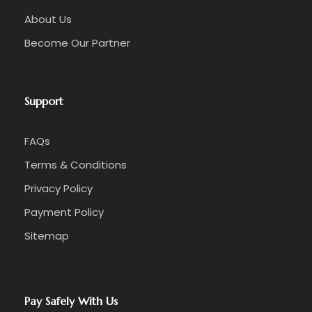
About Us
Become Our Partner
Support
FAQs
Terms & Conditions
Privacy Policy
Payment Policy
Sitemap
Pay Safely With Us