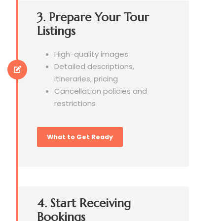
3. Prepare Your Tour
Listings
High-quality images
Detailed descriptions,
itineraries, pricing
Cancellation policies and
restrictions
What to Get Ready
4. Start Receiving
Bookings