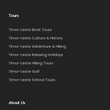
Tours
Timor-Leste Boat Tours
Timor-Leste Culture & History
Timor-Leste Adventure & Hiking
Timor-Leste Relaxing Holidays
Timor-Leste Hiking Tours
Timor-Leste Golf
Timor-Leste School Tours
About Us