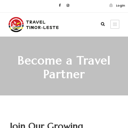
Login
Become a Travel
Partner
Join Our Growing