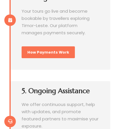
Your tours go live and become
bookable by travellers exploring
Timor-Leste. Our platform
manages payments securely.
How Payments Work
5. Ongoing Assistance
We offer continuous support, help
with updates, and promote
featured partners to maximise your
exposure.