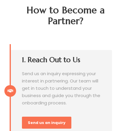
How to Become a
Partner?
1. Reach Out to Us
Send us an inquiry expressing your
interest in partnering. Our team will
get in touch to understand your
business and guide you through the
onboarding process.
Send us an inquiry