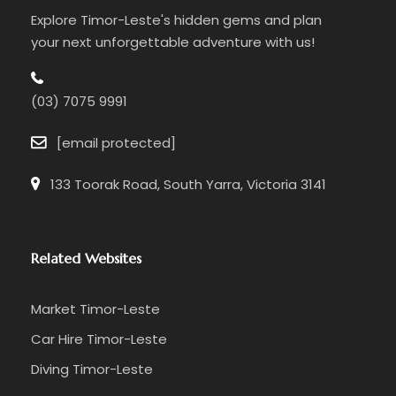
Explore Timor-Leste's hidden gems and plan
your next unforgettable adventure with us!
(03) 7075 9991
[email protected]
133 Toorak Road, South Yarra, Victoria 3141
Related Websites
Market Timor-Leste
Car Hire Timor-Leste
Diving Timor-Leste