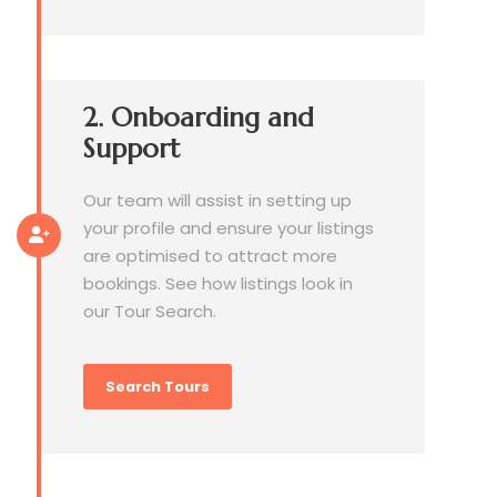
2. Onboarding and
Support
Our team will assist in setting up
your profile and ensure your listings
are optimised to attract more
bookings. See how listings look in
our Tour Search.
Search Tours