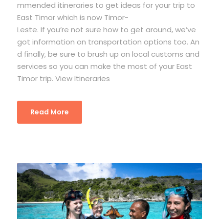
mmended itineraries to get ideas for your trip to
East Timor which is now Timor-
Leste. If you’re not sure how to get around, we’ve
got information on transportation options too. An
d finally, be sure to brush up on local customs and
services so you can make the most of your East
Timor trip. View Itineraries
Read More