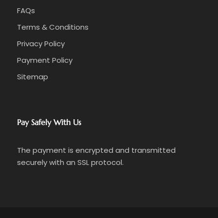
FAQs
Terms & Conditions
Privacy Policy
Payment Policy
Sitemap
Pay Safely With Us
The payment is encrypted and transmitted
securely with an SSL protocol.