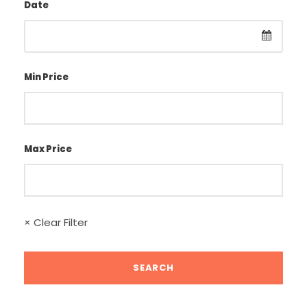
Date
Min Price
Max Price
× Clear Filter