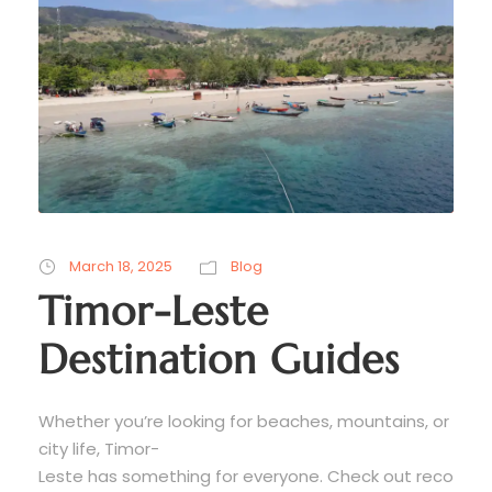
March 18, 2025
Blog
Timor-Leste
Destination Guides
Whether you’re looking for beaches, mountains, or
city life, Timor-
Leste has something for everyone. Check out reco