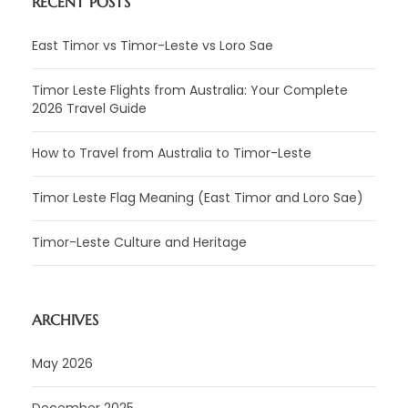
RECENT POSTS
East Timor vs Timor-Leste vs Loro Sae
Timor Leste Flights from Australia: Your Complete
2026 Travel Guide
How to Travel from Australia to Timor-Leste
Timor Leste Flag Meaning (East Timor and Loro Sae)
Timor-Leste Culture and Heritage
ARCHIVES
May 2026
December 2025