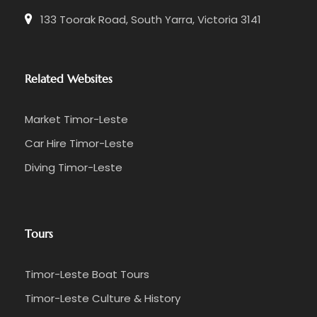
133 Toorak Road, South Yarra, Victoria 3141
Related Websites
Market Timor-Leste
Car Hire Timor-Leste
Diving Timor-Leste
Tours
Timor-Leste Boat Tours
Timor-Leste Culture & History