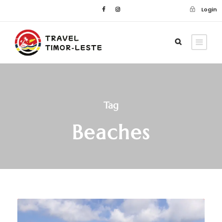
Login
Tag
Beaches