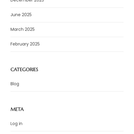
June 2025
March 2025
February 2025
CATEGORIES
Blog
META
Log in