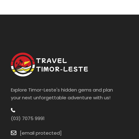
Explore Timor-Leste's hidden gems and plan
your next unforgettable adventure with us!
(03) 7075 9991
[email protected]