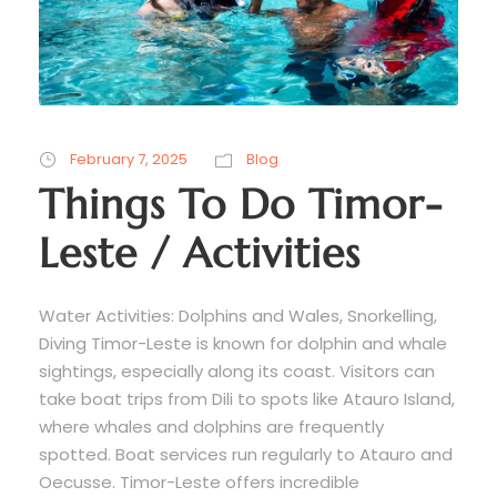
February 7, 2025
Blog
Things To Do Timor-
Leste / Activities
Water Activities: Dolphins and Wales, Snorkelling,
Diving Timor-Leste is known for dolphin and whale
sightings, especially along its coast. Visitors can
take boat trips from Dili to spots like Atauro Island,
where whales and dolphins are frequently
spotted. Boat services run regularly to Atauro and
Oecusse. Timor-Leste offers incredible