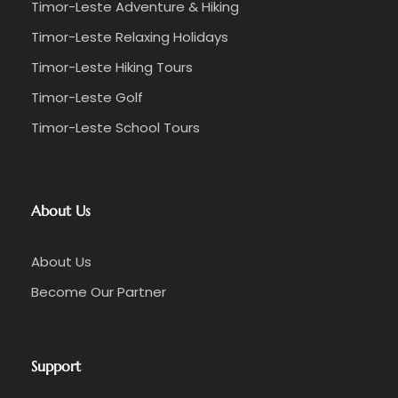
Timor-Leste Adventure & Hiking
Timor-Leste Relaxing Holidays
Timor-Leste Hiking Tours
Timor-Leste Golf
Timor-Leste School Tours
About Us
About Us
Become Our Partner
Support