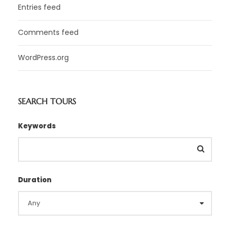
Entries feed
Comments feed
WordPress.org
SEARCH TOURS
Keywords
Duration