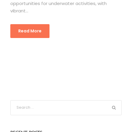
opportunities for underwater activities, with
vibrant...
Read More