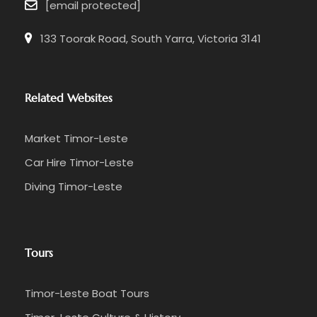
[email protected]
133 Toorak Road, South Yarra, Victoria 3141
Related Websites
Market Timor-Leste
Car Hire Timor-Leste
Diving Timor-Leste
Tours
Timor-Leste Boat Tours