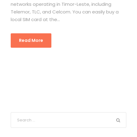
networks operating in Timor-Leste, including
Telemor, TLC, and Celcom. You can easily buy a
local SIM card at the...
Read More