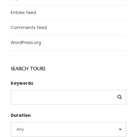
Entries feed
Comments feed
WordPress.org
SEARCH TOURS
Keywords
Duration