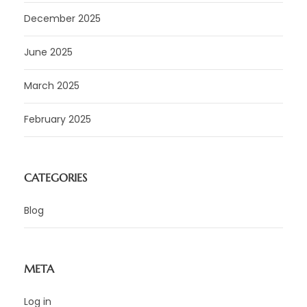
December 2025
June 2025
March 2025
February 2025
CATEGORIES
Blog
META
Log in