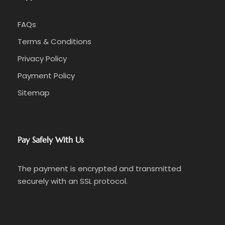
FAQs
Terms & Conditions
Privacy Policy
Payment Policy
Sitemap
Pay Safely With Us
The payment is encrypted and transmitted
securely with an SSL protocol.