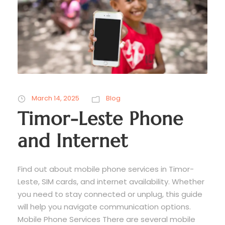
March 14, 2025
Blog
Timor-Leste Phone
and Internet
Find out about mobile phone services in Timor-
Leste, SIM cards, and internet availability. Whether
you need to stay connected or unplug, this guide
will help you navigate communication options.
Mobile Phone Services There are several mobile