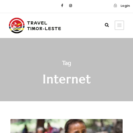
Login
Tag
Internet