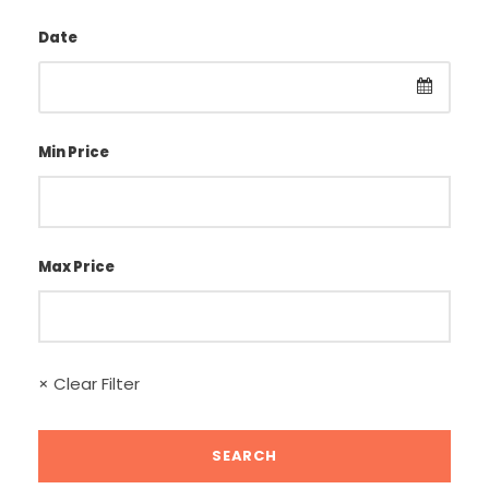
Date
Min Price
Max Price
× Clear Filter