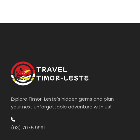
Explore Timor-Leste's hidden gems and plan
your next unforgettable adventure with us!
(03) 7075 9991