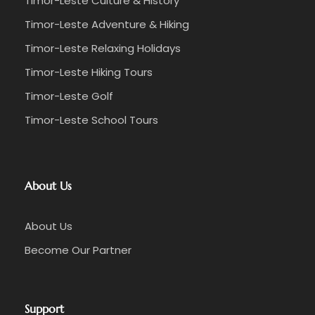
Timor-Leste Culture & History
Timor-Leste Adventure & Hiking
Timor-Leste Relaxing Holidays
Timor-Leste Hiking Tours
Timor-Leste Golf
Timor-Leste School Tours
About Us
About Us
Become Our Partner
Support