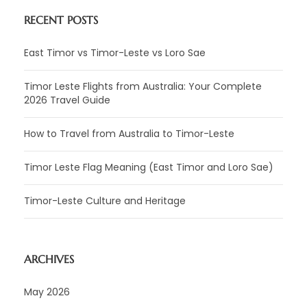
RECENT POSTS
East Timor vs Timor-Leste vs Loro Sae
Timor Leste Flights from Australia: Your Complete
2026 Travel Guide
How to Travel from Australia to Timor-Leste
Timor Leste Flag Meaning (East Timor and Loro Sae)
Timor-Leste Culture and Heritage
ARCHIVES
May 2026