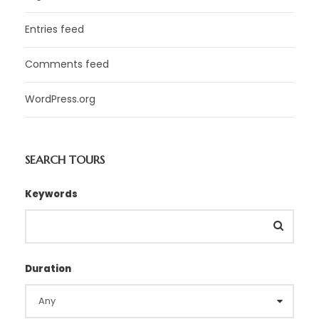
Entries feed
Comments feed
WordPress.org
SEARCH TOURS
Keywords
Duration