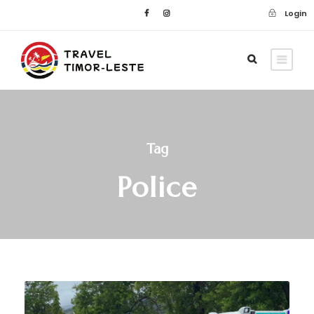
Login
Tag
Police