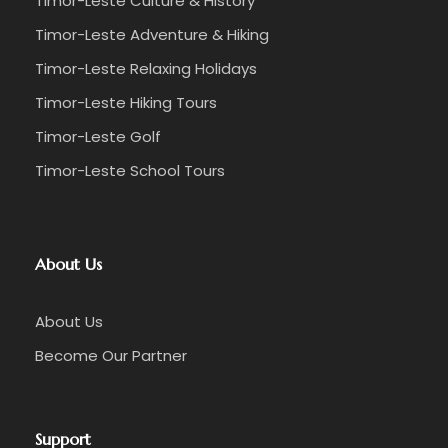
Timor-Leste Culture & History
Timor-Leste Adventure & Hiking
Timor-Leste Relaxing Holidays
Timor-Leste Hiking Tours
Timor-Leste Golf
Timor-Leste School Tours
About Us
About Us
Become Our Partner
Support