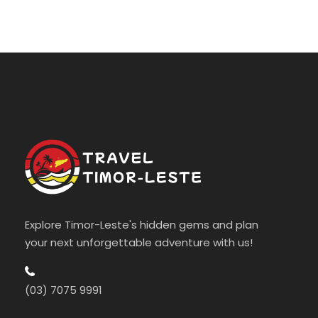
Explore Timor-Leste's hidden gems and plan
your next unforgettable adventure with us!
(03) 7075 9991