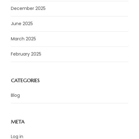
December 2025
June 2025
March 2025
February 2025
CATEGORIES
Blog
META
Log in