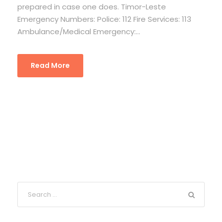
prepared in case one does. Timor-Leste
Emergency Numbers: Police: 112 Fire Services: 113
Ambulance/Medical Emergency:...
Read More