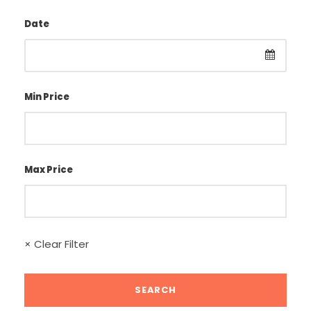
Date
Min Price
Max Price
× Clear Filter