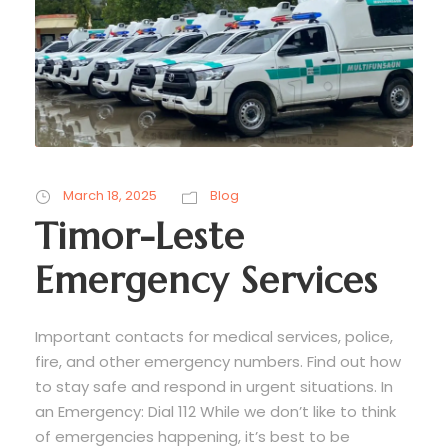
March 18, 2025
Blog
Timor-Leste
Emergency Services
Important contacts for medical services, police,
fire, and other emergency numbers. Find out how
to stay safe and respond in urgent situations. In
an Emergency: Dial 112 While we don’t like to think
of emergencies happening, it’s best to be