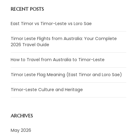
RECENT POSTS
East Timor vs Timor-Leste vs Loro Sae
Timor Leste Flights from Australia: Your Complete
2026 Travel Guide
How to Travel from Australia to Timor-Leste
Timor Leste Flag Meaning (East Timor and Loro Sae)
Timor-Leste Culture and Heritage
ARCHIVES
May 2026