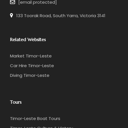
[email protected]
133 Toorak Road, South Yarra, Victoria 3141
Related Websites
Market Timor-Leste
Car Hire Timor-Leste
Diving Timor-Leste
Tours
Timor-Leste Boat Tours