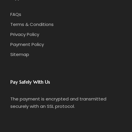
FAQs
Terms & Conditions
Privacy Policy
Payment Policy
Sitemap
Pay Safely With Us
The payment is encrypted and transmitted
securely with an SSL protocol.