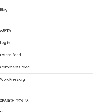
Blog
META
Log in
Entries feed
Comments feed
WordPress.org
SEARCH TOURS