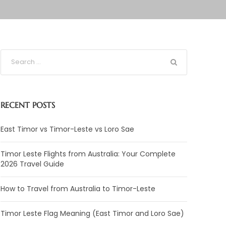
RECENT POSTS
East Timor vs Timor-Leste vs Loro Sae
Timor Leste Flights from Australia: Your Complete
2026 Travel Guide
How to Travel from Australia to Timor-Leste
Timor Leste Flag Meaning (East Timor and Loro Sae)