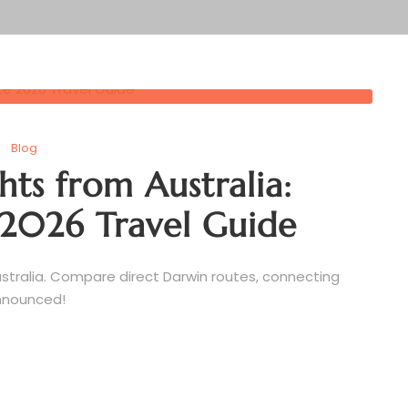
Blog
hts from Australia:
2026 Travel Guide
stralia. Compare direct Darwin routes, connecting
announced!