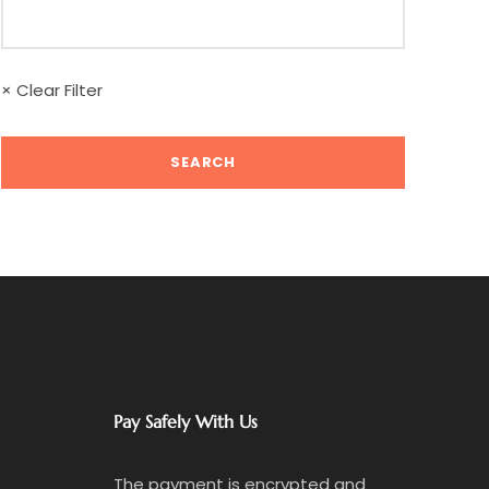
× Clear Filter
Pay Safely With Us
The payment is encrypted and