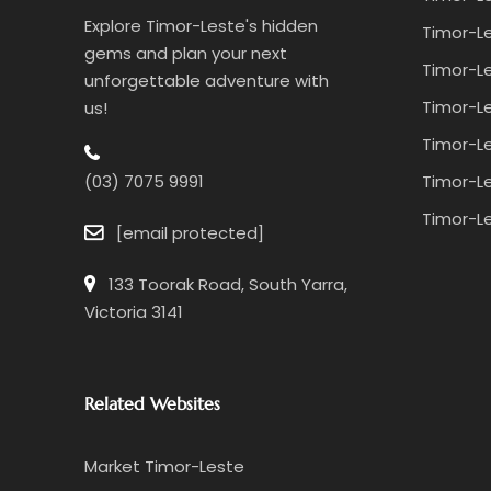
Explore Timor-Leste's hidden
Timor-Le
gems and plan your next
Timor-Le
unforgettable adventure with
Timor-Le
us!
Timor-Le
Timor-Le
(03) 7075 9991
Timor-Le
[email protected]
133 Toorak Road, South Yarra,
Victoria 3141
Related Websites
Market Timor-Leste