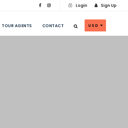
Login
Sign Up
TOUR AGENTS
CONTACT
USD