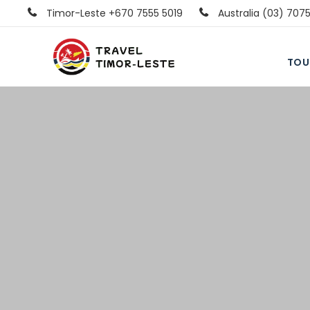
Timor-Leste +670 7555 5019
Australia (03) 707
TOU