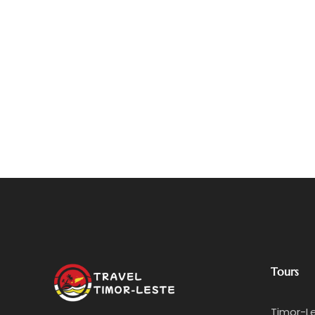
Tours
Timor-L