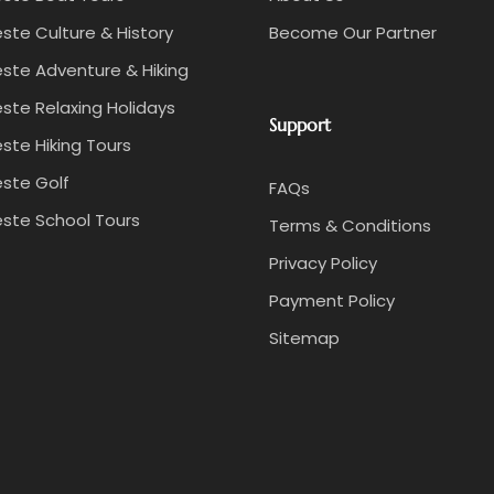
ste Culture & History
Become Our Partner
ste Adventure & Hiking
ste Relaxing Holidays
Support
ste Hiking Tours
ste Golf
FAQs
ste School Tours
Terms & Conditions
Privacy Policy
Payment Policy
Sitemap