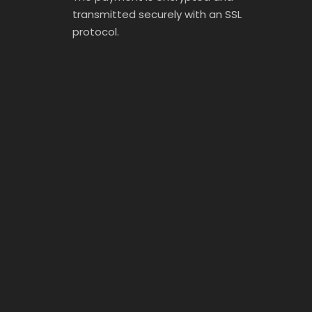
transmitted securely with an SSL
protocol.