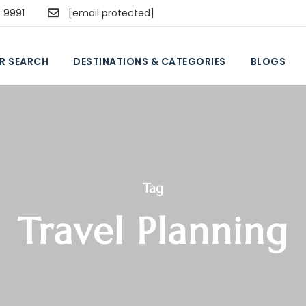
5 9991
[email protected]
R SEARCH
DESTINATIONS & CATEGORIES
BLOGS
Tag
Travel Planning