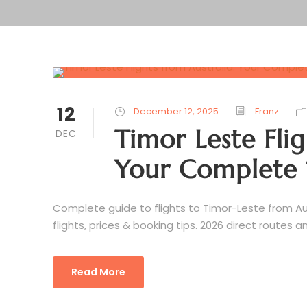
12
December 12, 2025
Franz
Timor Leste Flig
DEC
Your Complete 
Complete guide to flights to Timor-Leste from Au
flights, prices & booking tips. 2026 direct routes 
Read More