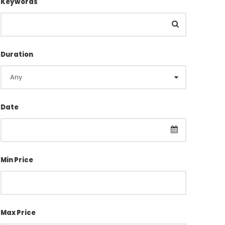
Keywords
Duration
Date
Min Price
Max Price