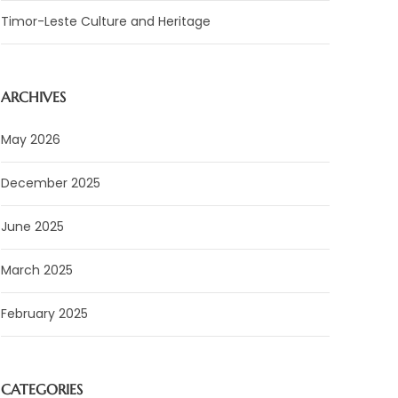
Timor-Leste Culture and Heritage
ARCHIVES
May 2026
December 2025
June 2025
March 2025
February 2025
CATEGORIES