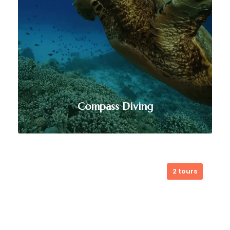
Compass Diving
2 tours
Compass Diving offers world-class
diving experiences in Timor-Leste,
from vibrant coral reefs to
exhilarating deep dives. Their expert