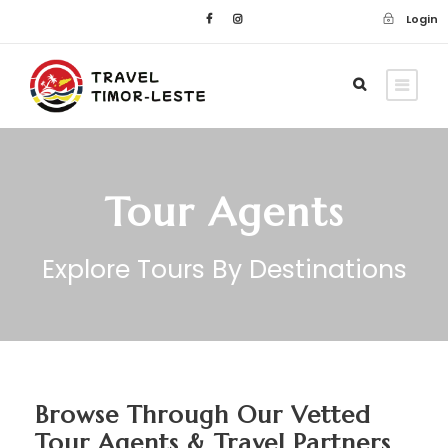
Login
Tour Agents
Explore Tours By Destinations
Browse Through Our Vetted
Tour Agents & Travel Partners