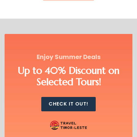
Timor Unearthed delivers immersive,
small-group eco-tours, focusing on
cultural experiences, outdoor
adventures, and sustainable travel,
providing visitors with a deeper
connection to Timor-Leste’s natural
beauty and heritage.
Enjoy Summer Deals
VIEW ALL TOURS
Up to 40% Discount on
Selected Tours!
CHECK IT OUT!