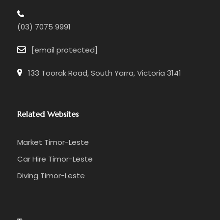
(03) 7075 9991
[email protected]
133 Toorak Road, South Yarra, Victoria 3141
Related Websites
Market Timor-Leste
Car Hire Timor-Leste
Diving Timor-Leste