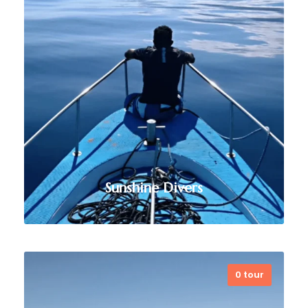
provides exceptional diving
experiences, professional training,
and eco-conscious practices,
making it a top choice for exploring
the region’s stunning marine
biodiversity.
VIEW ALL TOURS
Sunshine Divers
0 tour
Based in Dili, Sunshine Divers offers