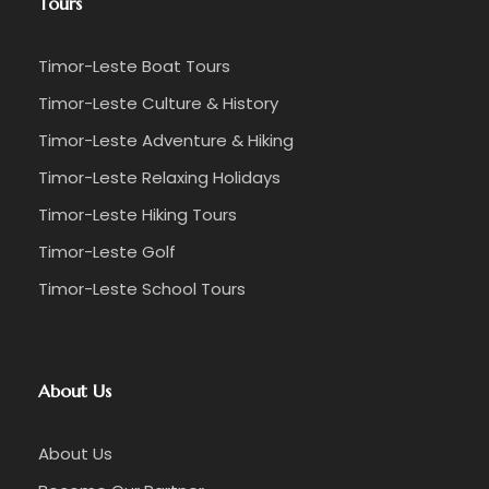
Tours
Timor-Leste Boat Tours
Timor-Leste Culture & History
Timor-Leste Adventure & Hiking
Timor-Leste Relaxing Holidays
Timor-Leste Hiking Tours
Timor-Leste Golf
Timor-Leste School Tours
About Us
About Us