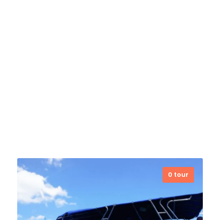
team ensures safe, unforgettable
underwater adventures for divers of
all levels.
VIEW ALL TOURS
Dili Dirt Bikes
0 tour
VIEW ALL TOURS