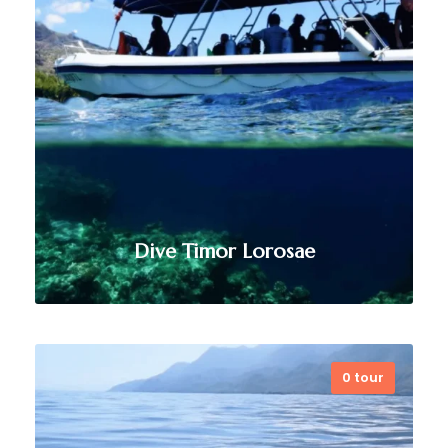
Dive Timor Lorosae
0 tour
As Timor-Leste’s longest-running
dive center, Dive Timor Lorosae