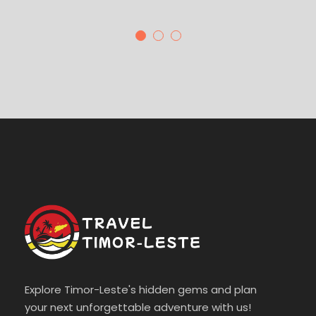
Explore Timor-Leste's hidden gems and plan
your next unforgettable adventure with us!