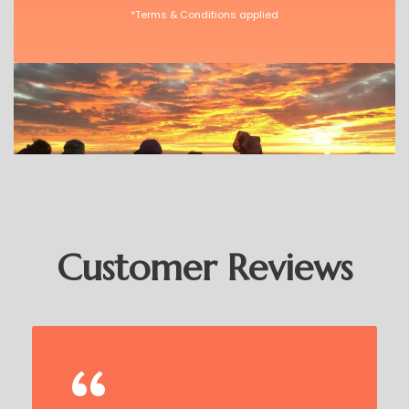
*Terms & Conditions applied
Customer Reviews