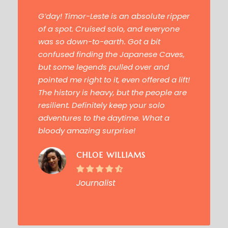
“
G’day! Timor-Leste is an absolute
ripper
of a spot
. Cruised solo, and everyone
was so down-to-earth. Got a bit
confused finding the
Japanese Caves
,
but some legends pulled over and
pointed me right to it, even offered a lift!
The history is heavy, but the people are
resilient. Definitely keep your solo
adventures to the daytime. What a
bloody amazing surprise!
CHLOE WILLIAMS
Journalist