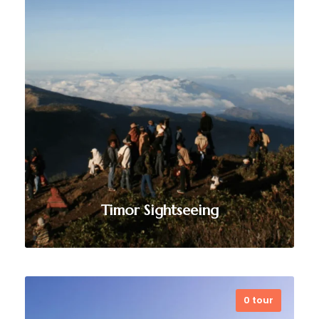
unforgettable scuba diving
experiences in Timor-Leste and
Atauro Island, with expert-led dives
exploring pristine reefs, marine life,
and untouched underwater
landscapes.
VIEW ALL TOURS
Timor Sightseeing
0 tour