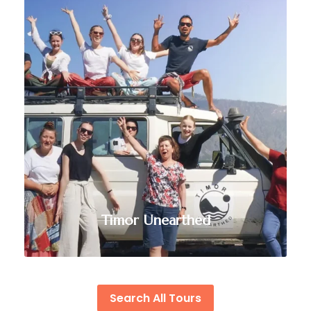
VIEW ALL TOURS
Timor Unearthed
Search All Tours