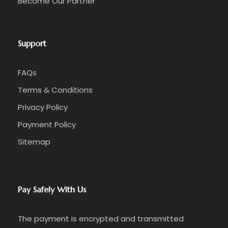
Become Our Partner
Support
FAQs
Terms & Conditions
Privacy Policy
Payment Policy
Sitemap
Pay Safely With Us
The payment is encrypted and transmitted