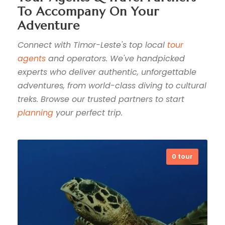
To Accompany On Your
Adventure
Connect with Timor-Leste's top local
tour
agents
and operators. We've handpicked
experts who deliver authentic, unforgettable
adventures, from world-class diving to cultural
treks. Browse our trusted partners to start
planning
your perfect trip.
0 tour