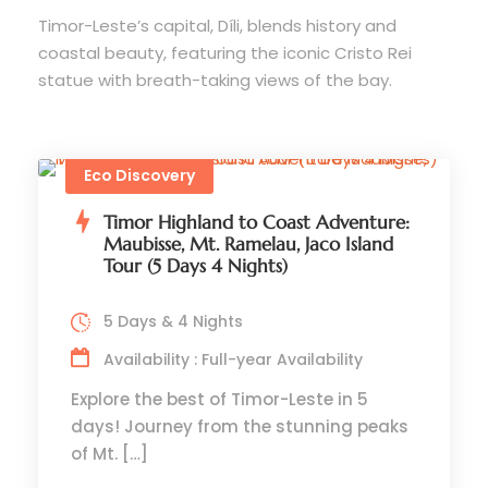
Timor-Leste’s capital, Díli, blends history and
coastal beauty, featuring the iconic Cristo Rei
statue with breath-taking views of the bay.
Eco Discovery
Timor Highland to Coast Adventure:
Maubisse, Mt. Ramelau, Jaco Island
Tour (5 Days 4 Nights)
5 Days & 4 Nights
Availability : Full-year Availability
Explore the best of Timor-Leste in 5
days! Journey from the stunning peaks
of Mt. […]