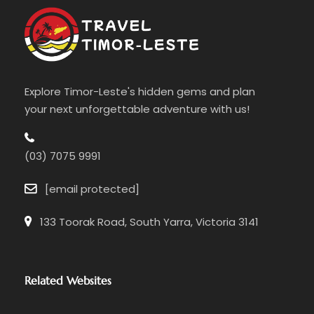
Explore Timor-Leste's hidden gems and plan
your next unforgettable adventure with us!
(03) 7075 9991
[email protected]
133 Toorak Road, South Yarra, Victoria 3141
Related Websites