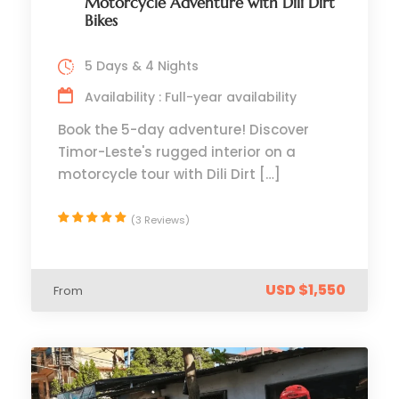
Motorcycle Adventure with Dili Dirt
Bikes
5 Days & 4 Nights
Availability : Full-year availability
Book the 5-day adventure! Discover
Timor-Leste's rugged interior on a
motorcycle tour with Dili Dirt […]
(3 Reviews)
USD $1,550
From