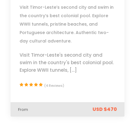
Visit Timor-Leste’s second city and swim in
the country’s best colonial pool. Explore
WWII tunnels, pristine beaches, and
Portuguese architecture. Authentic two-
day cultural adventure.
Visit Timor-Leste's second city and
swim in the country's best colonial pool.
Explore WWII tunnels, […]
(4 Reviews)
USD $470
From