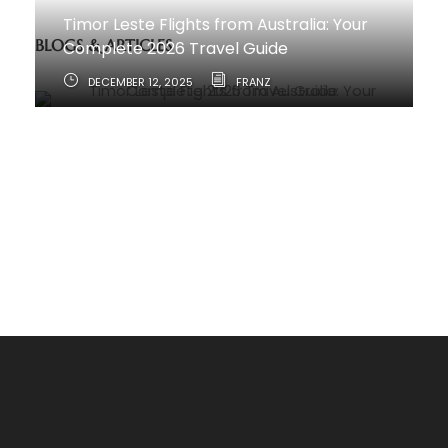
Timor Leste Flights from Australia: Your
BLOGS & ARTICLES
Complete 2026 Travel Guide
DECEMBER 12, 2025
FRANZ
How to Travel from Australia to Timor-
Leste
JUNE 11, 2025