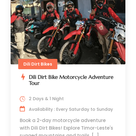
Dili Dirt Bikes
Dili Dirt Bike Motorcycle Adventure
Tour
2 Days & 1 Night
Availability : Every Saturday to Sunday
Book a 2-day motorcycle adventure
with Dili Dirt Bikes! Explore Timor-Leste's
rugged mountains and trails. […]