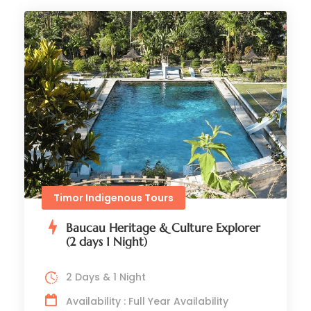
Timor Indigenous Tours
Baucau Heritage & Culture Explorer
(2 days 1 Night)
2 Days & 1 Night
Availability : Full Year Availability