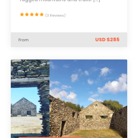
(3 Reviews)
USD $285
From