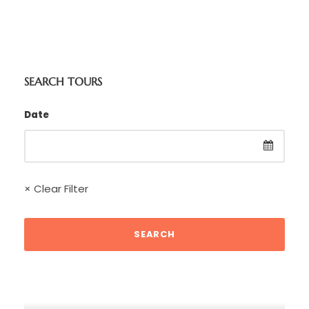
SEARCH TOURS
Date
× Clear Filter