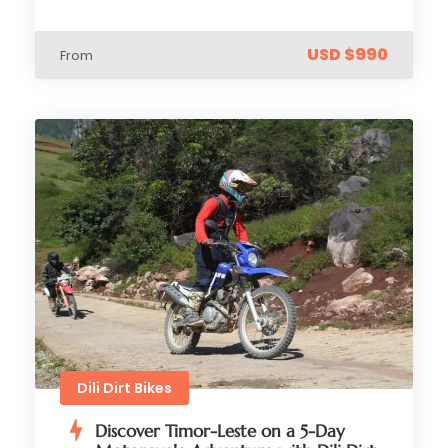
USD $990
From
Dili Dirt Bikes
Discover Timor-Leste on a 5-Day