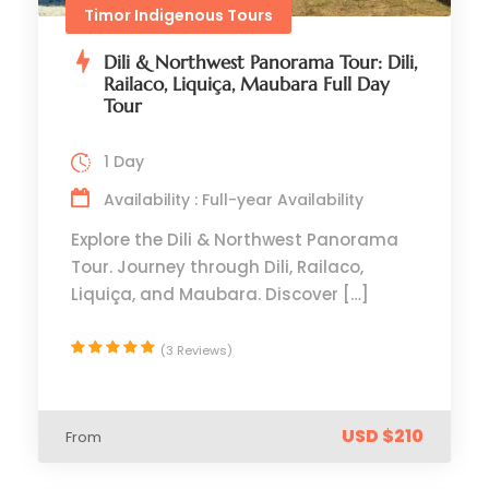
Timor Indigenous Tours
Dili & Northwest Panorama Tour: Dili,
Railaco, Liquiça, Maubara Full Day
Tour
1 Day
Availability : Full-year Availability
Explore the Dili & Northwest Panorama
Tour. Journey through Dili, Railaco,
Liquiça, and Maubara. Discover […]
(3 Reviews)
USD $210
From