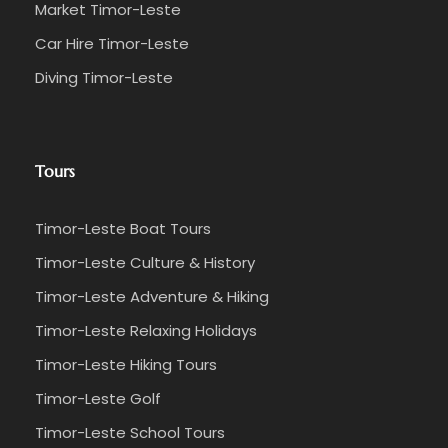
Market Timor-Leste
Car Hire Timor-Leste
Diving Timor-Leste
Tours
Timor-Leste Boat Tours
Timor-Leste Culture & History
Timor-Leste Adventure & Hiking
Timor-Leste Relaxing Holidays
Timor-Leste Hiking Tours
Timor-Leste Golf
Timor-Leste School Tours