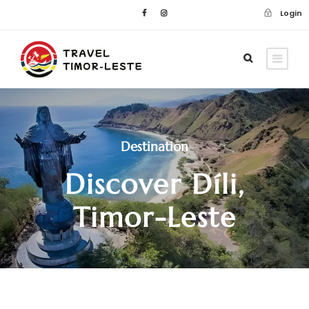
Login
Destination
Discover Díli,
Timor-Leste