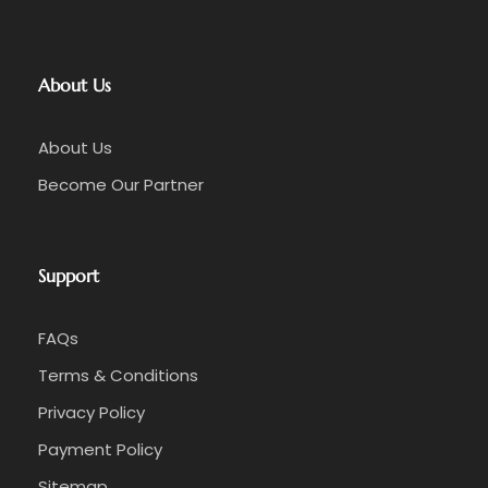
About Us
About Us
Become Our Partner
Support
FAQs
Terms & Conditions
Privacy Policy
Payment Policy
Sitemap