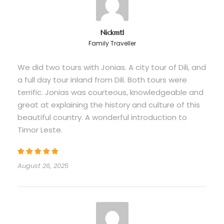
vehicle with fuel
Guided Balibo walking tour
Nickmtl
Local village guide for Leohito waterfall
Family Traveller
visit
We did two tours with Jonias. A city tour of Dili, and
Entrance to Ai Pelo Prison historical site
a full day tour inland from Dili. Both tours were
All scheduled activities as per itinerary
terrific. Jonias was courteous, knowledgeable and
Balibo Resistance Museum visit
great at explaining the history and culture of this
beautiful country. A wonderful introduction to
Timor Leste.
Price Excludes
Meals (breakfast, lunch, dinner)
August 26, 2025
Overnight accommodation in Balibo
Personal travel insurance
Alcoholic and non-alcoholic beverages
Souvenirs and handicraft purchases