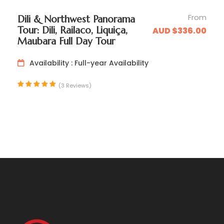
From
Dili & Northwest Panorama
Tour: Dili, Railaco, Liquiça,
AUD $336.00
Maubara Full Day Tour
Availability : Full-year Availability
(3 Reviews)
Day 2
Balibo Exploration & Return to Dili