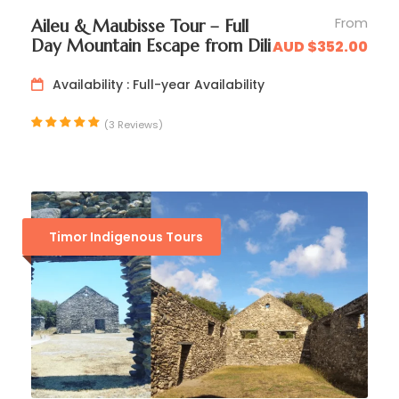
From
Aileu & Maubisse Tour – Full
Day Mountain Escape from Dili
AUD $352.00
Availability : Full-year Availability
Evening
(3 Reviews)
☑️ Arrive in
Balibo
in time for sunset drinks
☑️ Visit the
Balibo Resistance Museum
housed
within the historic fort
Timor Indigenous Tours
☑️ Dinner and overnight accommodation in
Balibo Fort Hotel