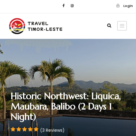
Login
Historic Northwest: Liquica,
Maubara, Balibo (2 Days 1
Night)
(3 Reviews)