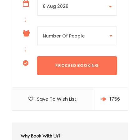
Mid-Morning
☑️ Ascend into the mountain highlands to
Railaco
☑️ Tour
Timor Global Coffee
processing plant
and learn about traditional coffee cultivation
methods
Save To Wish List
1756
☑️ Meet local villagers and explore traditional
mountain houses
Afternoon
Why Book With Us?