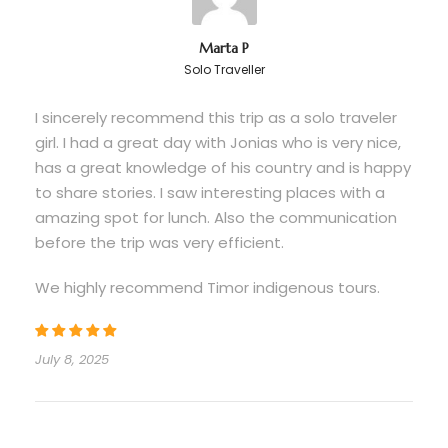
About Timor Indigenous Tours
Marta P
Solo Traveller
Timor Indigenous Tours is a business with a social
purpose. By touring with us, you contribute to
I sincerely recommend this trip as a solo traveler
preserving and perpetuating the human, cultural,
girl. I had a great day with Jonias who is very nice,
and natural resources of Timor-Leste for future
has a great knowledge of his country and is happy
generations through tourism education and
to share stories. I saw interesting places with a
stewardship. Your participation provides our
amazing spot for lunch. Also the communication
staff with vital income and contributes to the
before the trip was very efficient.
sustainable economic development of our
country through responsible tourism.
We highly recommend Timor indigenous tours.
July 8, 2025
Itinerary