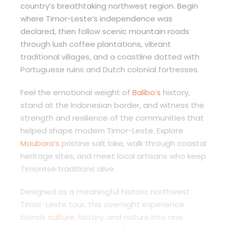
country’s breathtaking northwest region. Begin
where Timor-Leste’s independence was
declared, then follow scenic mountain roads
through lush coffee plantations, vibrant
traditional villages, and a coastline dotted with
Portuguese ruins and Dutch colonial fortresses.
Feel the emotional weight of
Balibo’s
history,
stand at the Indonesian border, and witness the
strength and resilience of the communities that
helped shape modern Timor-Leste. Explore
Maubara’s
pristine salt lake, walk through coastal
heritage sites, and meet local artisans who keep
Timorese traditions alive.
Designed as a meaningful historic northwest
Timor-Leste tour, this overnight experience
blends
culture
, history, and nature into one