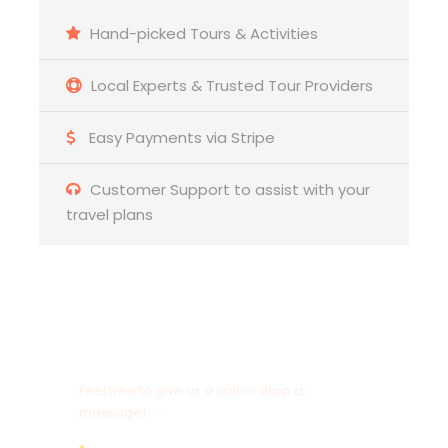
☑️ Descend to
Liquica
, passing the new Timor
Hand-picked Tours & Activities
Port development
Local Experts & Trusted Tour Providers
☑️ Explore the historic Portuguese ruins of
Ai Pelo
Prison
and learn its history
Easy Payments via Stripe
☑️ Lunch at Lauhata Beach Scape with ocean
views
Customer Support to assist with your
travel plans
☑️ Walk through Liquica town and visit the church
Need to Contact Us?
Feel free to give us a call or drop a
message!