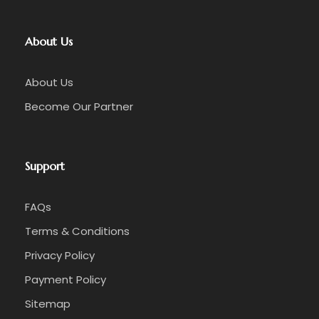
About Us
About Us
Become Our Partner
Support
FAQs
Late Afternoon
Terms & Conditions
☑️ Depart Balibo for return journey to Dili
Privacy Policy
Payment Policy
☑️ 18:00 (6:00 PM) arrival at your Dili
accommodation
Sitemap