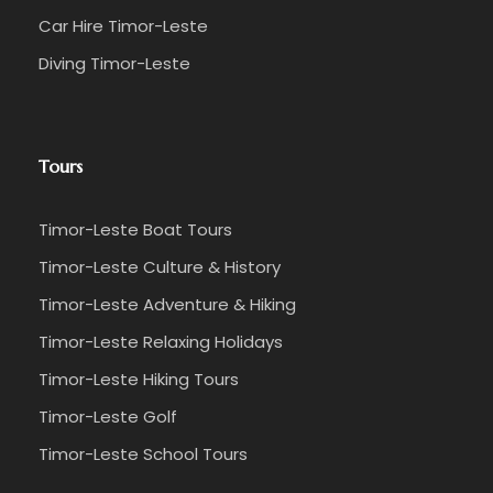
Car Hire Timor-Leste
Diving Timor-Leste
Mid-Morning
☑️ Journey to
Leohito village
with a local guide
Tours
☑️ Discover a hidden waterfall and enjoy the
natural surroundings
Timor-Leste Boat Tours
Afternoon
Timor-Leste Culture & History
Timor-Leste Adventure & Hiking
☑️ Return to
Balibo Fort
for lunch
Timor-Leste Relaxing Holidays
☑️ Browse the nearby market for authentic
Timor-Leste Hiking Tours
Timorese handicrafts
Timor-Leste Golf
☑️ Purchase traditional woven baskets, textiles,
Timor-Leste School Tours
and locally crafted jewelry directly from artisans