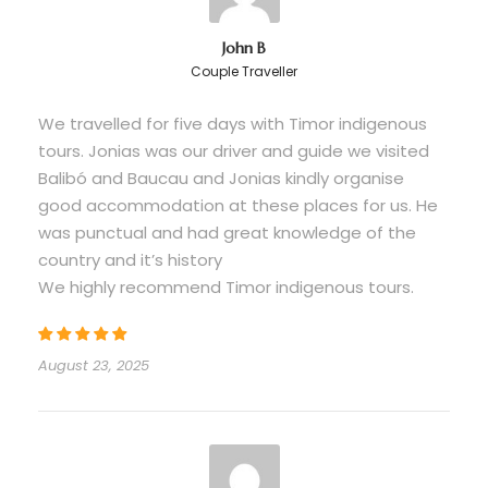
Gratuities for guide and local hosts
(optional)
John B
Couple Traveller
Any items of a personal nature
We travelled for five days with Timor indigenous
Please Bring Along
tours. Jonias was our driver and guide we visited
Balibó and Baucau and Jonias kindly organise
Valid passport or ID
good accommodation at these places for us. He
Comfortable walking shoes with good grip
was punctual and had great knowledge of the
Sunscreen (high SPF) and sun hat
country and it’s history
We highly recommend Timor indigenous tours.
Insect repellent
Modest clothing for church/memorial visits
Cash (USD accepted; limited ATM access)
August 23, 2025
Swimwear (optional, for beach stops)