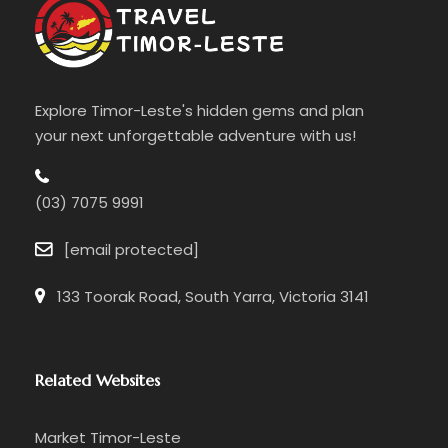
Morning
☑️ Guided
Balibo walking tour
through the
historic town
Explore Timor-Leste's hidden gems and plan
your next unforgettable adventure with us!
☑️ Visit the
Balibo Flag House
and learn the
story of the Balibo Five journalists
(03) 7075 9991
☑️ Reflect on the town’s pivotal role in Timor-
Leste’s independence
[email protected]
133 Toorak Road, South Yarra, Victoria 3141
Related Websites
Market Timor-Leste