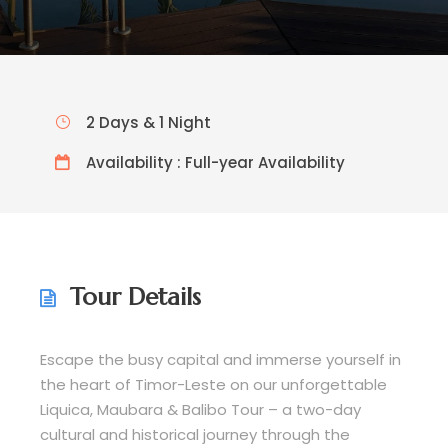
2 Days & 1 Night
Availability : Full-year Availability
Tour Details
Escape the busy capital and immerse yourself in
the heart of Timor-Leste on our unforgettable
Liquica, Maubara & Balibo Tour – a two-day
cultural and historical journey through the