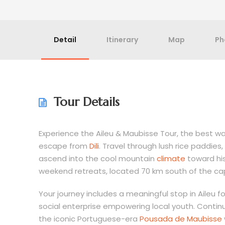
Detail
Itinerary
Map
Ph
Tour Details
Experience the Aileu & Maubisse Tour, the best wa
escape from
Dili
. Travel through lush rice paddie
ascend into the cool mountain
climate
toward his
weekend retreats, located 70 km south of the cap
Your journey includes a meaningful stop in Aileu f
social enterprise empowering local youth. Continu
the iconic Portuguese-era
Pousada de Maubisse