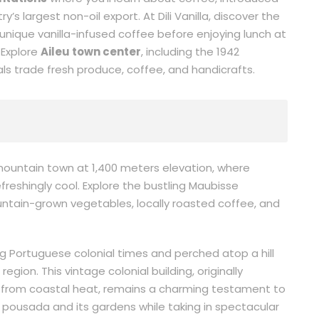
s largest non-oil export. At Dili Vanilla, discover the
unique vanilla-infused coffee before enjoying lunch at
. Explore
Aileu town center
, including the 1942
s trade fresh produce, coffee, and handicrafts.
 mountain town at 1,400 meters elevation, where
freshingly cool. Explore the bustling Maubisse
untain-grown vegetables, locally roasted coffee, and
ing Portuguese colonial times and perched atop a hill
gion. This vintage colonial building, originally
e from coastal heat, remains a charming testament to
pousada and its gardens while taking in spectacular