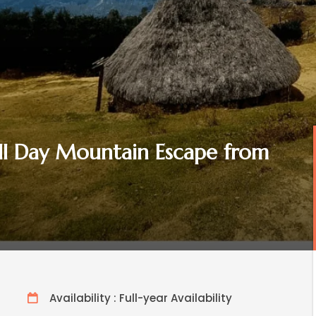
ull Day Mountain Escape from
Availability : Full-year Availability