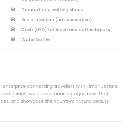
Comfortable walking shoes
Sun protection (hat, sunscreen)
Cash (USD) for lunch and coffee breaks
Water bottle
l enterprise connecting travellers with Timor-Leste’s
nced guides, we deliver meaningful journeys that
ities, and showcase the country’s natural beauty