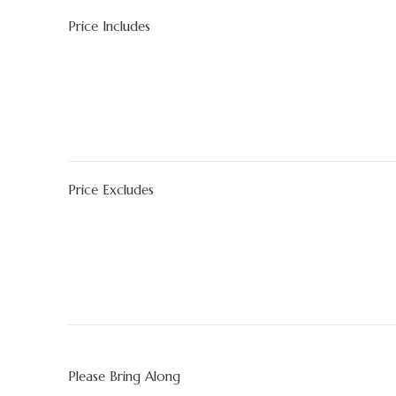
Price Includes
Price Excludes
Please Bring Along