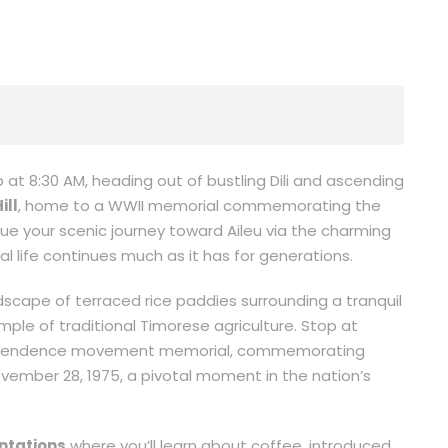
at 8:30 AM, heading out of bustling Dili and ascending
ill
, home to a WWII memorial commemorating the
nue your scenic journey toward Aileu via the charming
nal life continues much as it has for generations.
scape of terraced rice paddies surrounding a tranquil
le of traditional Timorese agriculture. Stop at
ndependence movement memorial, commemorating
ember 28, 1975, a pivotal moment in the nation’s
ntations
where you’ll learn about coffee, introduced