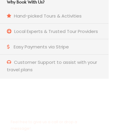
Why Book With Us?
Hand-picked Tours & Activities
Local Experts & Trusted Tour Providers
Easy Payments via Stripe
Customer Support to assist with your
travel plans
Need to Contact Us?
Feel free to give us a call or drop a
message!