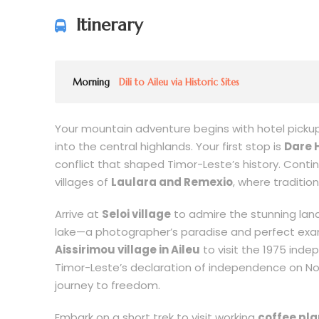
Itinerary
Morning
Dili to Aileu via Historic Sites
Your mountain adventure begins with hotel pickup 
into the central highlands. Your first stop is
Dare H
conflict that shaped Timor-Leste’s history. Conti
villages of
Laulara and Remexio
, where traditio
Arrive at
Seloi village
to admire the stunning land
lake—a photographer’s paradise and perfect examp
Aissirimou village in Aileu
to visit the 1975 i
Timor-Leste’s declaration of independence on Nov
journey to freedom.
Embark on a short trek to visit working
coffee pla