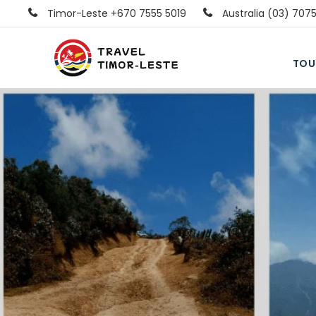
Timor-Leste +670 7555 5019
Australia (03) 707
TOU