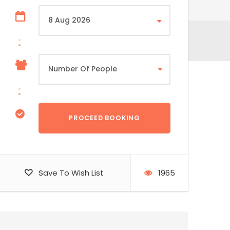
Save To Wish List
1965