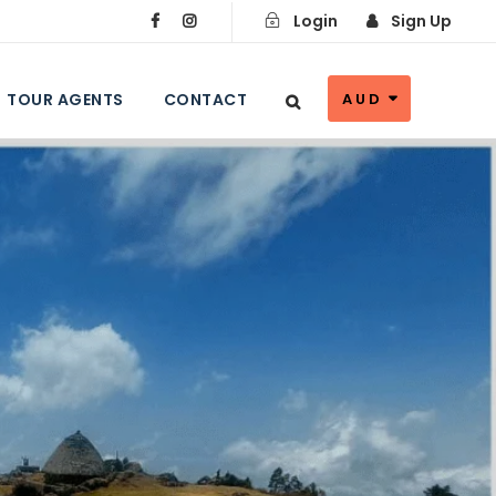
Login
Sign Up
TOUR AGENTS
CONTACT
AUD