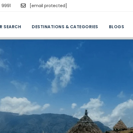
5 9991
[email protected]
R SEARCH
DESTINATIONS & CATEGORIES
BLOGS