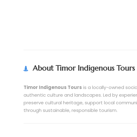
About Timor Indigenous Tours
Timor Indigenous Tours
is a locally-owned socia
authentic culture and landscapes. Led by experie
preserve cultural heritage, support local commun
through sustainable, responsible tourism.