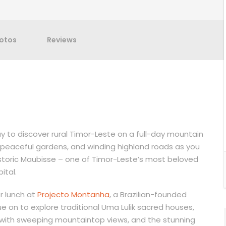
otos
Reviews
y to discover rural Timor-Leste on a full-day mountain
s, peaceful gardens, and winding highland roads as you
toric Maubisse – one of Timor-Leste’s most beloved
ital.
or lunch at
Projecto Montanha
, a Brazilian-founded
e on to explore traditional Uma Lulik sacred houses,
with sweeping mountaintop views, and the stunning