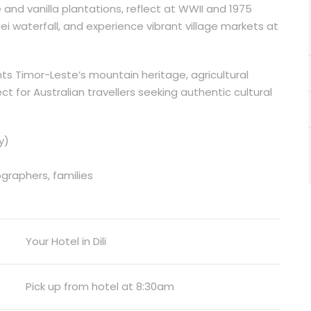
e and vanilla plantations, reflect at WWII and 1975
i waterfall, and experience vibrant village markets at
ts Timor-Leste’s mountain heritage, agricultural
ct for Australian travellers seeking authentic cultural
y)
ographers, families
Your Hotel in Dili
Pick up from hotel at 8:30am