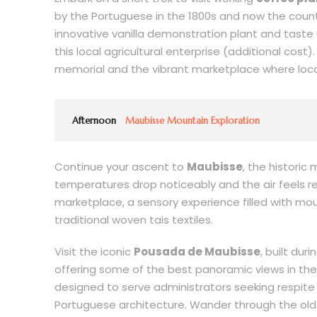
by the Portuguese in the 1800s and now the country’
innovative vanilla demonstration plant and taste 
this local agricultural enterprise (additional cost)
memorial and the vibrant marketplace where local
Afternoon
Maubisse Mountain Exploration
Continue your ascent to
Maubisse
, the historic
temperatures drop noticeably and the air feels re
marketplace, a sensory experience filled with mo
traditional woven tais textiles.
Visit the iconic
Pousada de Maubisse
, built dur
offering some of the best panoramic views in the re
designed to serve administrators seeking respit
Portuguese architecture. Wander through the old 