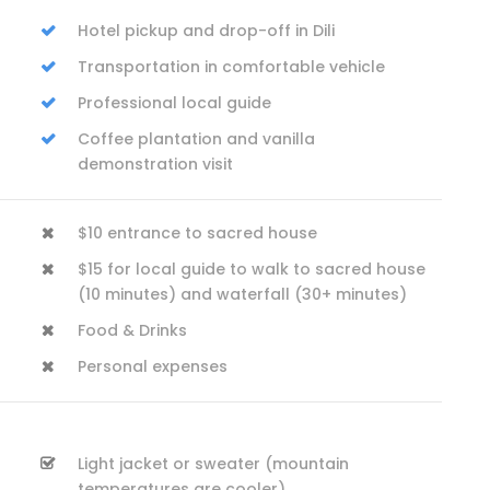
Hotel pickup and drop-off in Dili
Transportation in comfortable vehicle
Professional local guide
Coffee plantation and vanilla
demonstration visit
$10 entrance to sacred house
$15 for local guide to walk to sacred house
(10 minutes) and waterfall (30+ minutes)
Food & Drinks
Personal expenses
Light jacket or sweater (mountain
temperatures are cooler)