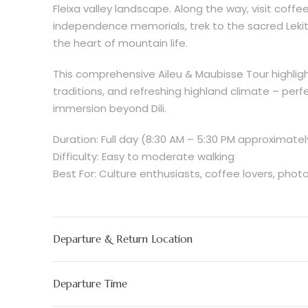
Fleixa valley landscape. Along the way, visit coffe
independence memorials, trek to the sacred Lekite
the heart of mountain life.
This comprehensive Aileu & Maubisse Tour highligh
traditions, and refreshing highland climate – perfe
immersion beyond Dili.
Duration: Full day (8:30 AM – 5:30 PM approximatel
Difficulty: Easy to moderate walking
Best For: Culture enthusiasts, coffee lovers, phot
Departure & Return Location
Departure Time