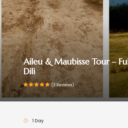
Aileu & Maubisse Tour – F
Dili
(3 Reviews)
1 Day