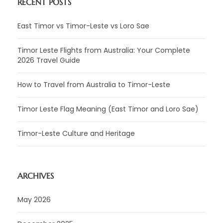
RECENT POSTS
East Timor vs Timor-Leste vs Loro Sae
Timor Leste Flights from Australia: Your Complete
2026 Travel Guide
How to Travel from Australia to Timor-Leste
Timor Leste Flag Meaning (East Timor and Loro Sae)
Timor-Leste Culture and Heritage
ARCHIVES
May 2026