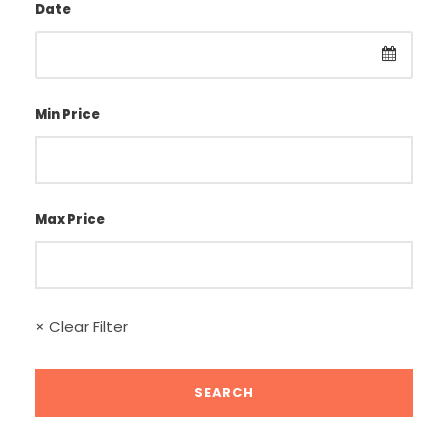
Date
Min Price
Max Price
× Clear Filter