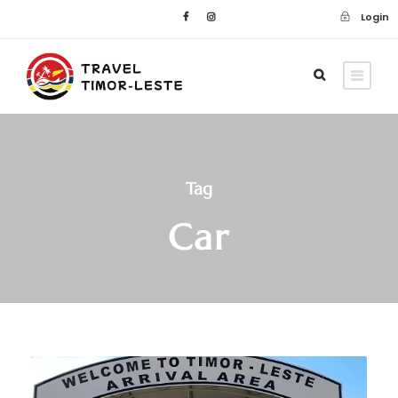
Login
Tag
Car