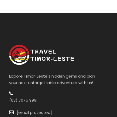
Explore Timor-Leste's hidden gems and plan
your next unforgettable adventure with us!
(03) 7075 9991
[email protected]