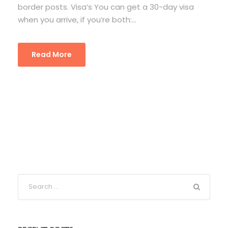
border posts. Visa’s You can get a 30-day visa
when you arrive, if you’re both:...
Read More