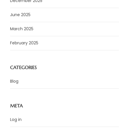
December 2025
June 2025
March 2025
February 2025
CATEGORIES
Blog
META
Log in