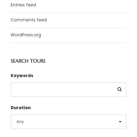
Entries feed
Comments feed
WordPress.org
SEARCH TOURS
Keywords
Duration