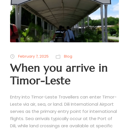
February 7, 2025
Blog
When you arrive in
Timor-Leste
Entry into Timor-Leste Travellers can enter Timor-
Leste via air, sea, or land. Dili International Airport
serves as the primary entry point for international
flights. Sea arrivals typically occur at the Port of
Dili, while land crossings are available at specific