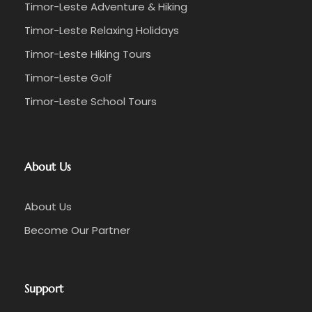
Timor-Leste Adventure & Hiking
Timor-Leste Relaxing Holidays
Timor-Leste Hiking Tours
Timor-Leste Golf
Timor-Leste School Tours
About Us
About Us
Become Our Partner
Support