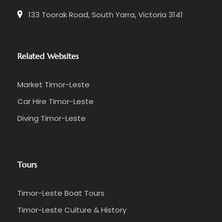
133 Toorak Road, South Yarra, Victoria 3141
Related Websites
Market Timor-Leste
Car Hire Timor-Leste
Diving Timor-Leste
Tours
Timor-Leste Boat Tours
Timor-Leste Culture & History