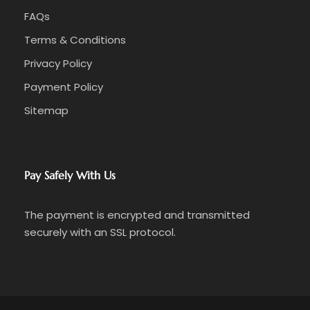
FAQs
Terms & Conditions
Privacy Policy
Payment Policy
Sitemap
Pay Safely With Us
The payment is encrypted and transmitted
securely with an SSL protocol.