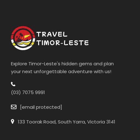
Explore Timor-Leste's hidden gems and plan
your next unforgettable adventure with us!
(03) 7075 9991
[email protected]
133 Toorak Road, South Yarra, Victoria 3141