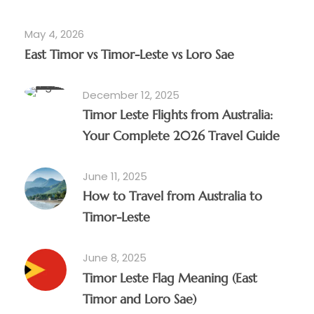
May 4, 2026
East Timor vs Timor-Leste vs Loro Sae
December 12, 2025
Timor Leste Flights from Australia:
Your Complete 2026 Travel Guide
June 11, 2025
How to Travel from Australia to
Timor-Leste
June 8, 2025
Timor Leste Flag Meaning (East
Timor and Loro Sae)