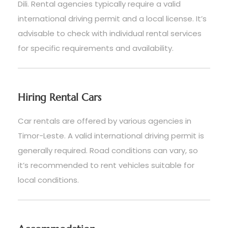
Dili. Rental agencies typically require a valid
international driving permit and a local license. It’s
advisable to check with individual rental services
for specific requirements and availability.
Hiring Rental Cars
Car rentals are offered by various agencies in
Timor-Leste. A valid international driving permit is
generally required. Road conditions can vary, so
it’s recommended to rent vehicles suitable for
local conditions.