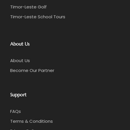
Timor-Leste Golf
Timor-Leste School Tours
About Us
About Us
Become Our Partner
Support
FAQs
Terms & Conditions