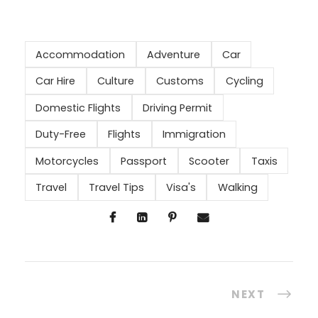
Accommodation
Adventure
Car
Car Hire
Culture
Customs
Cycling
Domestic Flights
Driving Permit
Duty-Free
Flights
Immigration
Motorcycles
Passport
Scooter
Taxis
Travel
Travel Tips
Visa's
Walking
NEXT