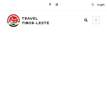
Login
Blog
Accommodation
,
Adventure
,
Car
,
Car Hire
,
Culture
,
Customs
,
Cycling
,
Domestic Flights
,
Driving Permit
,
Duty-
Free
,
Flights
,
Immigration
,
Motorcycles
,
Passport
,
Scooter
,
Taxis
,
Travel
,
Travel
Tips
,
Visa's
,
Walking
0