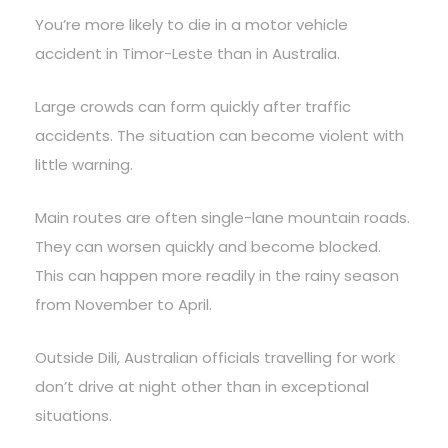
You’re more likely to die in a motor vehicle
accident in Timor-Leste than in Australia.
Large crowds can form quickly after traffic
accidents. The situation can become violent with
little warning.
Main routes are often single-lane mountain roads.
They can worsen quickly and become blocked.
This can happen more readily in the rainy season
from November to April.
Outside Dili, Australian officials travelling for work
don’t drive at night other than in exceptional
situations.