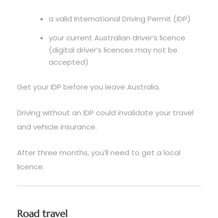
a valid International Driving Permit (IDP)
your current Australian driver’s licence
(digital driver’s licences may not be
accepted)
Get your IDP before you leave Australia.
Driving without an IDP could invalidate your travel
and vehicle insurance.
After three months, you’ll need to get a local
licence.
Road travel