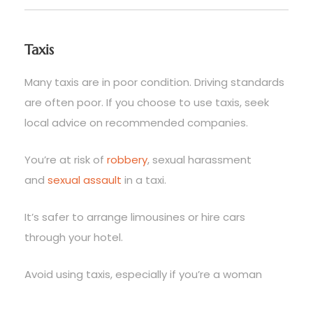
Taxis
Many taxis are in poor condition. Driving standards
are often poor. If you choose to use taxis, seek
local advice on recommended companies.
You’re at risk of
robbery
, sexual harassment
and
sexual assault
in a taxi.
It’s safer to arrange limousines or hire cars
through your hotel.
Avoid using taxis, especially if you’re a woman