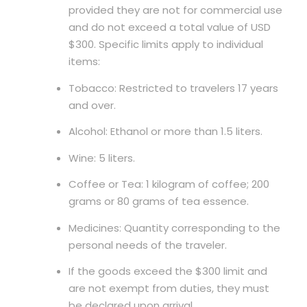
provided they are not for commercial use
and do not exceed a total value of USD
$300. Specific limits apply to individual
items:
Tobacco: Restricted to travelers 17 years
and over.
Alcohol: Ethanol or more than 1.5 liters.
Wine: 5 liters.
Coffee or Tea: 1 kilogram of coffee; 200
grams or 80 grams of tea essence.
Medicines: Quantity corresponding to the
personal needs of the traveler.
If the goods exceed the $300 limit and
are not exempt from duties, they must
be declared upon arrival.