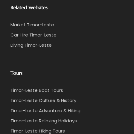
Related Websites
Market Timor-Leste
Car Hire Timor-Leste
Diving Timor-Leste
Tours
Timor-Leste Boat Tours
Timor-Leste Culture & History
Timor-Leste Adventure & Hiking
Timor-Leste Relaxing Holidays
Timor-Leste Hiking Tours