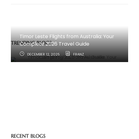
Timor Leste Flights from Australia: Your
TRENDING BLOGS
Complete 2026 Travel Guide
DECEMBER 12, 2025
FRANZ
How to Travel from Australia to Timor-
Leste
JUNE 11, 2025
RECENT BLOGS