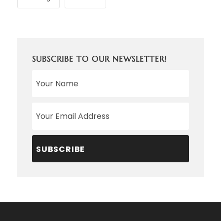
SUBSCRIBE TO OUR NEWSLETTER!