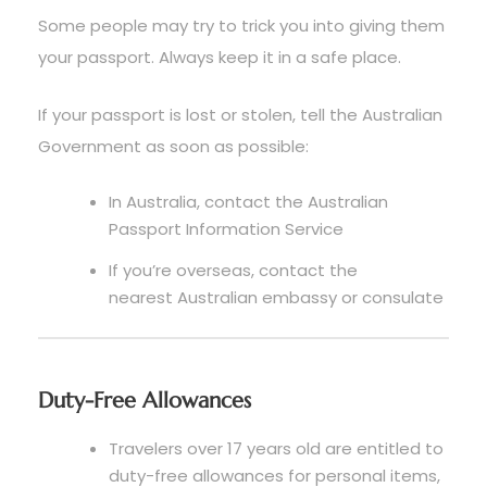
Some people may try to trick you into giving them
your passport. Always keep it in a safe place.
If your passport is lost or stolen, tell the Australian
Government as soon as possible:
In Australia, contact the Australian
Passport Information Service
If you’re overseas, contact the
nearest Australian embassy or consulate
Duty-Free Allowances
Travelers over 17 years old are entitled to
duty-free allowances for personal items,