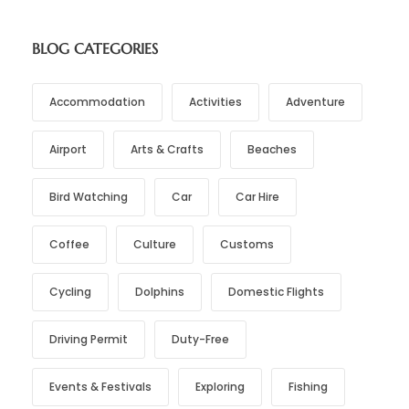
BLOG CATEGORIES
Accommodation
Activities
Adventure
Airport
Arts & Crafts
Beaches
Bird Watching
Car
Car Hire
Coffee
Culture
Customs
Cycling
Dolphins
Domestic Flights
Driving Permit
Duty-Free
Events & Festivals
Exploring
Fishing