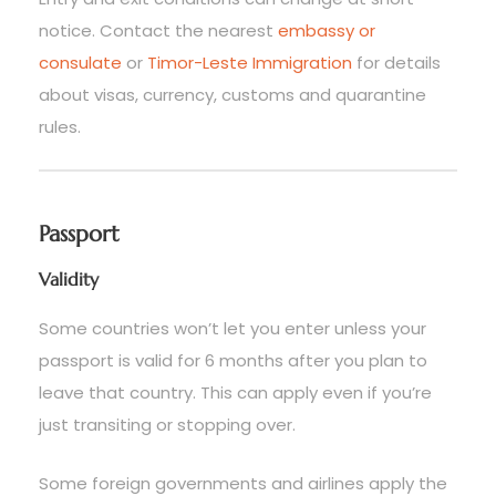
notice. Contact the nearest
embassy or
consulate
or
Timor-Leste Immigration
for details
about visas, currency, customs and quarantine
rules.
Passport
Validity
Some countries won’t let you enter unless your
passport is valid for 6 months after you plan to
leave that country. This can apply even if you’re
just transiting or stopping over.
Some foreign governments and airlines apply the