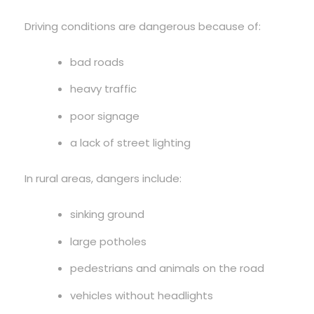
Driving conditions are dangerous because of:
bad roads
heavy traffic
poor signage
a lack of street lighting
In rural areas, dangers include:
sinking ground
large potholes
pedestrians and animals on the road
vehicles without headlights