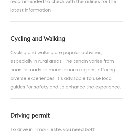
recommended to check with the airlines for the
latest information.
Cycling and Walking
Cycling and walking are popular activities,
especially in rural areas. The terrain varies from
coastal roads to mountainous regions, offering
diverse experiences. It’s advisable to use local
guides for safety and to enhance the experience.
Driving permit
To drive in Timor-Leste, you need both: