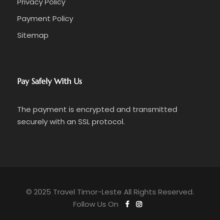
Privacy Policy
Payment Policy
Sitemap
Pay Safely With Us
The payment is encrypted and transmitted
securely with an SSL protocol.
© 2025 Travel Timor-Leste All Rights Reserved.
Follow Us On