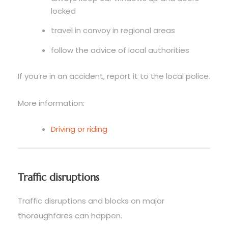
locked
travel in convoy in regional areas
follow the advice of local authorities
If you’re in an accident, report it to the local police.
More information:
Driving or riding
Traffic disruptions
Traffic disruptions and blocks on major
thoroughfares can happen.