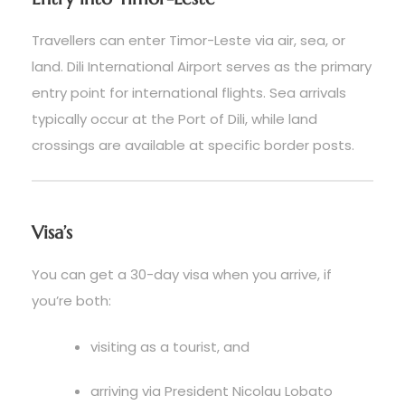
Travellers can enter Timor-Leste via air, sea, or
land. Dili International Airport serves as the primary
entry point for international flights. Sea arrivals
typically occur at the Port of Dili, while land
crossings are available at specific border posts.
Visa’s
You can get a 30-day visa when you arrive, if
you’re both:
visiting as a tourist, and
arriving via President Nicolau Lobato