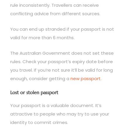
rule inconsistently. Travellers can receive
conflicting advice from different sources.
You can end up stranded if your passport is not
valid for more than 6 months.
The Australian Government does not set these
rules. Check your passport’s expiry date before
you travel. If you’re not sure it’ll be valid for long
enough, consider getting a
new passport.
Lost or stolen passport
Your passport is a valuable document. It’s
attractive to people who may try to use your
identity to commit crimes.