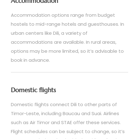
Accommodation
Accommodation options range from budget
hostels to mid-range hotels and guesthouses. In
urban centers like Dili, a variety of
accommodations are available. In rural areas,
options may be more limited, so it’s advisable to
book in advance.
Domestic flights
Domestic flights connect Dili to other parts of
Timor-Leste, including Baucau and Suai. Airlines
such as Air Timor and STAE offer these services.
Flight schedules can be subject to change, so it’s