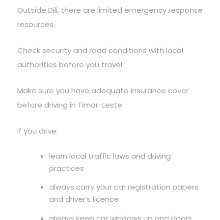
Outside Dili, there are limited emergency response
resources.
Check security and road conditions with local
authorities before you travel.
Make sure you have adequate insurance cover
before driving in Timor-Leste.
If you drive:
learn local traffic laws and driving
practices
always carry your car registration papers
and driver’s licence
always keep car windows up and doors