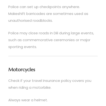
Police can set up checkpoints anywhere.
Makeshift barricades are sometimes used as
unauthorised roadblocks.
Police may close roads in Dili during large events,
such as commemorative ceremonies or major
sporting events.
Motorcycles
Check if your travel insurance policy covers you
when riding a motorbike.
Always wear a helmet.