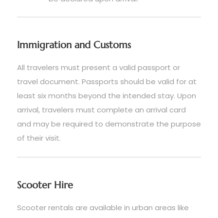
Immigration and Customs
All travelers must present a valid passport or
travel document. Passports should be valid for at
least six months beyond the intended stay. Upon
arrival, travelers must complete an arrival card
and may be required to demonstrate the purpose
of their visit.
Scooter Hire
Scooter rentals are available in urban areas like