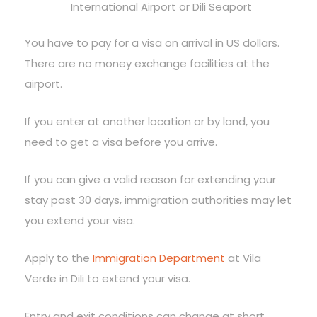
International Airport or Dili Seaport
You have to pay for a visa on arrival in US dollars.
There are no money exchange facilities at the
airport.
If you enter at another location or by land, you
need to get a visa before you arrive.
If you can give a valid reason for extending your
stay past 30 days, immigration authorities may let
you extend your visa.
Apply to the
Immigration Department
at Vila
Verde in Dili to extend your visa.
Entry and exit conditions can change at short