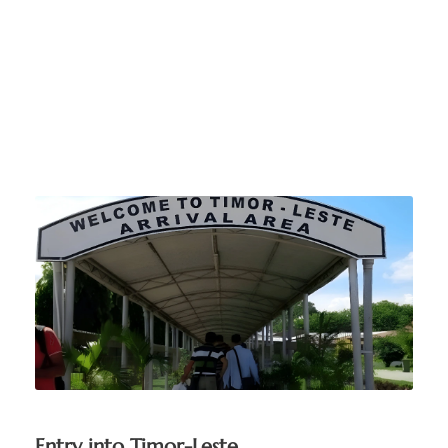
When you arrive in
Timor-Leste
Entry into Timor-Leste