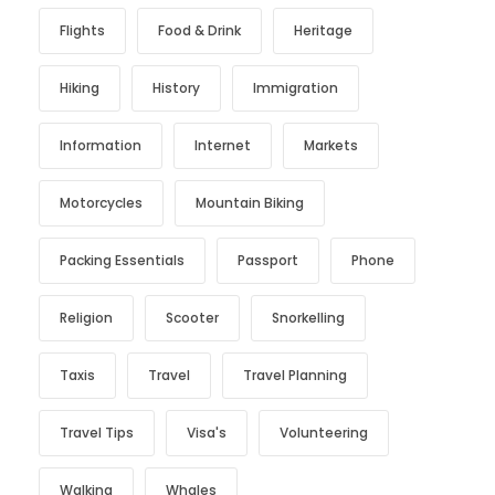
Flights
Food & Drink
Heritage
Hiking
History
Immigration
Information
Internet
Markets
Motorcycles
Mountain Biking
Packing Essentials
Passport
Phone
Religion
Scooter
Snorkelling
Taxis
Travel
Travel Planning
Travel Tips
Visa's
Volunteering
Walking
Whales