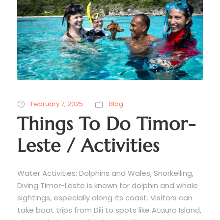
February 7, 2025
Blog
Things To Do Timor-
Leste / Activities
Water Activities: Dolphins and Wales, Snorkelling,
Diving Timor-Leste is known for dolphin and whale
sightings, especially along its coast. Visitors can
take boat trips from Dili to spots like Atauro Island,