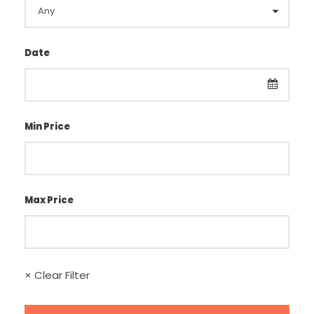
Date
Min Price
Max Price
× Clear Filter