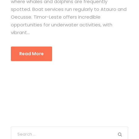
where whales and dolphins are frequently
spotted. Boat services run regularly to Atauro and
Oecusse. Timor-Leste offers incredible
opportunities for underwater activities, with
vibrant...
Read More