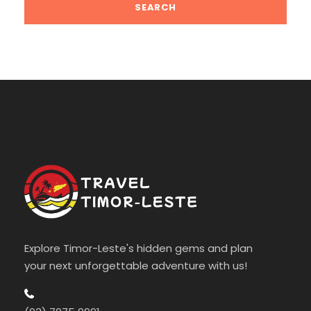
Explore Timor-Leste's hidden gems and plan
your next unforgettable adventure with us!