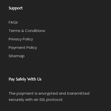
Support
FAQs
Terms & Conditions
Privacy Policy
Payment Policy
Sitemap
Pay Safely With Us
The payment is encrypted and transmitted
securely with an SSL protocol.