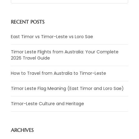
RECENT POSTS
East Timor vs Timor-Leste vs Loro Sae
Timor Leste Flights from Australia: Your Complete
2026 Travel Guide
How to Travel from Australia to Timor-Leste
Timor Leste Flag Meaning (East Timor and Loro Sae)
Timor-Leste Culture and Heritage
ARCHIVES