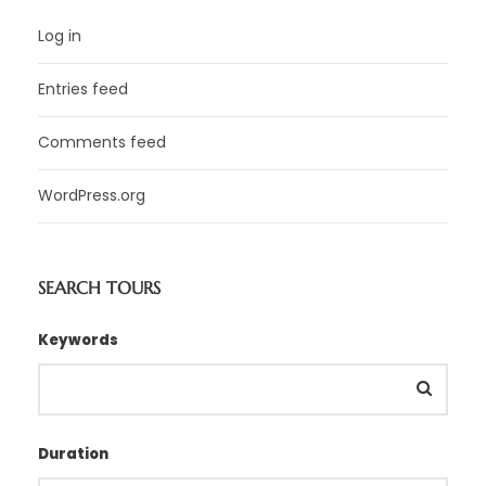
Log in
Entries feed
Comments feed
WordPress.org
SEARCH TOURS
Keywords
Duration