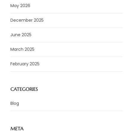
May 2026
December 2025
June 2025
March 2025
February 2025
CATEGORIES
Blog
META