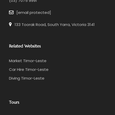
(03) 7075 9991
[email protected]
133 Toorak Road, South Yarra, Victoria 3141
Related Websites
Market Timor-Leste
Car Hire Timor-Leste
Diving Timor-Leste
Tours