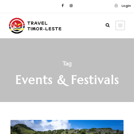
Login
Tag
Events & Festivals