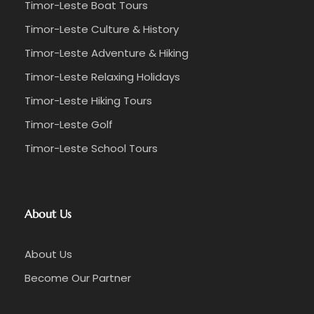
Timor-Leste Boat Tours
Timor-Leste Culture & History
Timor-Leste Adventure & Hiking
Timor-Leste Relaxing Holidays
Timor-Leste Hiking Tours
Timor-Leste Golf
Timor-Leste School Tours
About Us
About Us
Become Our Partner