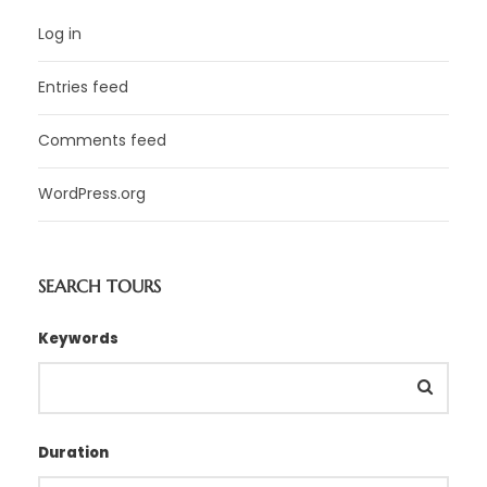
Log in
Entries feed
Comments feed
WordPress.org
SEARCH TOURS
Keywords
Duration