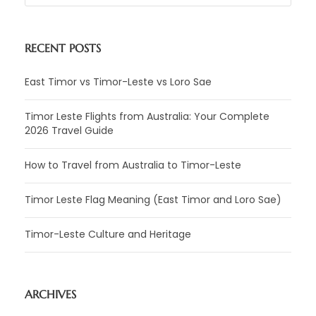
RECENT POSTS
East Timor vs Timor-Leste vs Loro Sae
Timor Leste Flights from Australia: Your Complete
2026 Travel Guide
How to Travel from Australia to Timor-Leste
Timor Leste Flag Meaning (East Timor and Loro Sae)
Timor-Leste Culture and Heritage
ARCHIVES