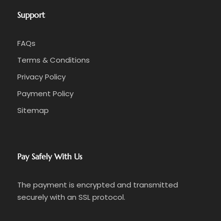
Support
FAQs
Terms & Conditions
Privacy Policy
Payment Policy
Sitemap
Pay Safely With Us
The payment is encrypted and transmitted
securely with an SSL protocol.