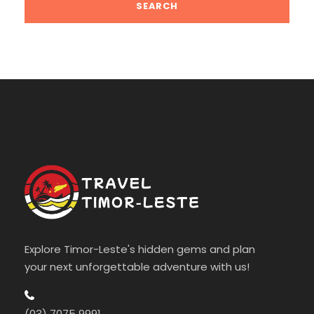
Explore Timor-Leste's hidden gems and plan
your next unforgettable adventure with us!
(03) 7075 9991