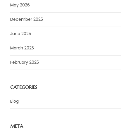
May 2026
December 2025
June 2025
March 2025
February 2025
CATEGORIES
Blog
META