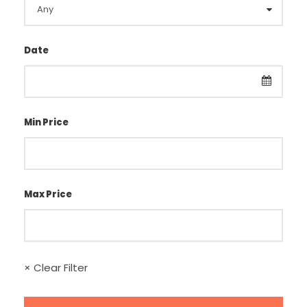
Date
Min Price
Max Price
× Clear Filter