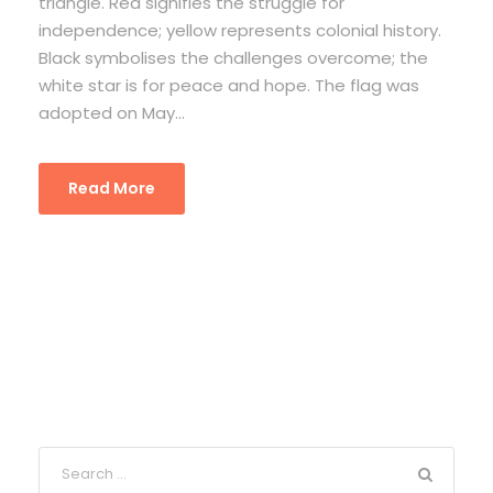
triangle. Red signifies the struggle for
independence; yellow represents colonial history.
Black symbolises the challenges overcome; the
white star is for peace and hope. The flag was
adopted on May...
Read More