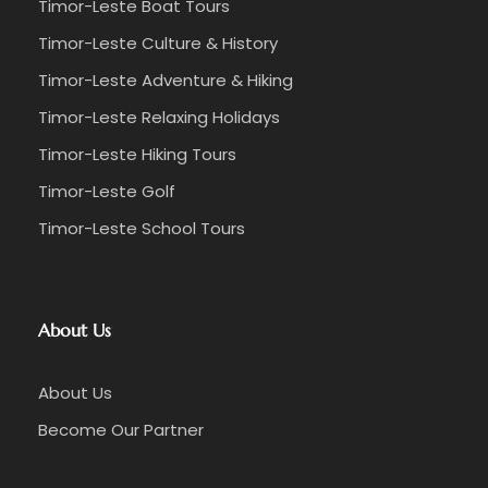
Timor-Leste Boat Tours
Timor-Leste Culture & History
Timor-Leste Adventure & Hiking
Timor-Leste Relaxing Holidays
Timor-Leste Hiking Tours
Timor-Leste Golf
Timor-Leste School Tours
About Us
About Us
Become Our Partner