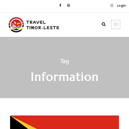
Login
Tag
Information