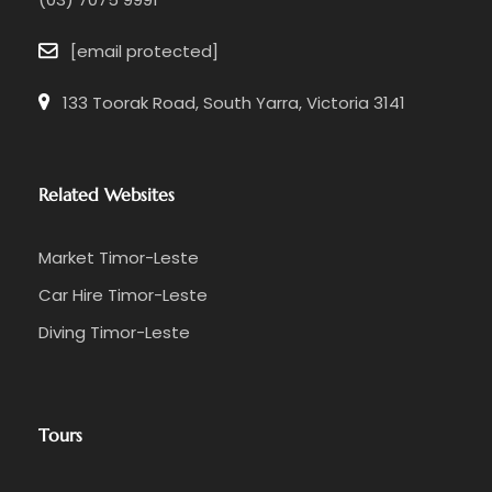
[email protected]
133 Toorak Road, South Yarra, Victoria 3141
Related Websites
Market Timor-Leste
Car Hire Timor-Leste
Diving Timor-Leste
Tours