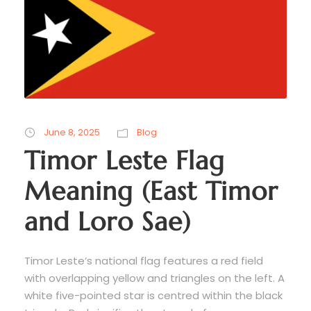
June 8, 2025
Blog
Timor Leste Flag
Meaning (East Timor
and Loro Sae)
Timor Leste’s national flag features a red field
with overlapping yellow and triangles on the left. A
white five-pointed star is centred within the black