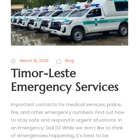
March 18, 2025
Blog
Timor-Leste
Emergency Services
Important contacts for medical services, police,
fire, and other emergency numbers. Find out how
to stay safe and respond in urgent situations. In
an Emergency: Dial 112 While we don’t like to think
of emergencies happening, it’s best to be