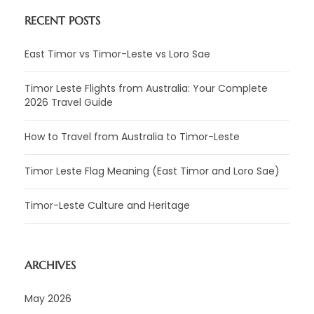
RECENT POSTS
East Timor vs Timor-Leste vs Loro Sae
Timor Leste Flights from Australia: Your Complete
2026 Travel Guide
How to Travel from Australia to Timor-Leste
Timor Leste Flag Meaning (East Timor and Loro Sae)
Timor-Leste Culture and Heritage
ARCHIVES
May 2026