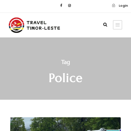
Login
Tag
Police