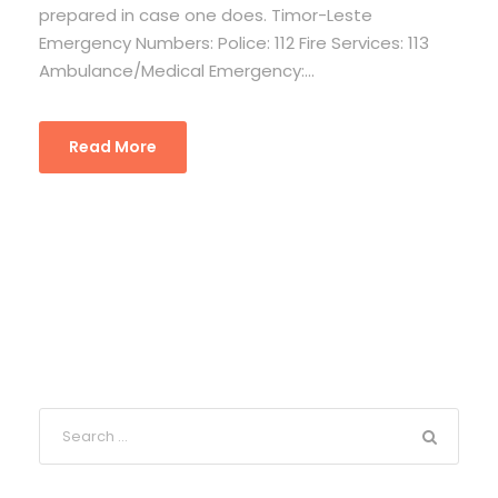
prepared in case one does. Timor-Leste
Emergency Numbers: Police: 112 Fire Services: 113
Ambulance/Medical Emergency:...
Read More