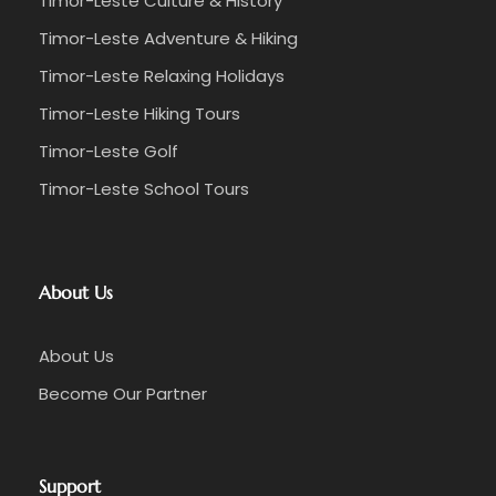
Timor-Leste Culture & History
Timor-Leste Adventure & Hiking
Timor-Leste Relaxing Holidays
Timor-Leste Hiking Tours
Timor-Leste Golf
Timor-Leste School Tours
About Us
About Us
Become Our Partner
Support