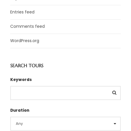
Entries feed
Comments feed
WordPress.org
SEARCH TOURS
Keywords
Duration