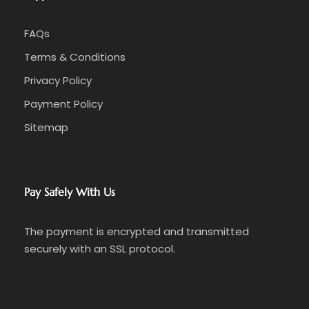
FAQs
Terms & Conditions
Privacy Policy
Payment Policy
Sitemap
Pay Safely With Us
The payment is encrypted and transmitted
securely with an SSL protocol.