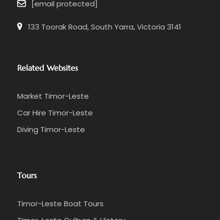
[email protected]
133 Toorak Road, South Yarra, Victoria 3141
Related Websites
Market Timor-Leste
Car Hire Timor-Leste
Diving Timor-Leste
Tours
Timor-Leste Boat Tours