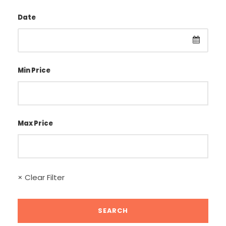
Date
Min Price
Max Price
× Clear Filter