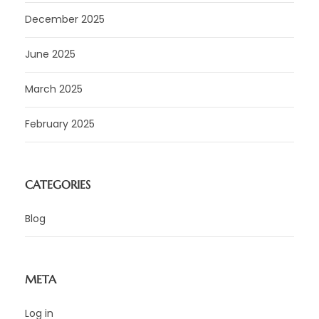
December 2025
June 2025
March 2025
February 2025
CATEGORIES
Blog
META
Log in