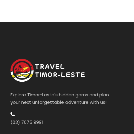
Explore Timor-Leste's hidden gems and plan
your next unforgettable adventure with us!
(03) 7075 9991