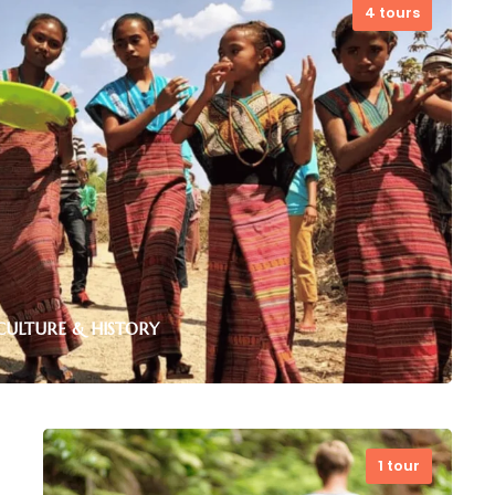
4 tours
CULTURE & HISTORY
1 tour
ded tours to historic sites, traditional villages,