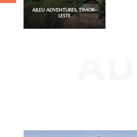
EXPLORE MAUBISSE, TIMOR-
LESTE
1
2
3