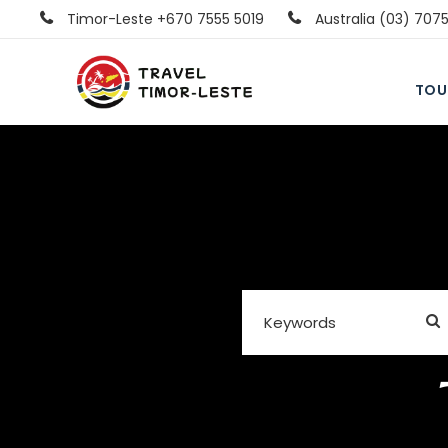
Timor-Leste +670 7555 5019
Australia (03) 707
TOU