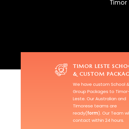
Timor 
TIMOR LESTE SCHO
& CUSTOM PACKAG
We have custom
School 
Group Packages
to Timor
Leste. Our Australian and
Timorese teams are
ready(
form
). Our Team wil
contact within 24 hours.