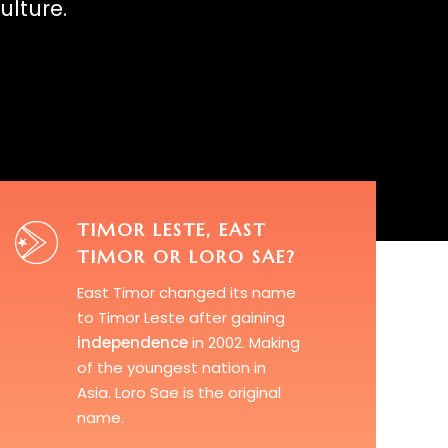
ulture.
TIMOR LESTE, EAST
TIMOR OR LORO SAE?
East Timor
changed its name
to Timor Leste after gaining
independence
in 2002. Making
of the youngest nation in
Asia.
Loro Sae
is the original
name.