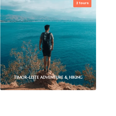
2 tours
TIMOR-LESTE ADVENTURE & HIKING
TIMOR-LESTE BIKE TOURS
1 tour
Experience adrenaline-pumping