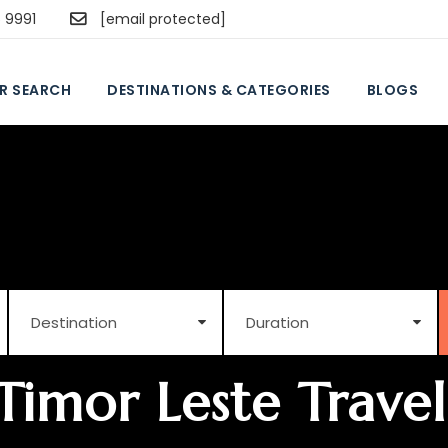
5 9991
[email protected]
R SEARCH
DESTINATIONS & CATEGORIES
BLOGS
Timor Leste Travel