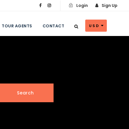
Login
Sign Up
TOUR AGENTS
CONTACT
USD