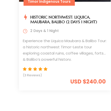
Timor Indigenous Tours
HISTORIC NORTHWEST: LIQUICA,
MAUBARA, BALIBO (2 DAYS 1 NIGHT)
2 Days & 1 Night
Experience the Liquica Maubara & Balibo Tour:
a historic northwest Timor-Leste tour
exploring coastal ruins, coffee villages, forts
& Balibo’s powerful history.
(3 Reviews)
USD $240.00