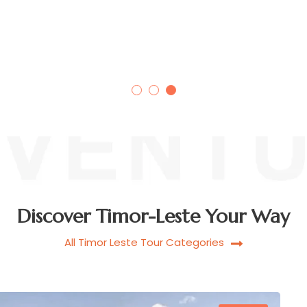
AILEU ADVENTURES, TIMOR-
LESTE
Discover Timor-Leste Your Way
All Timor Leste Tour Categories