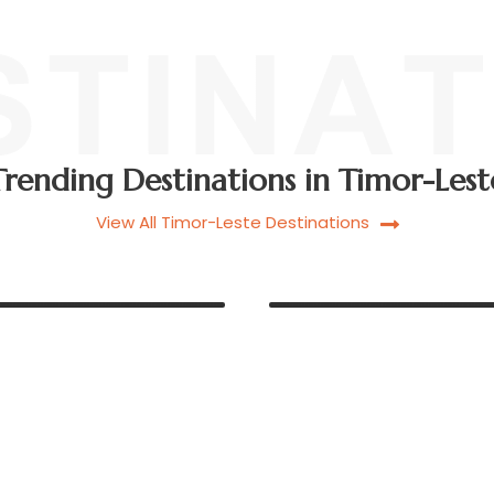
Trending Destinations in Timor-Lest
View All Timor-Leste Destinations
BAUCAU C