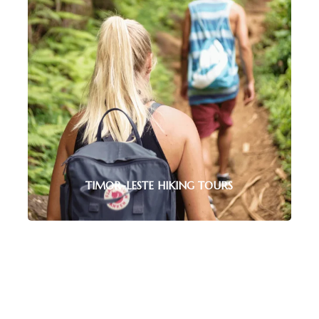
nto the country’s past and vibrant culture.
 ALL TOURS
TIMOR-LESTE HIKING TOURS
Explore Timor-Leste’s stunning
landscapes with guided hikes