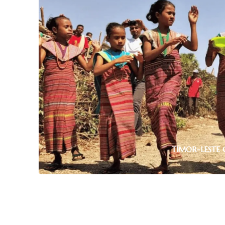
TIMOR-LESTE 
TIMOR-LESTE RELAXING HOLIDAYS
1 tour
Uncover Timor-Leste’s rich heritage with gui