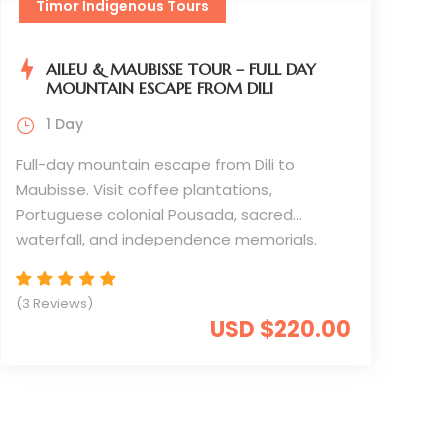
Timor Indigenous Tours
AILEU & MAUBISSE TOUR – FULL DAY
MOUNTAIN ESCAPE FROM DILI
1 Day
Full-day mountain escape from Dili to
Maubisse. Visit coffee plantations,
Portuguese colonial Pousada, sacred
waterfall, and independence memorials.
Experience cooler highlands, traditional
culture, and spectacular valley views.
(3 Reviews)
USD $220.00