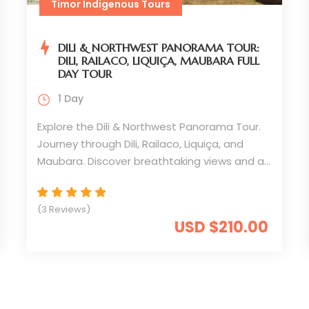
Timor Indigenous Tours
DILI & NORTHWEST PANORAMA TOUR:
DILI, RAILACO, LIQUIÇA, MAUBARA FULL
DAY TOUR
1 Day
Explore the Dili & Northwest Panorama Tour.
Journey through Dili, Railaco, Liquiça, and
Maubara. Discover breathtaking views and a
unique travel experience
(3 Reviews)
USD $210.00