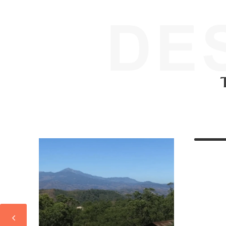
I, TIMOR-LESTE