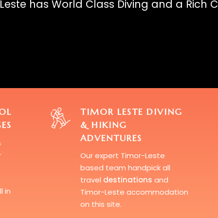
Leste has World Class Diving and a Rich C
OL
TIMOR LESTE DIVING
ES
& HIKING
ADVENTURES
&
-
Our expert Timor-Leste
based team handpick all
travel
destinations
and
l in
Timor-Leste accommodation
on this site.