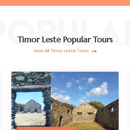
Timor Leste Popular Tours
View All Timor Leste Tours