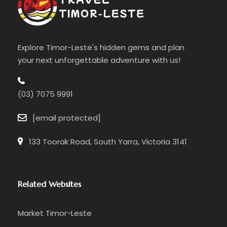
Explore Timor-Leste's hidden gems and plan
your next unforgettable adventure with us!
(03) 7075 9991
[email protected]
133 Toorak Road, South Yarra, Victoria 3141
Related Websites
Market Timor-Leste