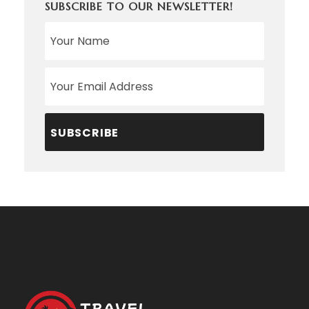
SUBSCRIBE TO OUR NEWSLETTER!