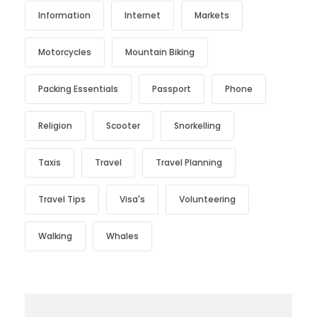
Information
Internet
Markets
Motorcycles
Mountain Biking
Packing Essentials
Passport
Phone
Religion
Scooter
Snorkelling
Taxis
Travel
Travel Planning
Travel Tips
Visa's
Volunteering
Walking
Whales