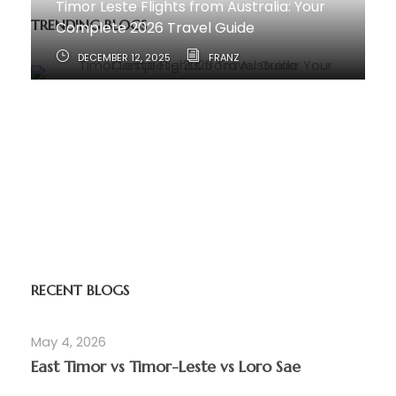
Timor Leste Flights from Australia: Your
TRENDING BLOGS
Complete 2026 Travel Guide
DECEMBER 12, 2025
FRANZ
How to Travel from Australia to Timor-
Leste
JUNE 11, 2025
RECENT BLOGS
May 4, 2026
East Timor vs Timor-Leste vs Loro Sae