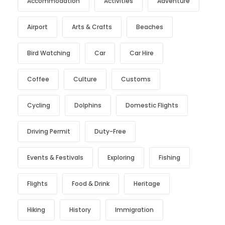
Accommodation
Activities
Adventure
Airport
Arts & Crafts
Beaches
Bird Watching
Car
Car Hire
Coffee
Culture
Customs
Cycling
Dolphins
Domestic Flights
Driving Permit
Duty-Free
Events & Festivals
Exploring
Fishing
Flights
Food & Drink
Heritage
Hiking
History
Immigration