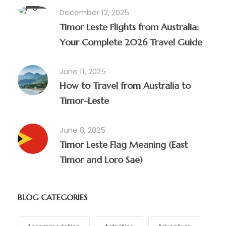
December 12, 2025
Timor Leste Flights from Australia:
Your Complete 2026 Travel Guide
June 11, 2025
How to Travel from Australia to
Timor-Leste
June 8, 2025
Timor Leste Flag Meaning (East
Timor and Loro Sae)
BLOG CATEGORIES