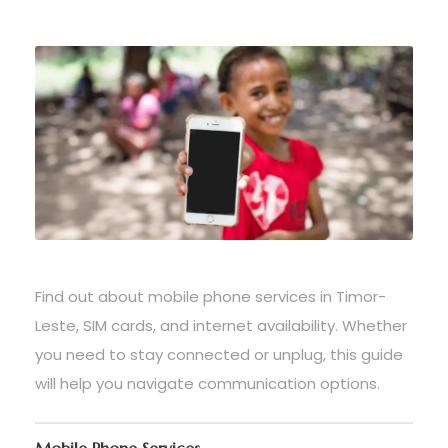
Find out about mobile phone services in Timor-
Leste, SIM cards, and internet availability. Whether
you need to stay connected or unplug, this guide
will help you navigate communication options.