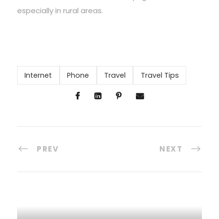
especially in rural areas.
Internet
Phone
Travel
Travel Tips
PREV
NEXT