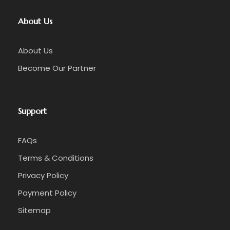
About Us
About Us
Become Our Partner
Support
FAQs
Terms & Conditions
Privacy Policy
Payment Policy
Sitemap