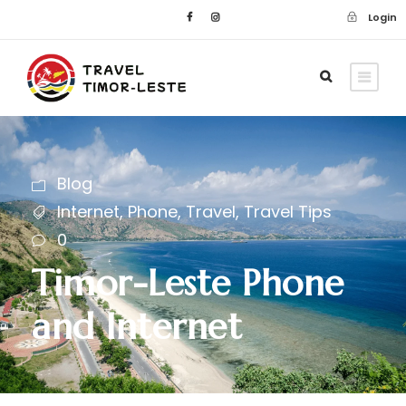
Login
Blog
Internet
,
Phone
,
Travel
,
Travel Tips
0
Timor-Leste Phone
and Internet