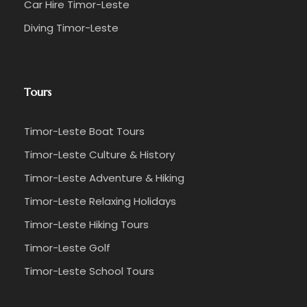
Car Hire Timor-Leste
Diving Timor-Leste
Tours
Timor-Leste Boat Tours
Timor-Leste Culture & History
Timor-Leste Adventure & Hiking
Timor-Leste Relaxing Holidays
Timor-Leste Hiking Tours
Timor-Leste Golf
Timor-Leste School Tours