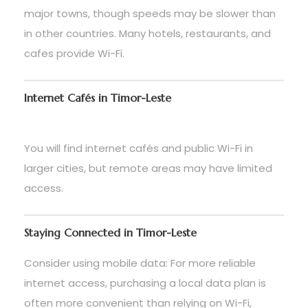
major towns, though speeds may be slower than
in other countries. Many hotels, restaurants, and
cafes provide Wi-Fi.
Internet Cafés in Timor-Leste
You will find internet cafés and public Wi-Fi in
larger cities, but remote areas may have limited
access.
Staying Connected in Timor-Leste
Consider using mobile data: For more reliable
internet access, purchasing a local data plan is
often more convenient than relying on Wi-Fi,