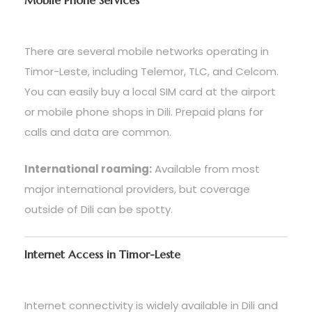
Mobile Phone Services
There are several mobile networks operating in
Timor-Leste, including Telemor, TLC, and Celcom.
You can easily buy a local SIM card at the airport
or mobile phone shops in Dili. Prepaid plans for
calls and data are common.
International roaming:
Available from most
major international providers, but coverage
outside of Dili can be spotty.
Internet Access in Timor-Leste
Internet connectivity is widely available in Dili and