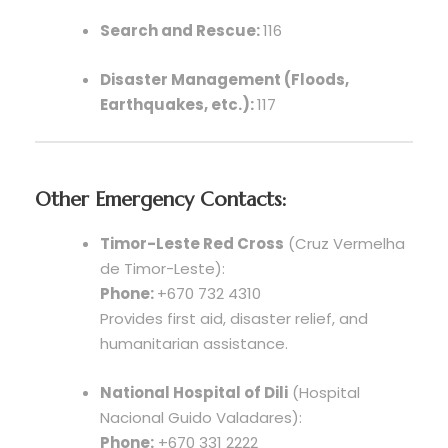
Search and Rescue:
116
Disaster Management (Floods,
Earthquakes, etc.):
117
Other Emergency Contacts:
Timor-Leste Red Cross
(Cruz Vermelha
de Timor-Leste):
Phone:
+670 732 4310
Provides first aid, disaster relief, and
humanitarian assistance.
National Hospital of Dili
(Hospital
Nacional Guido Valadares):
Phone:
+670 331 2222