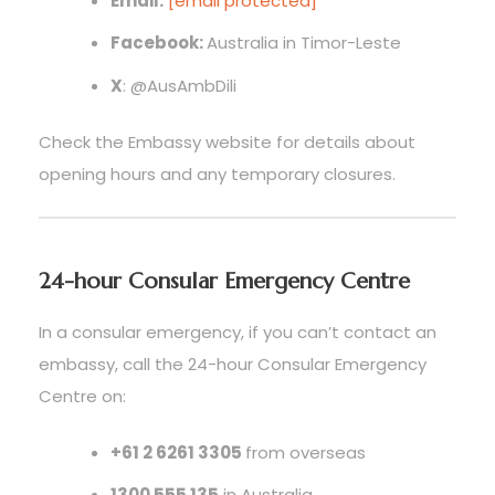
Email:
[email protected]
Facebook:
Australia in Timor-Leste
X
: @AusAmbDili
Check the Embassy website for details about
opening hours and any temporary closures.
24-hour Consular Emergency Centre
In a consular emergency, if you can’t contact an
embassy, call the 24-hour Consular Emergency
Centre on:
+61 2 6261 3305
from overseas
1300 555 135
in Australia