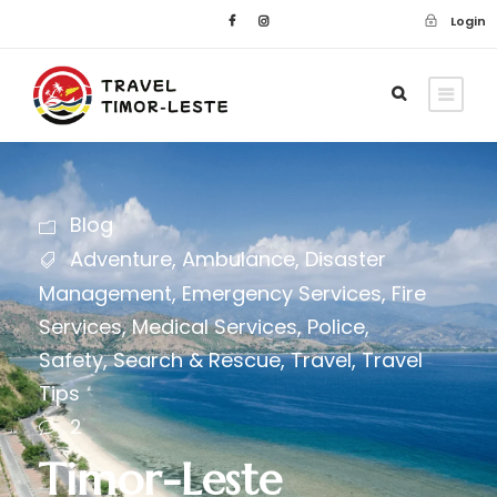
Login
Blog
Adventure
,
Ambulance
,
Disaster
Management
,
Emergency Services
,
Fire
Services
,
Medical Services
,
Police
,
Safety
,
Search & Rescue
,
Travel
,
Travel
Tips
2
Timor-Leste