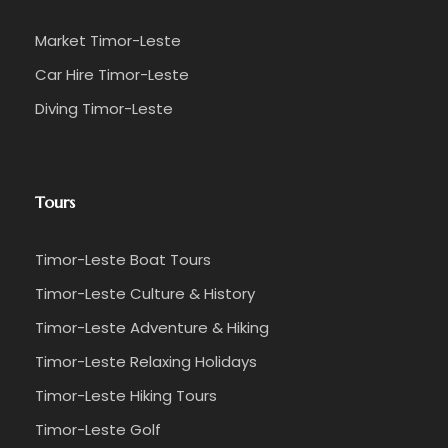
Market Timor-Leste
Car Hire Timor-Leste
Diving Timor-Leste
Tours
Timor-Leste Boat Tours
Timor-Leste Culture & History
Timor-Leste Adventure & Hiking
Timor-Leste Relaxing Holidays
Timor-Leste Hiking Tours
Timor-Leste Golf