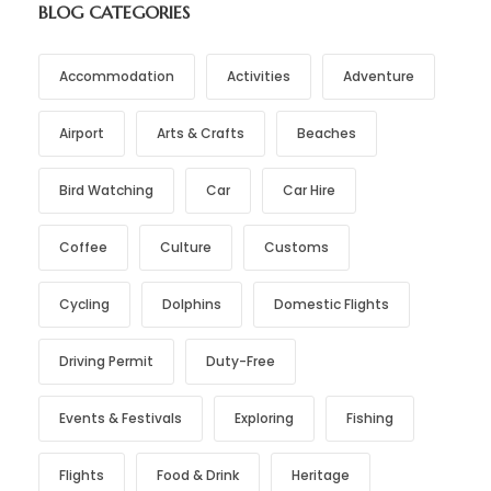
BLOG CATEGORIES
Accommodation
Activities
Adventure
Airport
Arts & Crafts
Beaches
Bird Watching
Car
Car Hire
Coffee
Culture
Customs
Cycling
Dolphins
Domestic Flights
Driving Permit
Duty-Free
Events & Festivals
Exploring
Fishing
Flights
Food & Drink
Heritage