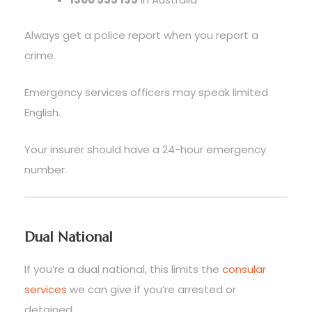
Always get a police report when you report a
crime.
Emergency services officers may speak limited
English.
Your insurer should have a 24-hour emergency
number.
Dual National
If you’re a dual national, this limits the
consular
services
we can give if you’re arrested or
detained.