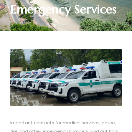
Emergency Services
Important contacts for medical services, police,
fire, and other emergency numbers. Find out how