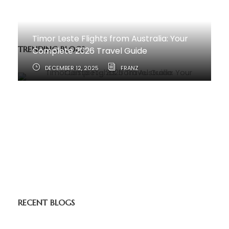
Timor Leste Flights from Australia: Your
TRENDING BLOGS
Complete 2026 Travel Guide
DECEMBER 12, 2025
FRANZ
How to Travel from Australia to Timor-
Leste
JUNE 11, 2025
RECENT BLOGS