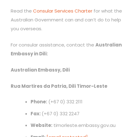
Read the
Consular Services Charter
for what the
Australian Government can and can’t do to help
you overseas.
For consular assistance, contact the
Australian
Embassy in Dili:
Australian Embassy, Dili
Rua Martires da Patria, Dili Timor-Leste
Phone:
(+67 0) 332 2111
Fax:
(+67 0) 332 2247
Website:
timorleste.embassy.gov.au