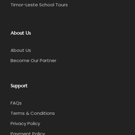
Timor-Leste School Tours
About Us
About Us
Become Our Partner
Support
FAQs
Terms & Conditions
Privacy Policy
Payment Policy