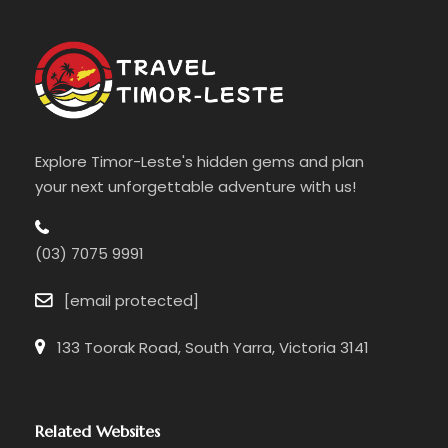
Explore Timor-Leste's hidden gems and plan
your next unforgettable adventure with us!
(03) 7075 9991
[email protected]
133 Toorak Road, South Yarra, Victoria 3141
Related Websites