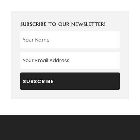
SUBSCRIBE TO OUR NEWSLETTER!