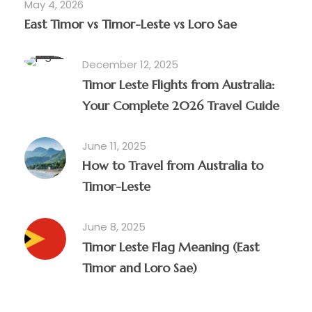
May 4, 2026
East Timor vs Timor-Leste vs Loro Sae
December 12, 2025
Timor Leste Flights from Australia:
Your Complete 2026 Travel Guide
June 11, 2025
How to Travel from Australia to
Timor-Leste
June 8, 2025
Timor Leste Flag Meaning (East
Timor and Loro Sae)