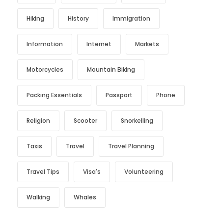
Hiking
History
Immigration
Information
Internet
Markets
Motorcycles
Mountain Biking
Packing Essentials
Passport
Phone
Religion
Scooter
Snorkelling
Taxis
Travel
Travel Planning
Travel Tips
Visa's
Volunteering
Walking
Whales