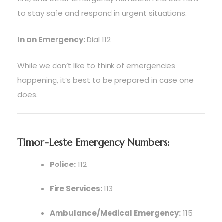
to stay safe and respond in urgent situations.
In an Emergency:
Dial 112
While we don’t like to think of emergencies
happening, it’s best to be prepared in case one
does.
Timor-Leste Emergency Numbers:
Police:
112
Fire Services:
113
Ambulance/Medical Emergency:
115