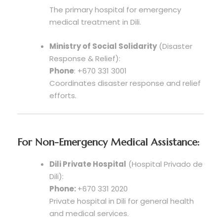
The primary hospital for emergency
medical treatment in Dili.
Ministry of Social Solidarity
(Disaster
Response & Relief):
Phone
: +670 331 3001
Coordinates disaster response and relief
efforts.
For Non-Emergency Medical Assistance:
Dili Private Hospital
(Hospital Privado de
Dili):
Phone:
+670 331 2020
Private hospital in Dili for general health
and medical services.