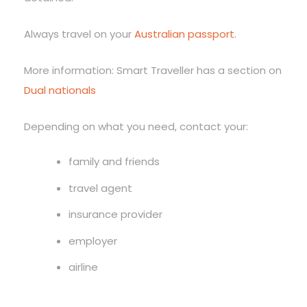
Always travel on your
Australian passport.
More information: Smart Traveller has a section on
Dual nationals
Depending on what you need, contact your:
family and friends
travel agent
insurance provider
employer
airline