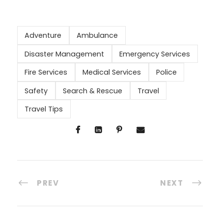
Adventure
Ambulance
Disaster Management
Emergency Services
Fire Services
Medical Services
Police
Safety
Search & Rescue
Travel
Travel Tips
PREV
NEXT